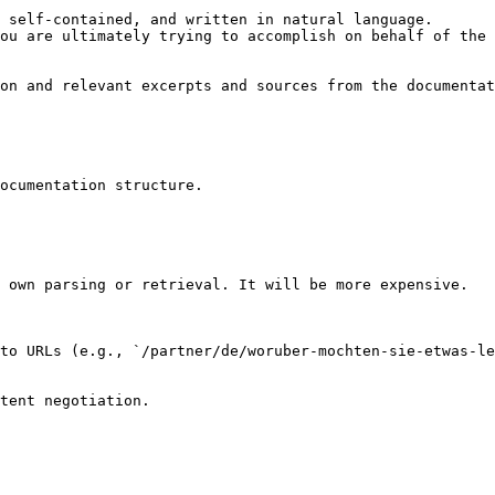
 self-contained, and written in natural language.

ou are ultimately trying to accomplish on behalf of the 
on and relevant excerpts and sources from the documentat
ocumentation structure.

 own parsing or retrieval. It will be more expensive.

to URLs (e.g., `/partner/de/woruber-mochten-sie-etwas-le