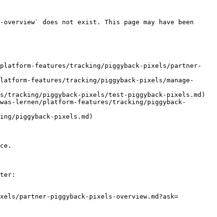
-overview` does not exist. This page may have been 
/platform-features/tracking/piggyback-pixels/partner-
latform-features/tracking/piggyback-pixels/manage-
s/tracking/piggyback-pixels/test-piggyback-pixels.md)

was-lernen/platform-features/tracking/piggyback-
ing/piggyback-pixels.md)

ce.

ter:

ixels/partner-piggyback-pixels-overview.md?ask=