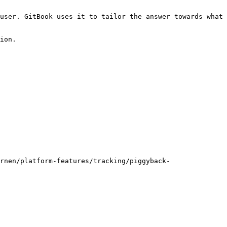
user. GitBook uses it to tailor the answer towards what 
ion.

rnen/platform-features/tracking/piggyback-