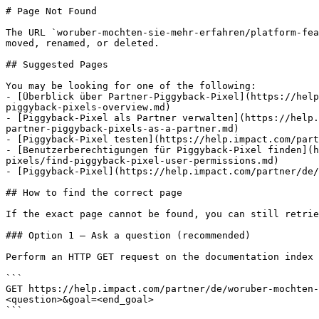
# Page Not Found

The URL `woruber-mochten-sie-mehr-erfahren/platform-fea
moved, renamed, or deleted.

## Suggested Pages

You may be looking for one of the following:

- [Überblick über Partner-Piggyback-Pixel](https://help
piggyback-pixels-overview.md)

- [Piggyback-Pixel als Partner verwalten](https://help.
partner-piggyback-pixels-as-a-partner.md)

- [Piggyback-Pixel testen](https://help.impact.com/part
- [Benutzerberechtigungen für Piggyback-Pixel finden](h
pixels/find-piggyback-pixel-user-permissions.md)

- [Piggyback-Pixel](https://help.impact.com/partner/de/
## How to find the correct page

If the exact page cannot be found, you can still retrie
### Option 1 — Ask a question (recommended)

Perform an HTTP GET request on the documentation index 
```

GET https://help.impact.com/partner/de/woruber-mochten-
<question>&goal=<end_goal>

```
