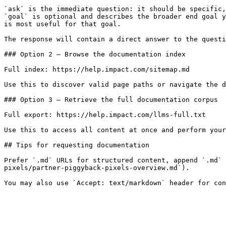
`ask` is the immediate question: it should be specific,
`goal` is optional and describes the broader end goal y
is most useful for that goal.

The response will contain a direct answer to the questi
### Option 2 — Browse the documentation index

Full index: https://help.impact.com/sitemap.md

Use this to discover valid page paths or navigate the d
### Option 3 — Retrieve the full documentation corpus

Full export: https://help.impact.com/llms-full.txt

Use this to access all content at once and perform your
## Tips for requesting documentation

Prefer `.md` URLs for structured content, append `.md` 
pixels/partner-piggyback-pixels-overview.md`).
