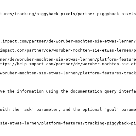
tures/tracking/piggyback-pixels/partner-piggyback-pixels
.impact.com/partner/de/woruber-mochten-sie-etwas-lernen
impact.com/partner/de/woruber-mochten-sie-etwas-lernen/p
ner/de/woruber-mochten-sie-etwas-lernen/platform-feature
ttps://help.impact.com/partner/de/woruber-mochten-sie-et
woruber-mochten-sie-etwas-lernen/platform-features/track
ve the information using the documentation query interfa
with the `ask` parameter, and the optional `goal` parame
sie-etwas-lernen/platform-features/tracking/piggyback-p