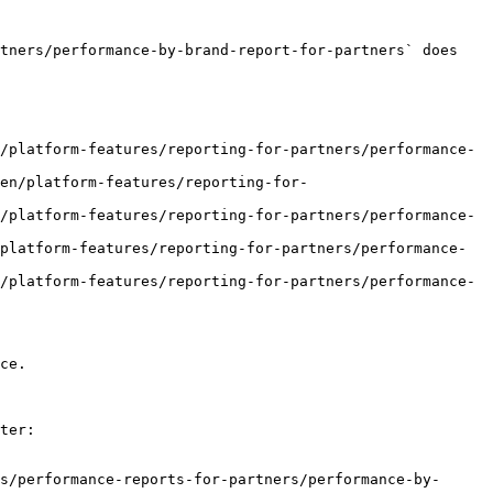
tners/performance-by-brand-report-for-partners` does 
/platform-features/reporting-for-partners/performance-
en/platform-features/reporting-for-
/platform-features/reporting-for-partners/performance-
platform-features/reporting-for-partners/performance-
/platform-features/reporting-for-partners/performance-
ce.

ter:

s/performance-reports-for-partners/performance-by-