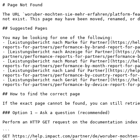
# Page Not Found

The URL `woruber-mochten-sie-mehr-erfahren/platform-fea
not exist. This page may have been moved, renamed, or d
## Suggested Pages

You may be looking for one of the following:

- [Leistungsbericht nach Marke für Partner](https://hel
reports-for-partners/performance-by-brand-report-for-pa
- [Leistungsbericht nach Anzeige für Partner](https://h
partners/performance-reports-for-partners/performance-b
- [Leistungsbericht nach Monat für Partner](https://hel
reports-for-partners/performance-by-month-report-for-pa
- [Leistungsbericht nach Land für Partner](https://help
reports-for-partners/performance-by-country-report-for-
- [Leistungsbericht nach Gerät für Partner](https://hel
reports-for-partners/performance-by-device-report-for-p
## How to find the correct page

If the exact page cannot be found, you can still retrie
### Option 1 — Ask a question (recommended)

Perform an HTTP GET request on the documentation index 
```

GET https://help.impact.com/partner/de/woruber-mochten-