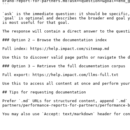
brand-report-for-partners.md?ask=<question>&goal=<end_g
```

`ask` is the immediate question: it should be specific,
`goal` is optional and describes the broader end goal y
is most useful for that goal.

The response will contain a direct answer to the questi
### Option 2 — Browse the documentation index

Full index: https://help.impact.com/sitemap.md

Use this to discover valid page paths or navigate the d
### Option 3 — Retrieve the full documentation corpus

Full export: https://help.impact.com/llms-full.txt

Use this to access all content at once and perform your
## Tips for requesting documentation

Prefer `.md` URLs for structured content, append `.md` 
partners/performance-reports-for-partners/performance-b