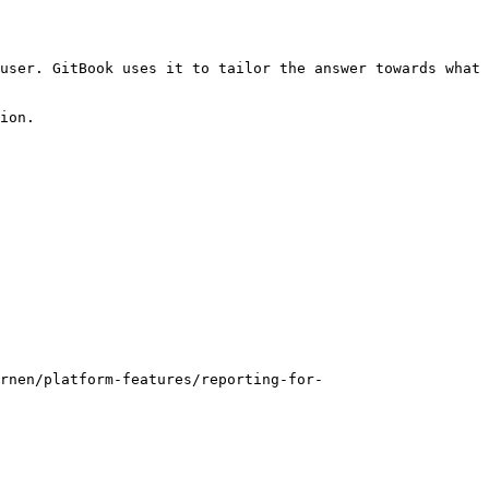
user. GitBook uses it to tailor the answer towards what 
ion.

rnen/platform-features/reporting-for-