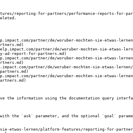
tures/reporting-for-partners/performance-reports-for-par
eleted.

p.impact.com/partner/de/woruber-mochten-sie-etwas-lernen
rtners.md)

elp.impact.com/partner/de/woruber-mochten-sie-etwas-lern
y-ad-report-for-partners.md)

p.impact.com/partner/de/woruber-mochten-sie-etwas-lernen
rtners.md)

.impact.com/partner/de/woruber-mochten-sie-etwas-lernen/
partners.md)

p.impact.com/partner/de/woruber-mochten-sie-etwas-lernen
artners.md)

ve the information using the documentation query interfa
with the `ask` parameter, and the optional `goal` parame
sie-etwas-lernen/platform-features/reporting-for-partner