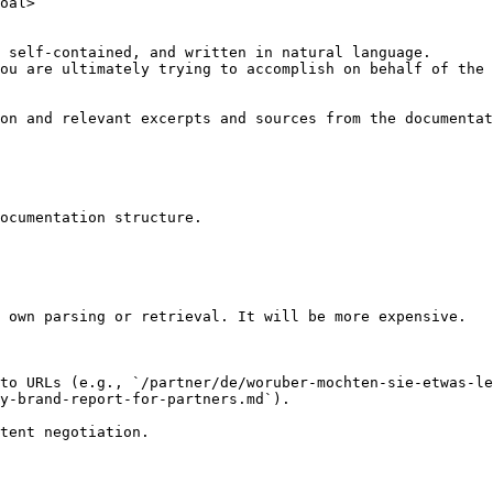
oal>

 self-contained, and written in natural language.

ou are ultimately trying to accomplish on behalf of the 
on and relevant excerpts and sources from the documentat
ocumentation structure.

 own parsing or retrieval. It will be more expensive.

to URLs (e.g., `/partner/de/woruber-mochten-sie-etwas-le
y-brand-report-for-partners.md`).
