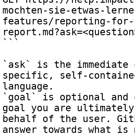
mochten-sie-etwas-lerne
features/reporting-for-
report.md?ask=<question
```

`ask` is the immediate 
specific, self-containe
language.

`goal` is optional and 
goal you are ultimately
behalf of the user. Git
answer towards what is 