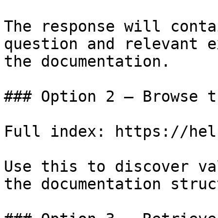
The response will conta
question and relevant e
the documentation.

### Option 2 — Browse t
Full index: https://hel
Use this to discover va
the documentation struc