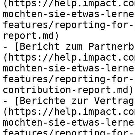
(https://help.impact.co
mochten-sie-etwas-lerne
features/reporting-for-
report.md)

- [Bericht zum Partnerb
(https://help.impact.co
mochten-sie-etwas-lerne
features/reporting-for-
contribution-report.md)

- [Berichte zur Vertrag
(https://help.impact.co
mochten-sie-etwas-lerne
features/reporting-for-