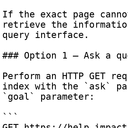
If the exact page canno
retrieve the informatio
query interface.

### Option 1 — Ask a qu
Perform an HTTP GET req
index with the `ask` pa
`goal` parameter:

```

GET https://help.impact