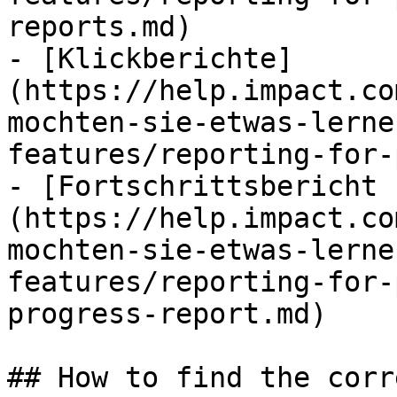
reports.md)

- [Klickberichte]
(https://help.impact.co
mochten-sie-etwas-lerne
features/reporting-for-
- [Fortschrittsbericht 
(https://help.impact.co
mochten-sie-etwas-lerne
features/reporting-for-
progress-report.md)

## How to find the corr