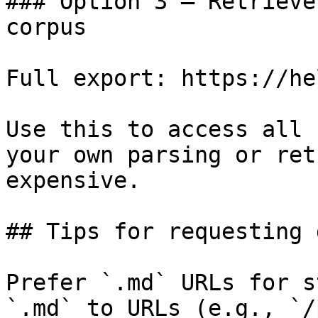
### Option 3 — Retrieve
corpus

Full export: https://he
Use this to access all 
your own parsing or ret
expensive.

## Tips for requesting 
Prefer `.md` URLs for s
`.md` to URLs (e.g., `/