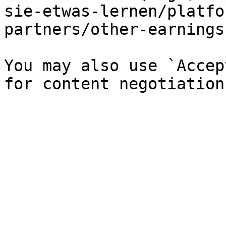
sie-etwas-lernen/platfo
partners/other-earnings
You may also use `Accep