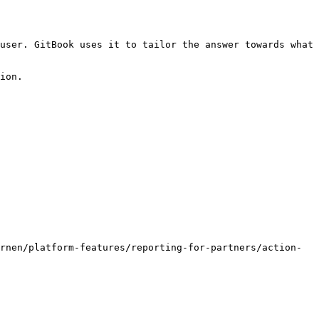
user. GitBook uses it to tailor the answer towards what 
ion.

rnen/platform-features/reporting-for-partners/action-