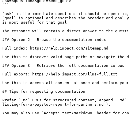
ask=<question>&goal=<end_goal>

```

`ask` is the immediate question: it should be specific,
`goal` is optional and describes the broader end goal y
is most useful for that goal.

The response will contain a direct answer to the questi
### Option 2 — Browse the documentation index

Full index: https://help.impact.com/sitemap.md

Use this to discover valid page paths or navigate the d
### Option 3 — Retrieve the full documentation corpus

Full export: https://help.impact.com/llms-full.txt

Use this to access all content at once and perform your
## Tips for requesting documentation

Prefer `.md` URLs for structured content, append `.md` 
listing-for-a-paystub-report-for-partners.md`).
