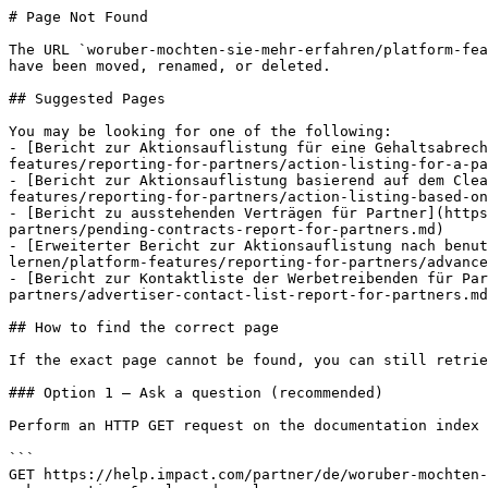
# Page Not Found

The URL `woruber-mochten-sie-mehr-erfahren/platform-fea
have been moved, renamed, or deleted.

## Suggested Pages

You may be looking for one of the following:

- [Bericht zur Aktionsauflistung für eine Gehaltsabrec
features/reporting-for-partners/action-listing-for-a-pa
- [Bericht zur Aktionsauflistung basierend auf dem Clea
features/reporting-for-partners/action-listing-based-on
- [Bericht zu ausstehenden Verträgen für Partner](http
partners/pending-contracts-report-for-partners.md)

- [Erweiterter Bericht zur Aktionsauflistung nach benut
lernen/platform-features/reporting-for-partners/advance
- [Bericht zur Kontaktliste der Werbetreibenden für Par
partners/advertiser-contact-list-report-for-partners.md
## How to find the correct page

If the exact page cannot be found, you can still retrie
### Option 1 — Ask a question (recommended)

Perform an HTTP GET request on the documentation index 
```

GET https://help.impact.com/partner/de/woruber-mochten-