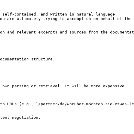
 self-contained, and written in natural language.

ou are ultimately trying to accomplish on behalf of the 
on and relevant excerpts and sources from the documentat
ocumentation structure.

 own parsing or retrieval. It will be more expensive.

to URLs (e.g., `/partner/de/woruber-mochten-sie-etwas-le