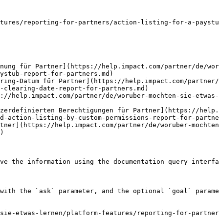
tures/reporting-for-partners/action-listing-for-a-paystu
hnung für Partner](https://help.impact.com/partner/de/wor
ystub-report-for-partners.md)

ring-Datum für Partner](https://help.impact.com/partner/
-clearing-date-report-for-partners.md)

s://help.impact.com/partner/de/woruber-mochten-sie-etwas-
zerdefinierten Berechtigungen für Partner](https://help.
d-action-listing-by-custom-permissions-report-for-partne
tner](https://help.impact.com/partner/de/woruber-mochten
)

ve the information using the documentation query interfa
with the `ask` parameter, and the optional `goal` parame
sie-etwas-lernen/platform-features/reporting-for-partner