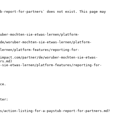
b-report-for-partners` does not exist. This page may 
uber-mochten-sie-etwas-lernen/platform-
de/woruber-mochten-sie-etwas-lernen/platform-
lernen/platform-features/reporting-for-
impact.com/partner/de/woruber-mochten-sie-etwas-
rs.md)

-sie-etwas-lernen/platform-features/reporting-for-
ce.

ter:

s/action-listing-for-a-paystub-report-for-partners.md?