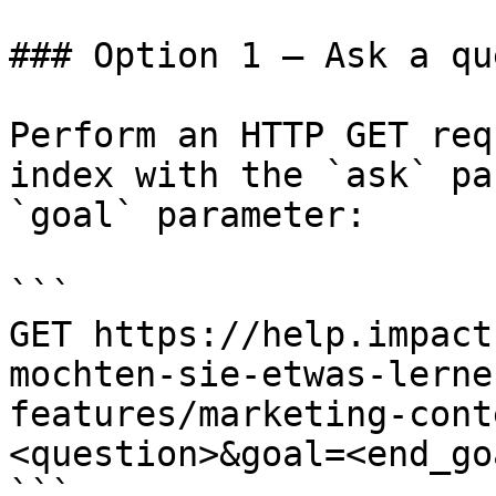
### Option 1 — Ask a qu
Perform an HTTP GET req
index with the `ask` pa
`goal` parameter:

```

GET https://help.impact
mochten-sie-etwas-lerne
features/marketing-cont
<question>&goal=<end_goa
```
