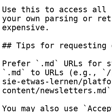
Use this to access all 
your own parsing or ret
expensive.

## Tips for requesting 
Prefer `.md` URLs for s
`.md` to URLs (e.g., `/
sie-etwas-lernen/platfo
content/newsletters.md`)
You may also use `Accep