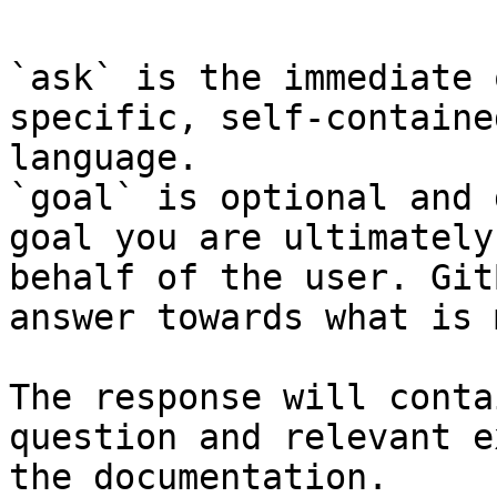
`ask` is the immediate 
specific, self-containe
language.

`goal` is optional and 
goal you are ultimately
behalf of the user. Git
answer towards what is 
The response will conta
question and relevant e
the documentation.
