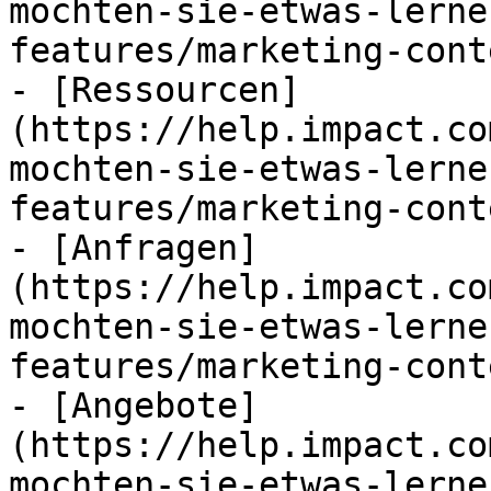
mochten-sie-etwas-lerne
features/marketing-cont
- [Ressourcen]
(https://help.impact.co
mochten-sie-etwas-lerne
features/marketing-cont
- [Anfragen]
(https://help.impact.co
mochten-sie-etwas-lerne
features/marketing-cont
- [Angebote]
(https://help.impact.co
mochten-sie-etwas-lerne