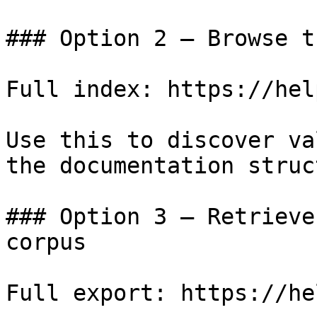
### Option 2 — Browse t
Full index: https://hel
Use this to discover va
the documentation struc
### Option 3 — Retrieve
corpus

Full export: https://he