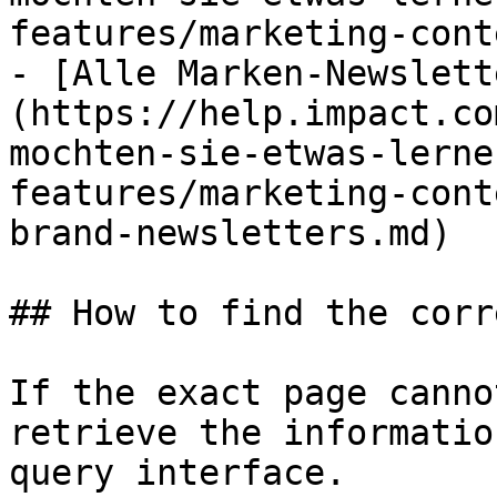
features/marketing-cont
- [Alle Marken-Newslett
(https://help.impact.co
mochten-sie-etwas-lerne
features/marketing-cont
brand-newsletters.md)

## How to find the corr
If the exact page canno
retrieve the informatio
query interface.
