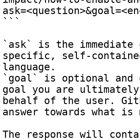
ask=<question>&goal=<en
```

`ask` is the immediate 
specific, self-containe
language.

`goal` is optional and 
goal you are ultimately
behalf of the user. Git
answer towards what is 
The response will conta