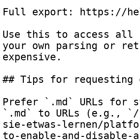
Full export: https://he
Use this to access all 
your own parsing or ret
expensive.

## Tips for requesting 
Prefer `.md` URLs for s
`.md` to URLs (e.g., `/
sie-etwas-lernen/platfo
to-enable-and-disable-a