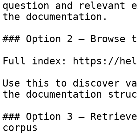
question and relevant e
the documentation.

### Option 2 — Browse t
Full index: https://hel
Use this to discover va
the documentation struc
### Option 3 — Retrieve
corpus
