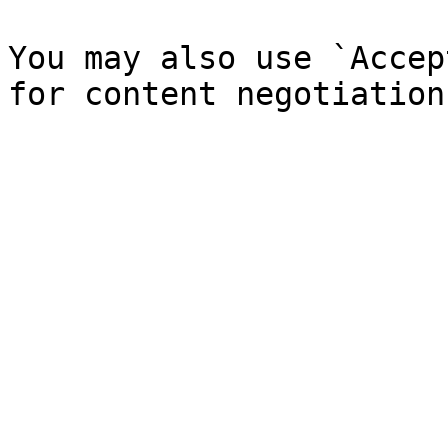
You may also use `Accep