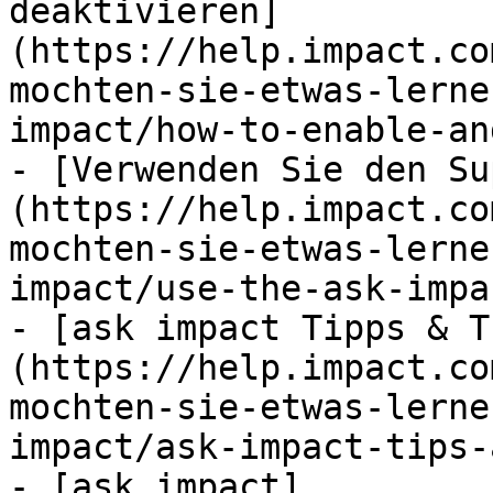
deaktivieren]
(https://help.impact.co
mochten-sie-etwas-lerne
impact/how-to-enable-an
- [Verwenden Sie den Su
(https://help.impact.co
mochten-sie-etwas-lerne
impact/use-the-ask-impa
- [ask impact Tipps & T
(https://help.impact.co
mochten-sie-etwas-lerne
impact/ask-impact-tips-
- [ask impact]