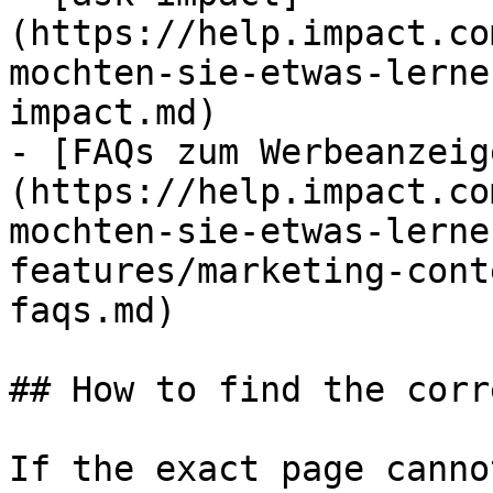
(https://help.impact.co
mochten-sie-etwas-lerne
impact.md)

- [FAQs zum Werbeanzeig
(https://help.impact.co
mochten-sie-etwas-lerne
features/marketing-cont
faqs.md)

## How to find the corr
If the exact page canno