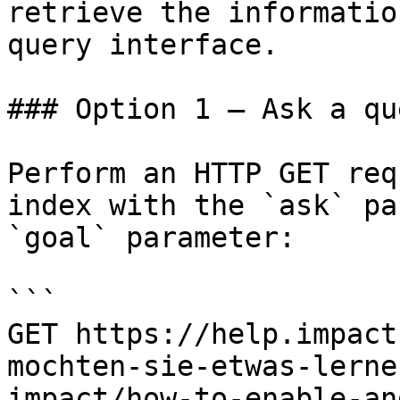
retrieve the informatio
query interface.

### Option 1 — Ask a qu
Perform an HTTP GET req
index with the `ask` pa
`goal` parameter:

```

GET https://help.impact
mochten-sie-etwas-lerne
impact/how-to-enable-an