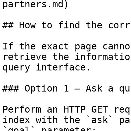
partners.md)

## How to find the corr
If the exact page canno
retrieve the informatio
query interface.

### Option 1 — Ask a qu
Perform an HTTP GET req
index with the `ask` pa
`goal` parameter:
