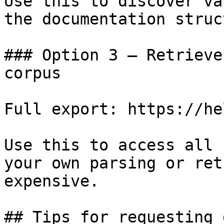
Use this to discover va
the documentation struc
### Option 3 — Retrieve
corpus

Full export: https://he
Use this to access all 
your own parsing or ret
expensive.

## Tips for requesting 