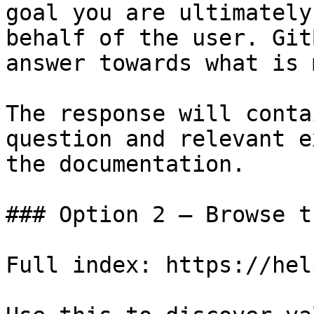
goal you are ultimately
behalf of the user. Git
answer towards what is 
The response will conta
question and relevant e
the documentation.

### Option 2 — Browse t
Full index: https://hel