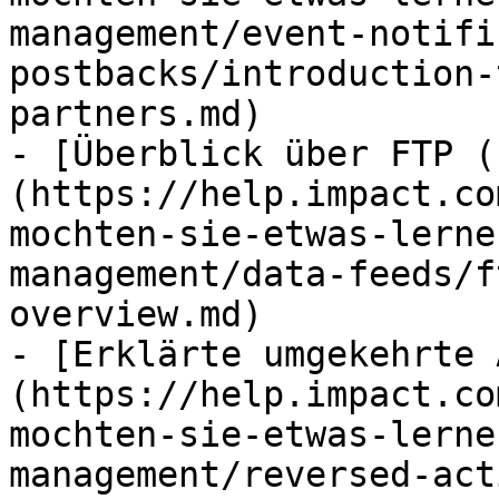
management/event-notifi
postbacks/introduction-
partners.md)

- [Überblick über FTP (
(https://help.impact.co
mochten-sie-etwas-lerne
management/data-feeds/f
overview.md)

- [Erklärte umgekehrte 
(https://help.impact.co
mochten-sie-etwas-lerne
management/reversed-act