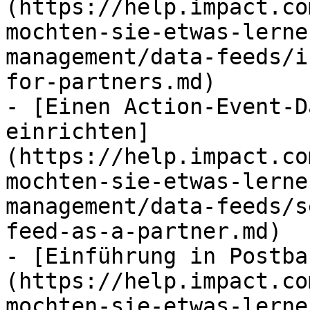
(https://help.impact.co
mochten-sie-etwas-lerne
management/data-feeds/i
for-partners.md)

- [Einen Action-Event-D
einrichten]
(https://help.impact.co
mochten-sie-etwas-lerne
management/data-feeds/s
feed-as-a-partner.md)

- [Einführung in Postba
(https://help.impact.co
mochten-sie-etwas-lerne