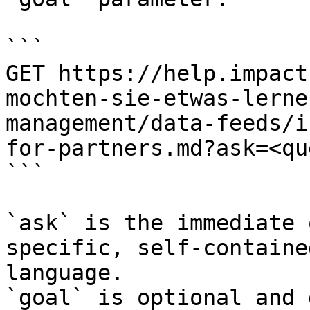
```

GET https://help.impact
mochten-sie-etwas-lerne
management/data-feeds/i
for-partners.md?ask=<qu
```

`ask` is the immediate 
specific, self-containe
language.

`goal` is optional and 