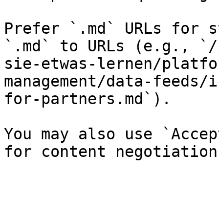
Prefer `.md` URLs for s
`.md` to URLs (e.g., `/
sie-etwas-lernen/platfo
management/data-feeds/i
for-partners.md`).

You may also use `Accep