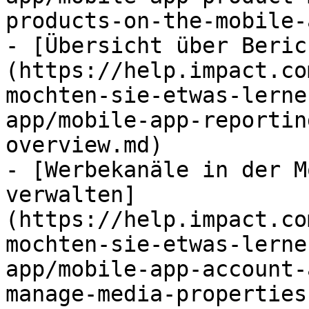
products-on-the-mobile-
- [Übersicht über Beric
(https://help.impact.co
mochten-sie-etwas-lerne
app/mobile-app-reportin
overview.md)

- [Werbekanäle in der M
verwalten]
(https://help.impact.co
mochten-sie-etwas-lerne
app/mobile-app-account-
manage-media-properties