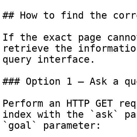
## How to find the corr
If the exact page canno
retrieve the informatio
query interface.

### Option 1 — Ask a qu
Perform an HTTP GET req
index with the `ask` pa
`goal` parameter:
