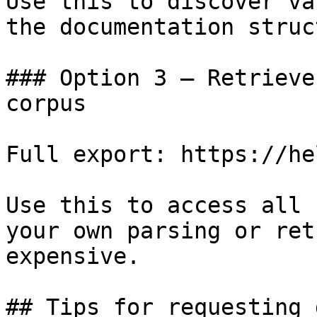
Use this to discover va
the documentation struc
### Option 3 — Retrieve
corpus

Full export: https://he
Use this to access all 
your own parsing or ret
expensive.

## Tips for requesting 