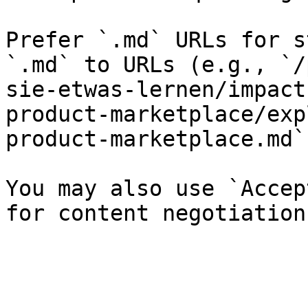
Prefer `.md` URLs for s
`.md` to URLs (e.g., `/
sie-etwas-lernen/impact
product-marketplace/exp
product-marketplace.md`)
You may also use `Accep