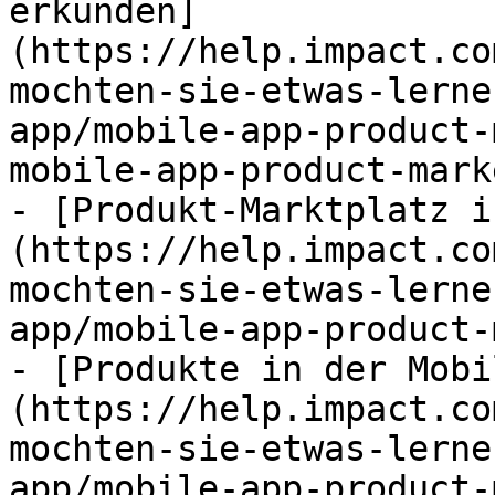
erkunden]
(https://help.impact.co
mochten-sie-etwas-lerne
app/mobile-app-product-
mobile-app-product-mark
- [Produkt-Marktplatz i
(https://help.impact.co
mochten-sie-etwas-lerne
app/mobile-app-product-
- [Produkte in der Mobi
(https://help.impact.co
mochten-sie-etwas-lerne
app/mobile-app-product-