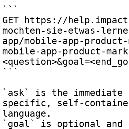
```

GET https://help.impact
mochten-sie-etwas-lerne
app/mobile-app-product-
mobile-app-product-mark
<question>&goal=<end_goa
```

`ask` is the immediate 
specific, self-containe
language.

`goal` is optional and 