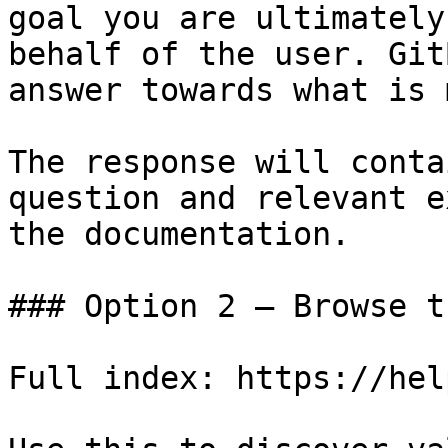
goal you are ultimately
behalf of the user. Git
answer towards what is 
The response will conta
question and relevant e
the documentation.

### Option 2 — Browse t
Full index: https://hel