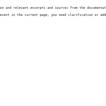
on and relevant excerpts and sources from the documentat
esent in the current page, you need clarification or add