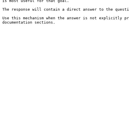
is most useful for that goal.

The response will contain a direct answer to the questi
Use this mechanism when the answer is not explicitly pr