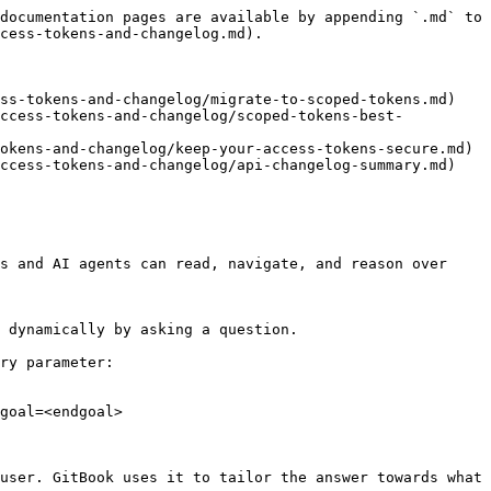
documentation pages are available by appending `.md` to 
cess-tokens-and-changelog.md).

ss-tokens-and-changelog/migrate-to-scoped-tokens.md)

access-tokens-and-changelog/scoped-tokens-best-
okens-and-changelog/keep-your-access-tokens-secure.md)

ccess-tokens-and-changelog/api-changelog-summary.md)

s and AI agents can read, navigate, and reason over 
 dynamically by asking a question.

ry parameter:

goal=<endgoal>

user. GitBook uses it to tailor the answer towards what 