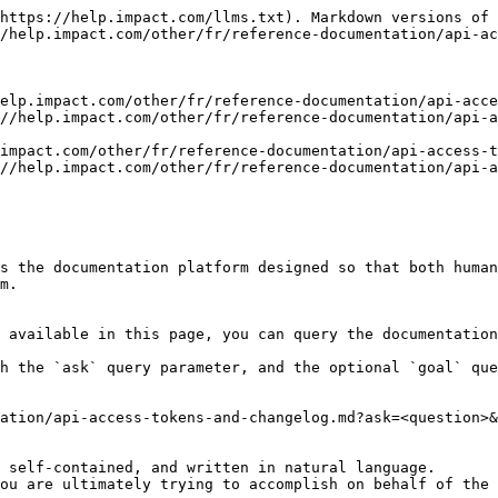
https://help.impact.com/llms.txt). Markdown versions of 
/help.impact.com/other/fr/reference-documentation/api-ac
elp.impact.com/other/fr/reference-documentation/api-acce
//help.impact.com/other/fr/reference-documentation/api-
impact.com/other/fr/reference-documentation/api-access-t
//help.impact.com/other/fr/reference-documentation/api-a
s the documentation platform designed so that both human
m.

 available in this page, you can query the documentation
h the `ask` query parameter, and the optional `goal` que
ation/api-access-tokens-and-changelog.md?ask=<question>&
 self-contained, and written in natural language.

ou are ultimately trying to accomplish on behalf of the 