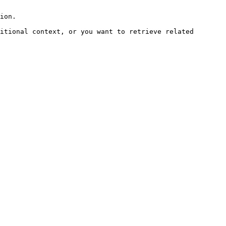
ion.

itional context, or you want to retrieve related 