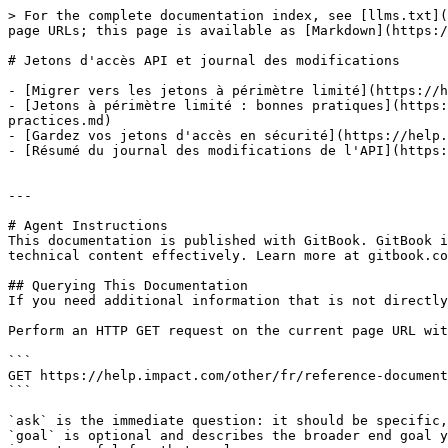
> For the complete documentation index, see [llms.txt](
page URLs; this page is available as [Markdown](https:/
# Jetons d'accès API et journal des modifications

- [Migrer vers les jetons à périmètre limité](https://h
- [Jetons à périmètre limité : bonnes pratiques](https:
practices.md)

- [Gardez vos jetons d'accès en sécurité](https://help.
- [Résumé du journal des modifications de l'API](https:
---

# Agent Instructions

This documentation is published with GitBook. GitBook i
technical content effectively. Learn more at gitbook.co
## Querying This Documentation

If you need additional information that is not directly
Perform an HTTP GET request on the current page URL wit
```

GET https://help.impact.com/other/fr/reference-document
```

`ask` is the immediate question: it should be specific,
`goal` is optional and describes the broader end goal y