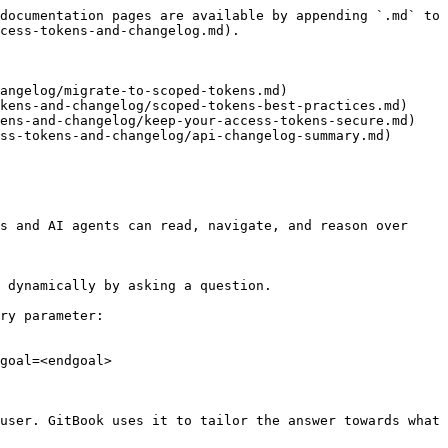
documentation pages are available by appending `.md` to 
cess-tokens-and-changelog.md).

angelog/migrate-to-scoped-tokens.md)

kens-and-changelog/scoped-tokens-best-practices.md)

ens-and-changelog/keep-your-access-tokens-secure.md)

ss-tokens-and-changelog/api-changelog-summary.md)

s and AI agents can read, navigate, and reason over 
 dynamically by asking a question.

ry parameter:

goal=<endgoal>

user. GitBook uses it to tailor the answer towards what 