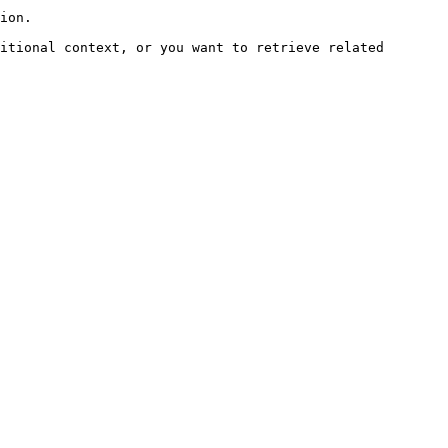
ion.

itional context, or you want to retrieve related 