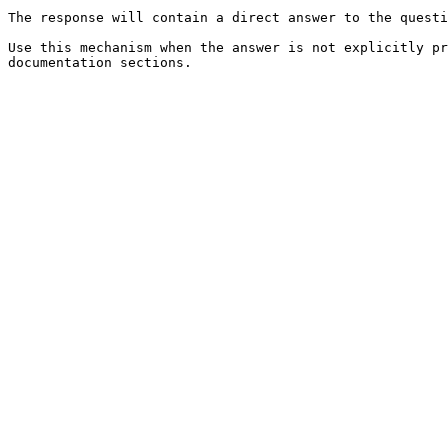
The response will contain a direct answer to the questi
Use this mechanism when the answer is not explicitly pr