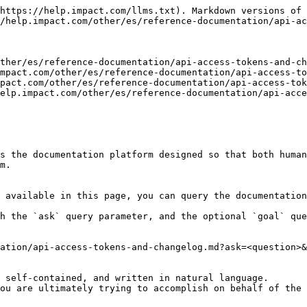
https://help.impact.com/llms.txt). Markdown versions of 
/help.impact.com/other/es/reference-documentation/api-ac
ther/es/reference-documentation/api-access-tokens-and-ch
mpact.com/other/es/reference-documentation/api-access-to
pact.com/other/es/reference-documentation/api-access-tok
elp.impact.com/other/es/reference-documentation/api-acce
s the documentation platform designed so that both human
m.

 available in this page, you can query the documentation
h the `ask` query parameter, and the optional `goal` que
ation/api-access-tokens-and-changelog.md?ask=<question>&
 self-contained, and written in natural language.

ou are ultimately trying to accomplish on behalf of the 