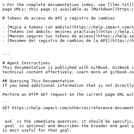
> For the complete documentation index, see [llms.txt](
page URLs; this page is available as [Markdown](https:/
# Tokens de acceso de API y registro de cambios

- [Migra a tokens con ámbito](https://help.impact.com/o
- [Tokens con ámbito: mejores prácticas](https://help.i
- [Mantén seguros tus tokens de acceso](https://help.im
- [Resumen del registro de cambios de la API](https://h
---

# Agent Instructions

This documentation is published with GitBook. GitBook i
technical content effectively. Learn more at gitbook.co
## Querying This Documentation

If you need additional information that is not directly
Perform an HTTP GET request on the current page URL wit
```

GET https://help.impact.com/other/es/reference-document
```

`ask` is the immediate question: it should be specific,
`goal` is optional and describes the broader end goal y
is most useful for that goal.
