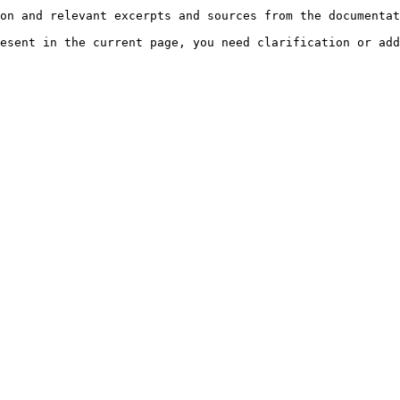
on and relevant excerpts and sources from the documentat
esent in the current page, you need clarification or add