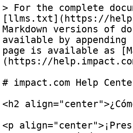
> For the complete docu
[llms.txt](https://help
Markdown versions of do
available by appending 
page is available as [M
(https://help.impact.co
# impact.com Help Center
<h2 align="center">¿Cóm
<p align="center">¡Pres