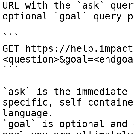
URL with the `ask` quer
optional `goal` query p
```

GET https://help.impact
<question>&goal=<endgoal
```

`ask` is the immediate 
specific, self-containe
language.

`goal` is optional and 