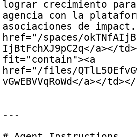
lograr crecimiento para
agencia con la platafor
asociaciones de impact.
href="/spaces/okTNfAIjB
IjBtFchXJ9pC2q</a></td>
fit="contain"><a 
href="/files/QTlL5OEfvG
vGwEBVVqRoWd</a></td></
---

# Agent Instructions
