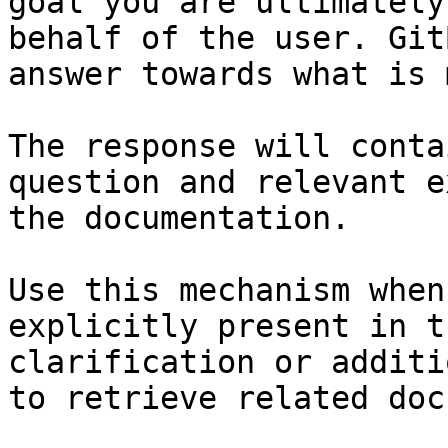
goal you are ultimately
behalf of the user. Git
answer towards what is 
The response will conta
question and relevant e
the documentation.

Use this mechanism when
explicitly present in t
clarification or additi