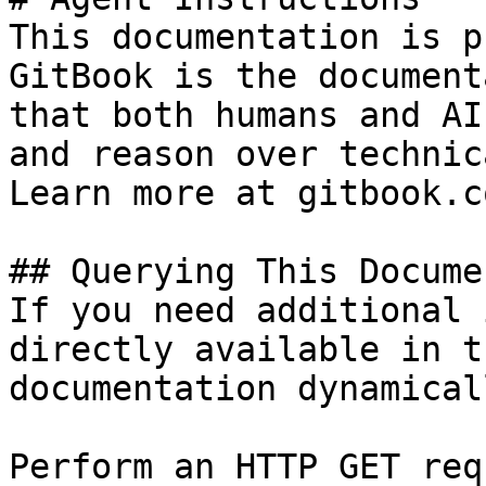
This documentation is p
GitBook is the document
that both humans and AI
and reason over technic
Learn more at gitbook.co
## Querying This Docume
If you need additional 
directly available in t
documentation dynamical
Perform an HTTP GET req