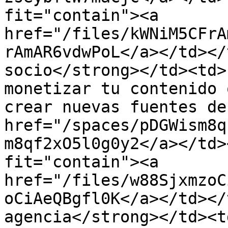
fit="contain"><a 
href="/files/kWNiM5CFrA
rAmAR6vdwPoL</a></td></
socio</strong></td><td>
monetizar tu contenido 
crear nuevas fuentes de
href="/spaces/pDGWism8q
m8qf2xO5l0g0y2</a></td>
fit="contain"><a 
href="/files/w88SjxmzoC
oCiAeQBgfl0K</a></td></
agencia</strong></td><t