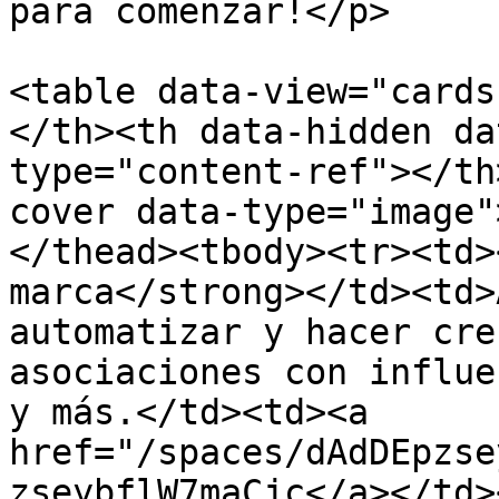
para comenzar!</p>

<table data-view="cards
</th><th data-hidden da
type="content-ref"></th
cover data-type="image"
</thead><tbody><tr><td>
marca</strong></td><td>
automatizar y hacer cre
asociaciones con influe
y más.</td><td><a 
href="/spaces/dAdDEpzse
zseybflW7maCjc</a></td>