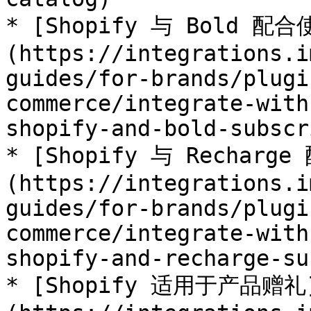
* [Shopify 与 Bold 配合
(https://integrations.i
guides/for-brands/plugi
commerce/integrate-with
shopify-and-bold-subscr
* [Shopify 与 Recharg
(https://integrations.i
guides/for-brands/plugi
commerce/integrate-with
shopify-and-recharge-su
* [Shopify 适用于产品赠礼