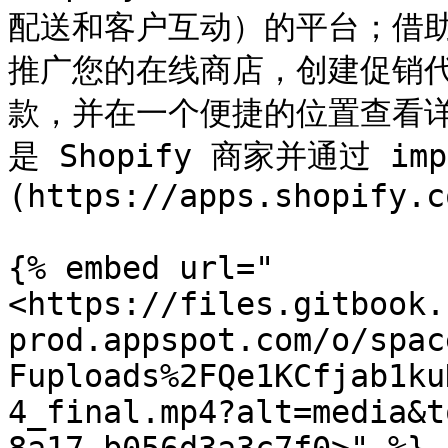
配送和客户互动）的平台；借
推广您的在线商店，创建促销
款，并在一个便捷的位置查看
是 Shopify 商家并通过 impa
(https://apps.shopify.c
{% embed url="
<https://files.gitbook.
prod.appspot.com/o/spac
Fuploads%2FQe1KCfjab1ku
4_final.mp4?alt=media&t