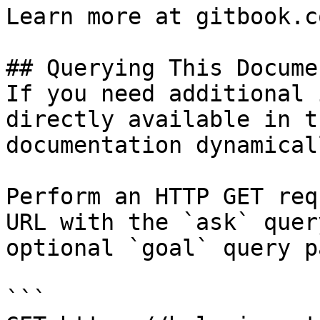
Learn more at gitbook.co
## Querying This Docume
If you need additional 
directly available in t
documentation dynamical
Perform an HTTP GET req
URL with the `ask` quer
optional `goal` query p
```
