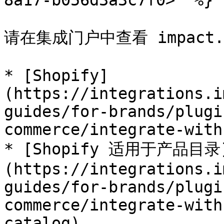
8a17-b056d3a3c7f0>" %}

请在集成门户中查看 impact.c
* [Shopify]
(https://integrations.i
guides/for-brands/plugi
commerce/integrate-with
* [Shopify 适用于产品目录
(https://integrations.i
guides/for-brands/plugi
commerce/integrate-with
catalog)
