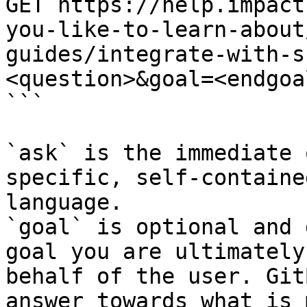
GET https://help.impact
you-like-to-learn-about
guides/integrate-with-s
<question>&goal=<endgoal
```

`ask` is the immediate 
specific, self-containe
language.

`goal` is optional and 
goal you are ultimately
behalf of the user. Git
answer towards what is 