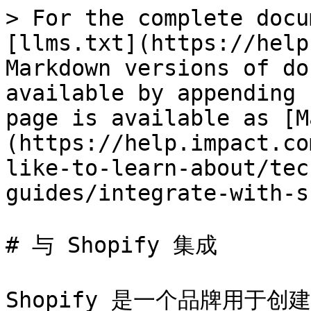
> For the complete docu
[llms.txt](https://help
Markdown versions of do
available by appending 
page is available as [M
(https://help.impact.co
like-to-learn-about/tec
guides/integrate-with-s
# 与 Shopify 集成

Shopify 是一个品牌用于