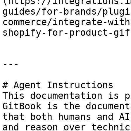
(https://integrations.i
guides/for-brands/plugi
commerce/integrate-with
shopify-for-product-gif
---

# Agent Instructions

This documentation is p
GitBook is the document
that both humans and AI
and reason over technic