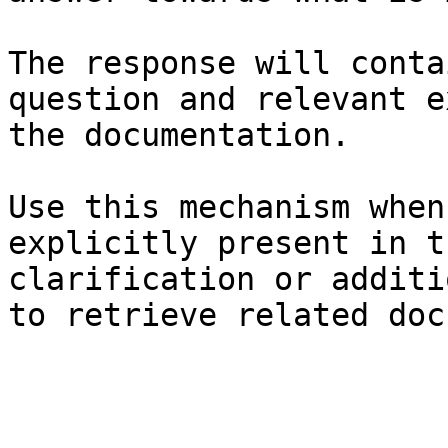
The response will conta
question and relevant e
the documentation.

Use this mechanism when
explicitly present in t
clarification or additi