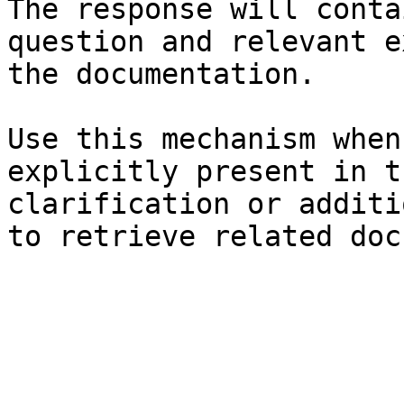
The response will conta
question and relevant e
the documentation.

Use this mechanism when
explicitly present in t
clarification or additi