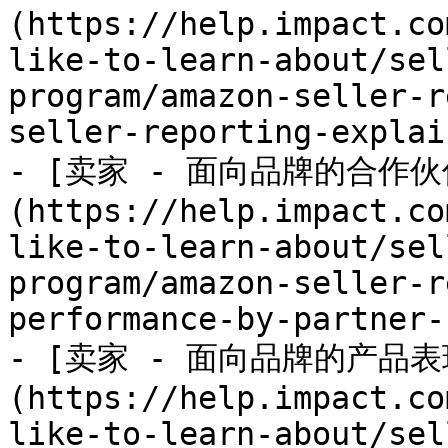
(https://help.impact.co
like-to-learn-about/sel
program/amazon-seller-r
seller-reporting-explai
- [卖家 - 面向品牌的合作伙
(https://help.impact.co
like-to-learn-about/sel
program/amazon-seller-r
performance-by-partner-
- [卖家 - 面向品牌的产品表
(https://help.impact.co
like-to-learn-about/sel