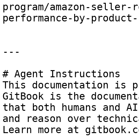
program/amazon-seller-r
performance-by-product-
---

# Agent Instructions

This documentation is p
GitBook is the document
that both humans and AI
and reason over technic
Learn more at gitbook.co