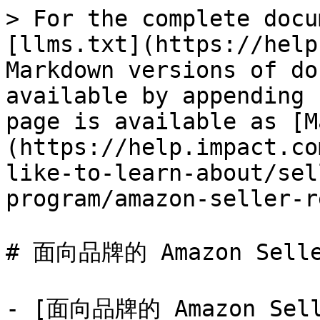
> For the complete docu
[llms.txt](https://help
Markdown versions of do
available by appending 
page is available as [M
(https://help.impact.co
like-to-learn-about/sel
program/amazon-seller-r
# 面向品牌的 Amazon Selle
- [面向品牌的 Amazon Se