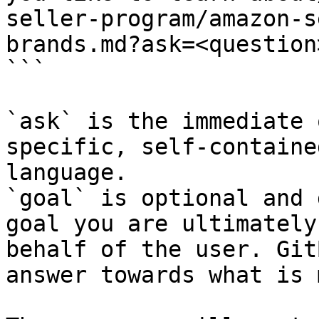
seller-program/amazon-s
brands.md?ask=<question
```

`ask` is the immediate 
specific, self-containe
language.

`goal` is optional and 
goal you are ultimately
behalf of the user. Git
answer towards what is 