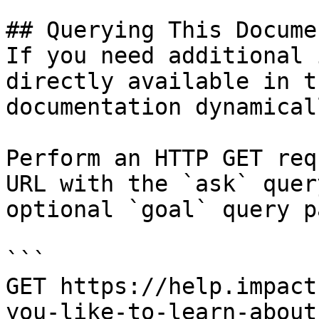
## Querying This Docume
If you need additional 
directly available in t
documentation dynamical
Perform an HTTP GET req
URL with the `ask` quer
optional `goal` query p
```

GET https://help.impact
you-like-to-learn-about