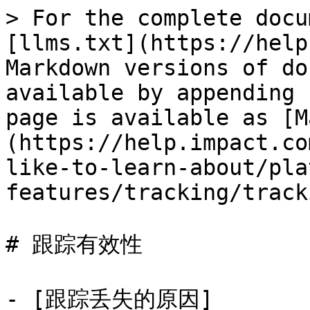
> For the complete docu
[llms.txt](https://help
Markdown versions of do
available by appending 
page is available as [M
(https://help.impact.co
like-to-learn-about/pla
features/tracking/track
# 跟踪有效性

- [跟踪丢失的原因]