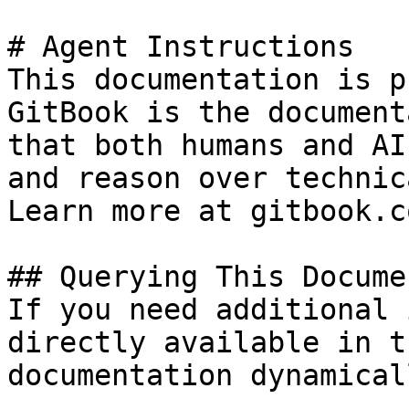
# Agent Instructions

This documentation is p
GitBook is the document
that both humans and AI
and reason over technic
Learn more at gitbook.co
## Querying This Docume
If you need additional 
directly available in t
documentation dynamical