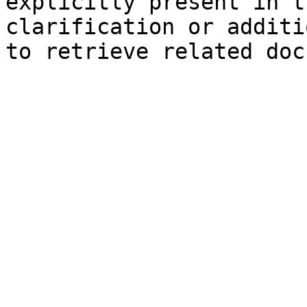
explicitly present in t
clarification or additi