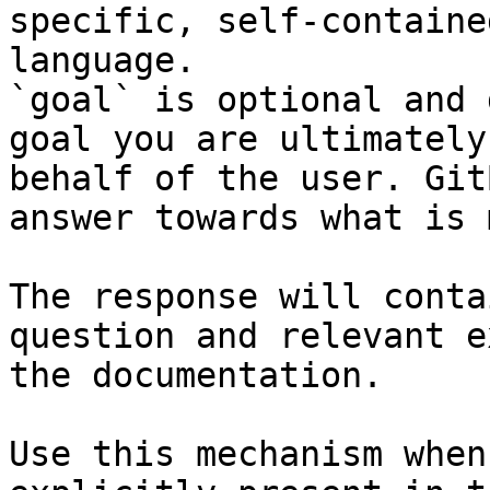
specific, self-containe
language.

`goal` is optional and 
goal you are ultimately
behalf of the user. Git
answer towards what is 
The response will conta
question and relevant e
the documentation.

Use this mechanism when