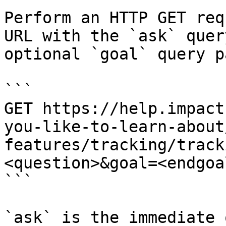
Perform an HTTP GET req
URL with the `ask` quer
optional `goal` query p
```

GET https://help.impact
you-like-to-learn-about
features/tracking/track
<question>&goal=<endgoal
```

`ask` is the immediate 