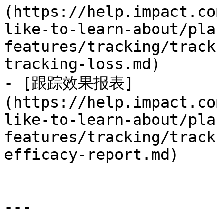
(https://help.impact.co
like-to-learn-about/pla
features/tracking/track
tracking-loss.md)

- [跟踪效果报表]
(https://help.impact.co
like-to-learn-about/pla
features/tracking/track
efficacy-report.md)

---
