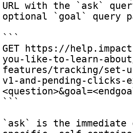
URL with the `ask` quer
optional `goal` query p
```

GET https://help.impact
you-like-to-learn-about
features/tracking/set-u
v1-and-pending-clicks-e
<question>&goal=<endgoal
```

`ask` is the immediate 