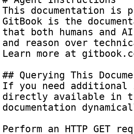
This documentation is p
GitBook is the document
that both humans and AI
and reason over technic
Learn more at gitbook.co
## Querying This Docume
If you need additional 
directly available in t
documentation dynamical
Perform an HTTP GET req