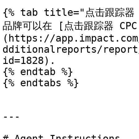
{% tab title="点击跟踪器 
品牌可以在 [点击跟踪器 CPC
(https://app.impact.com
dditionalreports/report
id=1828).

{% endtab %}

{% endtabs %}

---

# Agent Instructions
