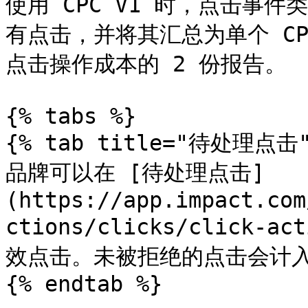
使用 CPC V1 时，点击事
有点击，并将其汇总为单个 C
点击操作成本的 2 份报告。

{% tabs %}

{% tab title="待处理点击" 
品牌可以在 [待处理点击]
(https://app.impact.com
ctions/clicks/click-a
效点击。未被拒绝的点击会计入
{% endtab %}
