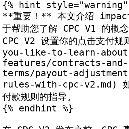
{% hint style="warning" 
**重要！** 本文介绍 impa
于帮助您了解 CPC V1 的概
CPC V2 设置你的点击支付规则](
you-like-to-learn-about
features/contracts-and-
terms/payout-adjustment
rules-with-cpc-v2.m
付款规则的指导。

{% endhint %}
