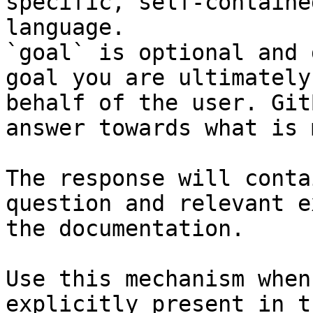
specific, self-containe
language.

`goal` is optional and 
goal you are ultimately
behalf of the user. Git
answer towards what is 
The response will conta
question and relevant e
the documentation.

Use this mechanism when
explicitly present in t