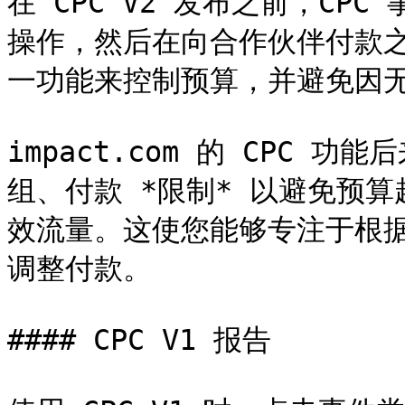
在 CPC V2 发布之前，C
操作，然后在向合作伙伴付款
一功能来控制预算，并避免因无
impact.com 的 CPC
组、付款 *限制* 以避免预
效流量。这使您能够专注于根
调整付款。

#### CPC V1 报告
