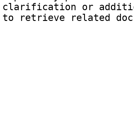
clarification or additi