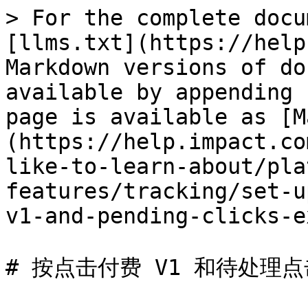
> For the complete docu
[llms.txt](https://help
Markdown versions of do
available by appending 
page is available as [M
(https://help.impact.co
like-to-learn-about/pla
features/tracking/set-u
v1-and-pending-clicks-e
# 按点击付费 V1 和待处理点