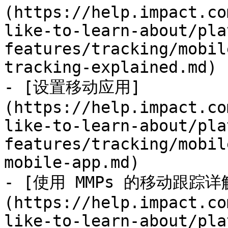
(https://help.impact.co
like-to-learn-about/pla
features/tracking/mobil
tracking-explained.md)

- [设置移动应用]
(https://help.impact.co
like-to-learn-about/pla
features/tracking/mobil
mobile-app.md)

- [使用 MMPs 的移动跟踪详
(https://help.impact.co
like-to-learn-about/pla