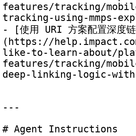
features/tracking/mobil
tracking-using-mmps-exp
- [使用 URI 方案配置深度
(https://help.impact.co
like-to-learn-about/pla
features/tracking/mobil
deep-linking-logic-with
---

# Agent Instructions
