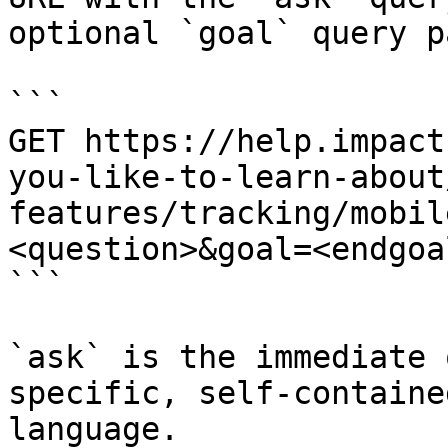
optional `goal` query p
```

GET https://help.impact
you-like-to-learn-about
features/tracking/mobil
<question>&goal=<endgoal
```

`ask` is the immediate 
specific, self-containe
language.
