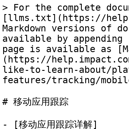
> For the complete docu
[llms.txt](https://help
Markdown versions of do
available by appending 
page is available as [M
(https://help.impact.co
like-to-learn-about/pla
features/tracking/mobil
# 移动应用跟踪

- [移动应用跟踪详解]