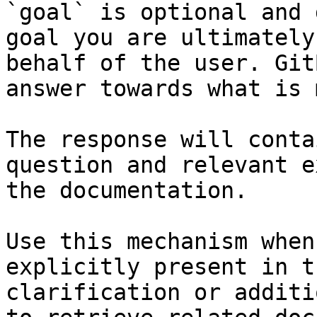
`goal` is optional and 
goal you are ultimately
behalf of the user. Git
answer towards what is 
The response will conta
question and relevant e
the documentation.

Use this mechanism when
explicitly present in t
clarification or additi