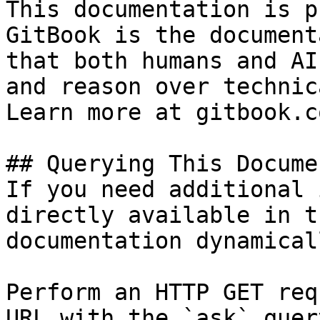
This documentation is p
GitBook is the document
that both humans and AI
and reason over technic
Learn more at gitbook.co
## Querying This Docume
If you need additional 
directly available in t
documentation dynamical
Perform an HTTP GET req
URL with the `ask` quer