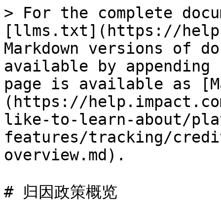
> For the complete docu
[llms.txt](https://help
Markdown versions of do
available by appending 
page is available as [M
(https://help.impact.co
like-to-learn-about/pla
features/tracking/credi
overview.md).

# 归因政策概览
