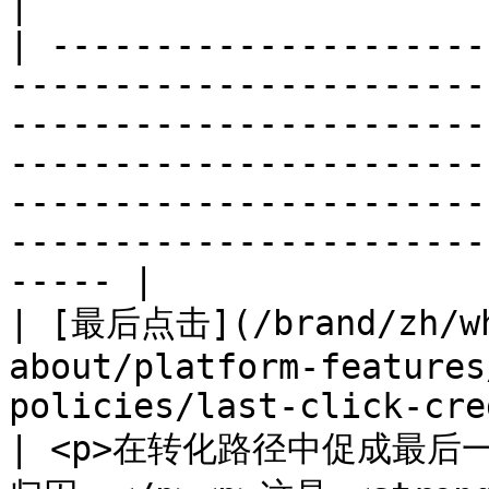
|

| ---------------------
-----------------------
-----------------------
-----------------------
-----------------------
-----------------------
----- |

| [最后点击](/brand/zh/wh
about/platform-features
policies/last-click-credit-p
| <p>在转化路径中促成最后