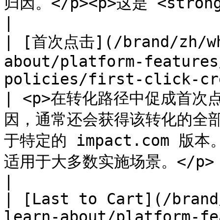
归因。</p><p>这是 <strong>推荐</strong> 归因政策。</p>                
|

| [首次点击](/brand/zh/wh
about/platform-features
policies/first-click-credit
| <p>在转化路径中促成首次
因，通常还会获得该转化的全部付
于特定的 impact.com 版本。
适用于大多数实施场景。</p>                                     
|

| [Last to Cart](/brand
learn-about/platform-fe