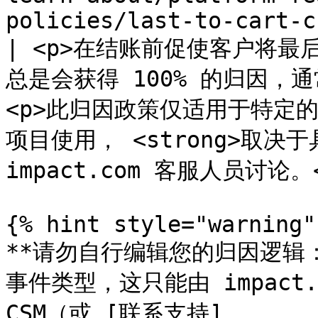
policies/last-to-cart-c
| <p>在结账前促使客户将
总是会获得 100% 的归因，
<p>此归因政策仅适用于特定的 
项目使用， <strong>取决于具
impact.com 客服人员讨论。</
{% hint style="warning" 
**请勿自行编辑您的归因逻辑
事件类型，这只能由 impact
CSM（或 [联系支持]