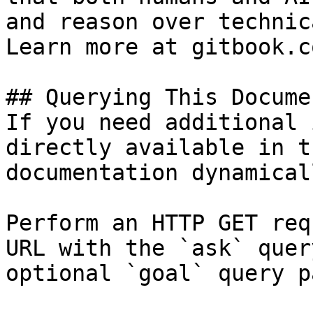
and reason over technic
Learn more at gitbook.co
## Querying This Docume
If you need additional 
directly available in t
documentation dynamical
Perform an HTTP GET req
URL with the `ask` quer
optional `goal` query p