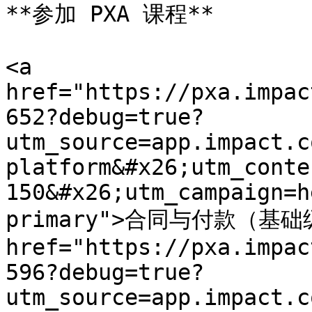
**参加 PXA 课程**

<a 
href="https://pxa.impac
652?debug=true?
utm_source=app.impact.c
platform&#x26;utm_conte
150&#x26;utm_campaign=h
primary">合同与付款（基础级
href="https://pxa.impac
596?debug=true?
utm_source=app.impact.c