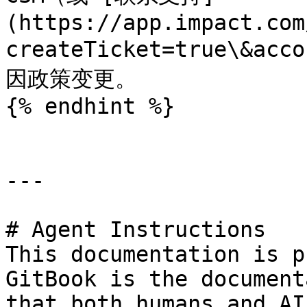
(https://app.impact.com
createTicket=true\&ac
因政策变更。

{% endhint %}

---

# Agent Instructions

This documentation is p
GitBook is the document
that both humans and AI