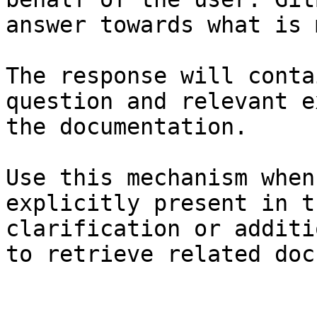
answer towards what is 
The response will conta
question and relevant e
the documentation.

Use this mechanism when
explicitly present in t
clarification or additi