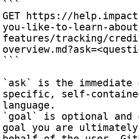
```

GET https://help.impact
you-like-to-learn-about
features/tracking/credi
overview.md?ask=<questi
```

`ask` is the immediate 
specific, self-containe
language.

`goal` is optional and 
goal you are ultimately
behalf of the user. Git