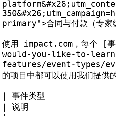
platform&#x26;utm_conte
350&#x26;utm_campaign=h
primary">合同与付款（专家级
使用 impact.com，每个 [事件
would-you-like-to-learn
features/event-types/e
的项目中都可以使用我们提供的
| 事件类型                                                                                                                                            
| 说明                                                                                                                                                            