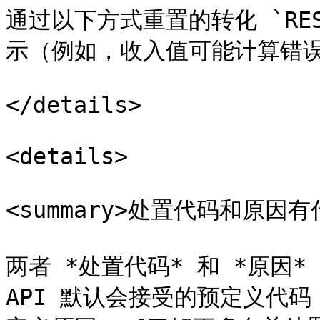
通过以下方式重置的转化 `RE
示（例如，收入值可能计算错误
</details>

<details>

<summary>处置代码和原因有什
两者 *处置代码* 和 *原因*
API 默认会接受的预定义代码