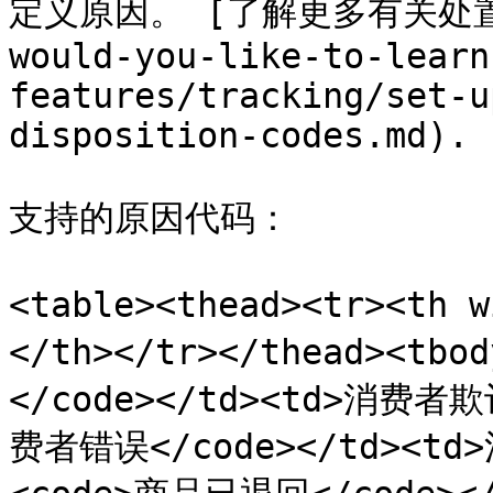
定义原因。 [了解更多有关处置代码
would-you-like-to-learn
features/tracking/set-u
disposition-codes.md).

支持的原因代码：

<table><thead><tr><th
</th></tr></thead><tb
</code></td><td>消费者欺诈
费者错误</code></td><td>