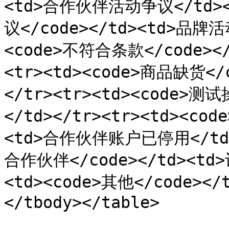
<td>合作伙伴活动争议</td></
议</code></td><td>品牌活
<code>不符合条款</code><
<tr><td><code>商品缺货</
</tr><tr><td><code>测
</td></tr><tr><td><c
<td>合作伙伴账户已停用</td><
合作伙伴</code></td><td
<td><code>其他</code></
</tbody></table>
