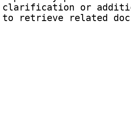
clarification or additi