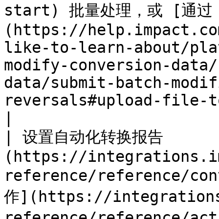
start) 批量处理，或 [通过
(https://help.impact.co
like-to-learn-about/pla
modify-conversion-data/
data/submit-batch-modif
reversals#upload-file-to-system-ftp-server)                                                                                                  
|

| 设置自动化转换报告       
(https://integrations.i
reference/reference/co
作](https://integration
reference/reference/a