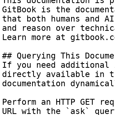
This documentation is p
GitBook is the document
that both humans and AI
and reason over technic
Learn more at gitbook.co
## Querying This Docume
If you need additional 
directly available in t
documentation dynamical
Perform an HTTP GET req
URL with the `ask` quer