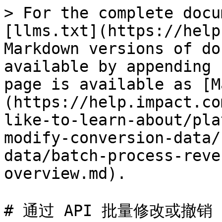
> For the complete docu
[llms.txt](https://help
Markdown versions of do
available by appending 
page is available as [M
(https://help.impact.co
like-to-learn-about/pla
modify-conversion-data/
data/batch-process-reve
overview.md).

# 通过 API 批量修改或撤销
