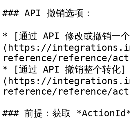
### API 撤销选项：

* [通过 API 修改或撤销
(https://integrations.i
reference/reference/act
* [通过 API 撤销整个转化]
(https://integrations.i
reference/reference/act
### 前提：获取 *ActionId*