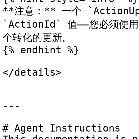
**注意：** 一个 `ActionU
`ActionId` 值——您必须使用
个转化的更新。

{% endhint %}

</details>

---

# Agent Instructions
