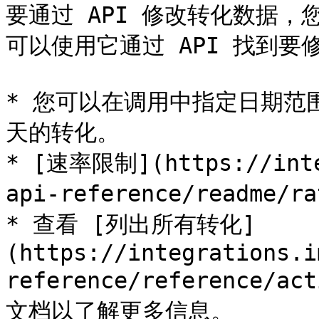
要通过 API 修改转化数据，您
可以使用它通过 API 找到要
* 您可以在调用中指定日期范围
天的转化。

* [速率限制](https://inte
api-reference/readme/r
* 查看 [列出所有转化]
(https://integrations.i
reference/reference/a
文档以了解更多信息。
