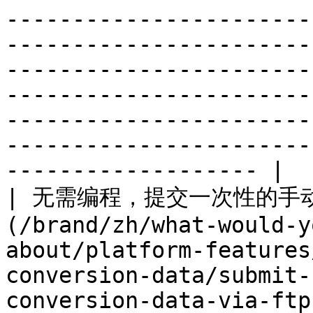
-----------------------
-----------------------
-----------------------
-----------------------
-----------------------
-----------------------
------------------- |

| 无需编程，提交一次性的手动文
(/brand/zh/what-would-y
about/platform-features
conversion-data/submit-
conversion-data-via-ftp