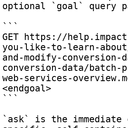
optional `goal` query p
```

GET https://help.impact
you-like-to-learn-about
and-modify-conversion-d
conversion-data/batch-p
web-services-overview.m
<endgoal>

```

`ask` is the immediate 