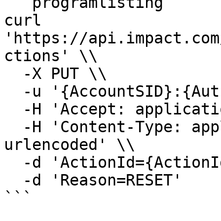
```programlisting

curl 
'https://api.impact.com
ctions' \\

  -X PUT \\

  -u '{AccountSID}:{AuthToken}' \\

  -H 'Accept: application/json' \\

  -H 'Content-Type: application/x-www-form-
urlencoded' \\

  -d 'ActionId={ActionId}' \\

  -d 'Reason=RESET'

```
