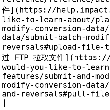
件](https://help.impact
like-to-learn-about/pla
modify-conversion-data/
data/submit-batch-modif
reversals#upload-file-
过 FTP 拉取文件](https://h
would-you-like-to-learn
features/submit-and-mod
modify-conversion-data/
and-reversals#pull-file
|
