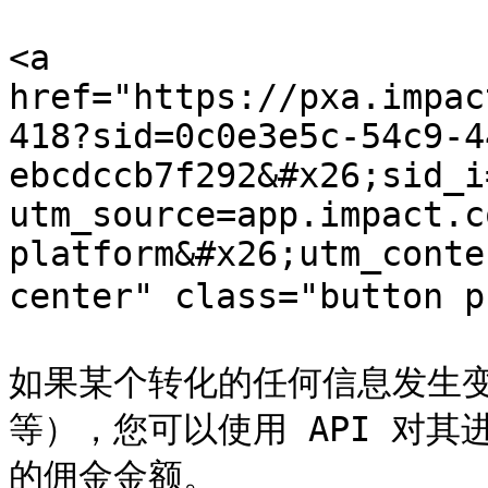
<a 
href="https://pxa.impac
418?sid=0c0e3e5c-54c9-4
ebcdccb7f292&#x26;sid_i
utm_source=app.impact.c
platform&#x26;utm_conte
center" class="button 
如果某个转化的任何信息发生
等），您可以使用 API 对
的佣金金额。
