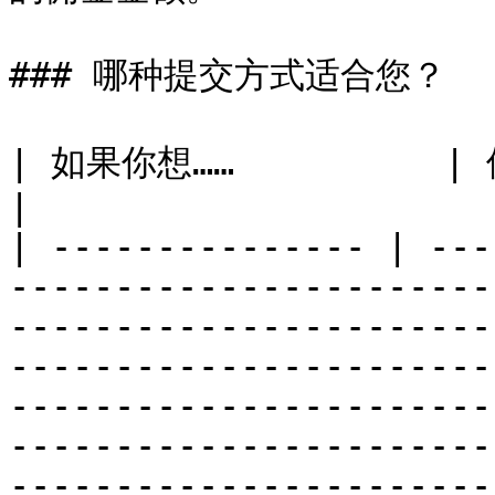
### 哪种提交方式适合您？

| 如果你想……          | 使用此方法……                                                                                                                                                                                                                                                                                                                                                                                                                                                        
|

| --------------- | ---
-----------------------
-----------------------
-----------------------
-----------------------
-----------------------
-----------------------