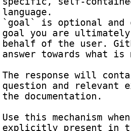
specific, self-containe
language.

`goal` is optional and 
goal you are ultimately
behalf of the user. Git
answer towards what is 
The response will conta
question and relevant e
the documentation.

Use this mechanism when
explicitly present in t