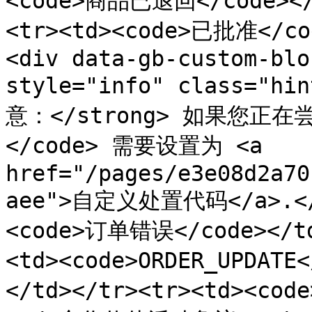
<code>商品已退回</code><
<tr><td><code>已批准</c
<div data-gb-custom-blo
style="info" class="hi
意：</strong> 如果您正在
</code> 需要设置为 <a 
href="/pages/e3e08d2a70
aee">自定义处置代码</a>.</p
<code>订单错误</code></t
<td><code>ORDER_UPDAT
</td></tr><tr><td><c