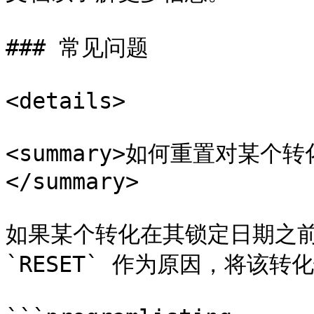
### 常见问题

<details>

<summary>如何重置对某
</summary>

如果某个转化在其锁定日期之前
`RESET` 作为原因，将该转