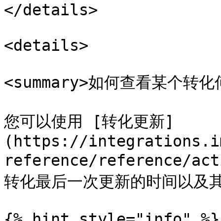
</details>

<details>

<summary>如何查看某个转化
您可以使用 [转化更新]
(https://integrations.i
reference/reference/
转化最后一次更新的时间以及其
{% hint style="info" %}
