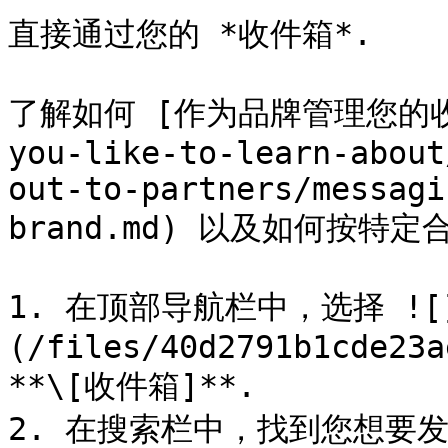
直接通过您的 *收件箱*.

了解如何 [作为品牌管理您的收件箱]
you-like-to-learn-about
out-to-partners/messagi
brand.md) 以及如何按特
1. 在顶部导航栏中，选择 ![
(/files/40d2791b1cde23a
**\[收件箱]**.

2. 在搜索栏中，找到您想要