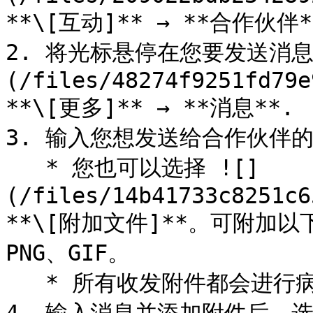
**\[互动]** → **合作伙伴*
2. 将光标悬停在您要发送消息
(/files/48274f9251fd79e
**\[更多]** → **消息**.

3. 输入您想发送给合作伙伴的
   * 您也可以选择 ![]
(/files/14b41733c8251c6
**\[附加文件]**。可附加以下
PNG、GIF。

   * 所有收发附件都会进行病毒扫描。
