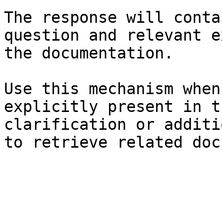
The response will conta
question and relevant e
the documentation.

Use this mechanism when
explicitly present in t
clarification or additi