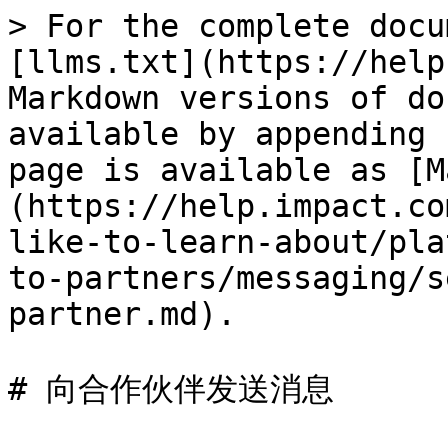
> For the complete docu
[llms.txt](https://help
Markdown versions of do
available by appending 
page is available as [M
(https://help.impact.co
like-to-learn-about/pla
to-partners/messaging/s
partner.md).

# 向合作伙伴发送消息
