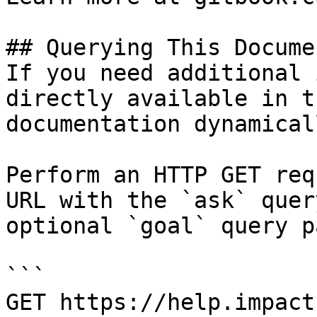
## Querying This Docume
If you need additional 
directly available in t
documentation dynamical
Perform an HTTP GET req
URL with the `ask` quer
optional `goal` query p
```

GET https://help.impact