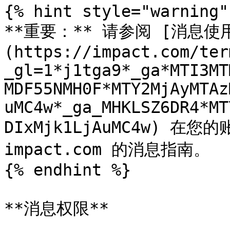
{% hint style="warning" 
**重要：** 请参阅 [消息使
(https://impact.com/ter
_gl=1*j1tga9*_ga*MTI3MT
MDF55NMH0F*MTY2MjAyMTAz
uMC4w*_ga_MHKLSZ6DR4*MT
DIxMjk1LjAuMC4w) 
impact.com 的消息指南。

{% endhint %}

**消息权限**
