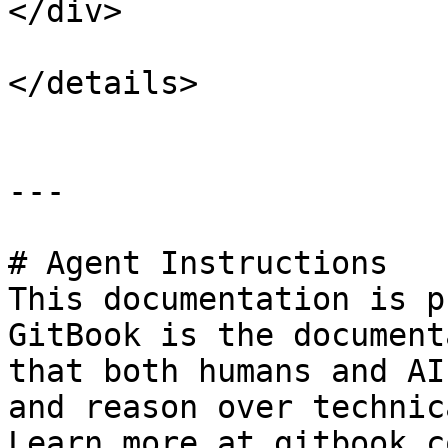
</div>

</details>

---

# Agent Instructions

This documentation is p
GitBook is the document
that both humans and AI
and reason over technic
Learn more at gitbook.co