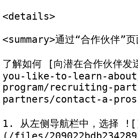
<details>

<summary>通过“合作伙伴”页面<
了解如何 [向潜在合作伙伴发送消息]
you-like-to-learn-about
program/recruiting-part
partners/contact-a-p
1. 从左侧导航栏中，选择 ![
(/files/209022bdb234289