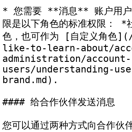
* 您需要 **消息** 账户
限是以下角色的标准权限： *社
色，也可作为 [自定义角色](/bra
like-to-learn-about/acc
administration/account-
users/understanding-use
brand.md).

#### 给合作伙伴发送消息

您可以通过两种方式向合作伙伴