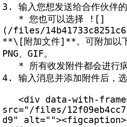
3. 输入您想发送给合作伙伴的
   * 您也可以选择 ![]
(/files/14b41733c8251c6
**\[附加文件]**。可附加以下
PNG、GIF。

   * 所有收发附件都会进行病毒扫描。

4. 输入消息并添加附件后，选择
   <div data-with-frame="true"><figure><img 
src="/files/12f09eb4cc7
d9" alt=""><figcaption>