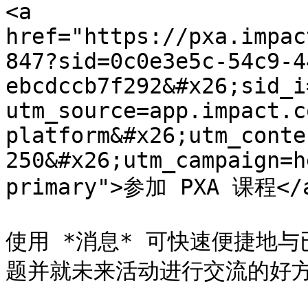
<a 
href="https://pxa.impac
847?sid=0c0e3e5c-54c9-4
ebcdccb7f292&#x26;sid_i
utm_source=app.impact.c
platform&#x26;utm_conte
250&#x26;utm_campaign=h
primary">参加 PXA 课程</a
使用 *消息* 可快速便捷地
题并就未来活动进行交流的好方