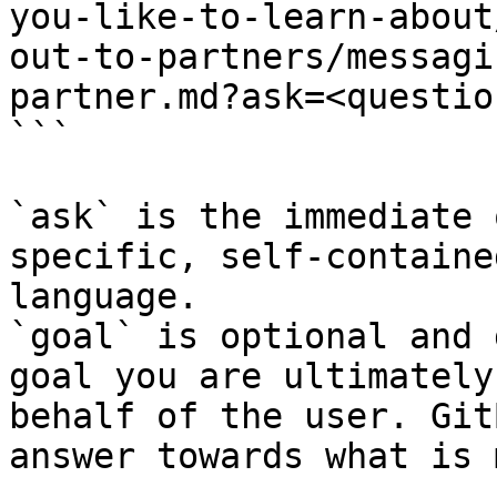
you-like-to-learn-about
out-to-partners/messagi
partner.md?ask=<questio
```

`ask` is the immediate 
specific, self-containe
language.

`goal` is optional and 
goal you are ultimately
behalf of the user. Git
answer towards what is 