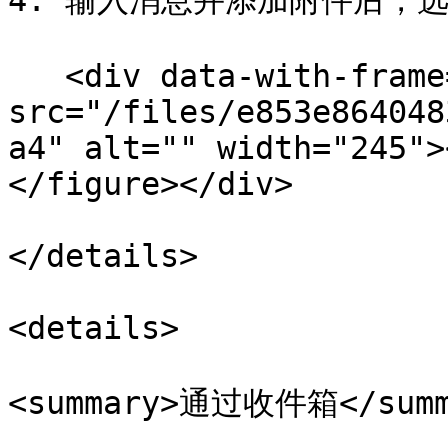
4. 输入消息并添加附件后，选择
   <div data-with-frame="true"><figure><img 
src="/files/e853e864048
a4" alt="" width="245">
</figure></div>

</details>

<details>

<summary>通过收件箱</summa