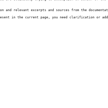
on and relevant excerpts and sources from the documentat
esent in the current page, you need clarification or add