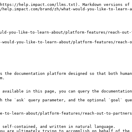
https://help.impact.com/llms.txt). Markdown versions of 
/help.impact.com/brand/zh/what-would-you-like-to-learn-a
d-you-like-to-learn-about/platform-features/reach-out-t
uld-you-like-to-learn-about/platform-features/reach-ou
s the documentation platform designed so that both human
m.

 available in this page, you can query the documentation
h the `ask` query parameter, and the optional `goal` que
e-to-learn-about/platform-features/reach-out-to-partners
 self-contained, and written in natural language.

ou are ultimately trying to accomplish on behalf of the 