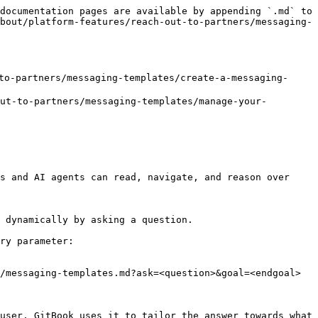
documentation pages are available by appending `.md` to 
bout/platform-features/reach-out-to-partners/messaging-
o-partners/messaging-templates/create-a-messaging-
t-to-partners/messaging-templates/manage-your-
s and AI agents can read, navigate, and reason over 
 dynamically by asking a question.

ry parameter:

/messaging-templates.md?ask=<question>&goal=<endgoal>

user. GitBook uses it to tailor the answer towards what 