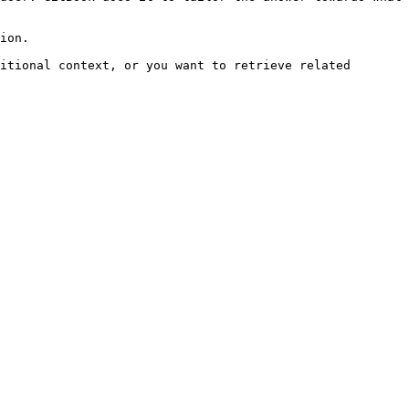
ion.

itional context, or you want to retrieve related 