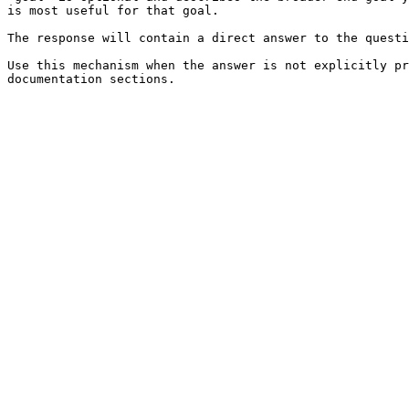
is most useful for that goal.

The response will contain a direct answer to the questi
Use this mechanism when the answer is not explicitly pr