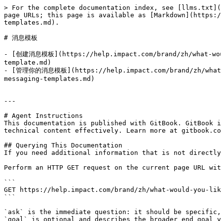
> For the complete documentation index, see [llms.txt](
page URLs; this page is available as [Markdown](https:/
templates.md).

# 消息模板

- [创建消息模板](https://help.impact.com/brand/zh/what-woul
template.md)

- [管理你的消息模板](https://help.impact.com/brand/zh/what-wo
messaging-templates.md)

---

# Agent Instructions

This documentation is published with GitBook. GitBook i
technical content effectively. Learn more at gitbook.co
## Querying This Documentation

If you need additional information that is not directly
Perform an HTTP GET request on the current page URL wit
```

GET https://help.impact.com/brand/zh/what-would-you-lik
```

`ask` is the immediate question: it should be specific,
`goal` is optional and describes the broader end goal y