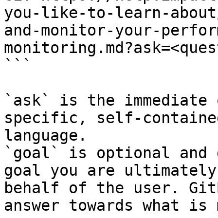
you-like-to-learn-about
and-monitor-your-perfor
monitoring.md?ask=<ques
```

`ask` is the immediate 
specific, self-containe
language.

`goal` is optional and 
goal you are ultimately
behalf of the user. Git
answer towards what is 