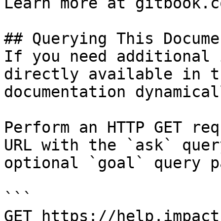
Learn more at gitbook.co
## Querying This Docume
If you need additional 
directly available in t
documentation dynamical
Perform an HTTP GET req
URL with the `ask` quer
optional `goal` query p
```

GET https://help.impact