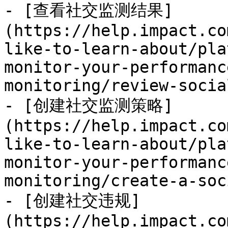
- [查看社交监测结果]
(https://help.impact.co
like-to-learn-about/pla
monitor-your-performanc
monitoring/review-socia
- [创建社交监测策略]
(https://help.impact.co
like-to-learn-about/pla
monitor-your-performanc
monitoring/create-a-soc
- [创建社交违规]
(https://help.impact.co