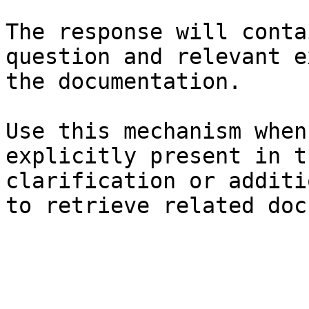
The response will conta
question and relevant e
the documentation.

Use this mechanism when
explicitly present in t
clarification or additi