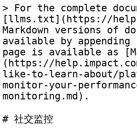
> For the complete docu
[llms.txt](https://help
Markdown versions of do
available by appending 
page is available as [M
(https://help.impact.co
like-to-learn-about/pla
monitor-your-performanc
monitoring.md).

# 社交监控
