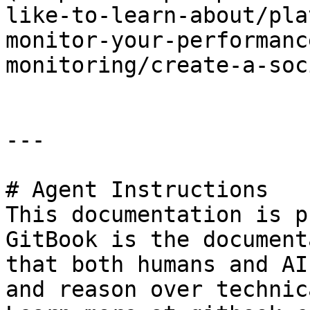
like-to-learn-about/pla
monitor-your-performanc
monitoring/create-a-soc
---

# Agent Instructions

This documentation is p
GitBook is the document
that both humans and AI
and reason over technic