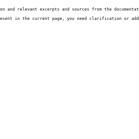
on and relevant excerpts and sources from the documentat
esent in the current page, you need clarification or add