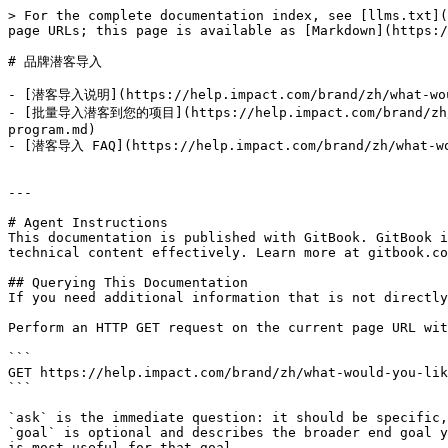
> For the complete documentation index, see [llms.txt](
page URLs; this page is available as [Markdown](https:/
# 品牌潜客导入

- [潜客导入说明](https://help.impact.com/brand/zh/what-would
- [批量导入潜客到您的项目](https://help.impact.com/brand/zh/wha
program.md)

- [潜客导入 FAQ](https://help.impact.com/brand/zh/what-wou
---

# Agent Instructions

This documentation is published with GitBook. GitBook i
technical content effectively. Learn more at gitbook.co
## Querying This Documentation

If you need additional information that is not directly
Perform an HTTP GET request on the current page URL wit
```

GET https://help.impact.com/brand/zh/what-would-you-lik
```

`ask` is the immediate question: it should be specific,
`goal` is optional and describes the broader end goal y
is most useful for that goal.
