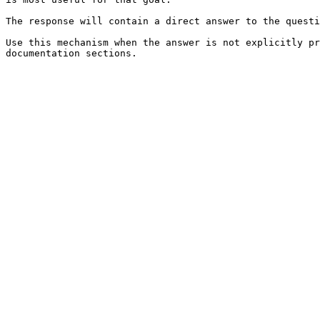
The response will contain a direct answer to the questi
Use this mechanism when the answer is not explicitly pr