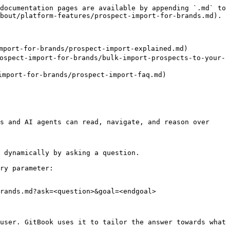
documentation pages are available by appending `.md` to 
bout/platform-features/prospect-import-for-brands.md).

ort-for-brands/prospect-import-explained.md)

pect-import-for-brands/bulk-import-prospects-to-your-
mport-for-brands/prospect-import-faq.md)

s and AI agents can read, navigate, and reason over 
 dynamically by asking a question.

ry parameter:

rands.md?ask=<question>&goal=<endgoal>

user. GitBook uses it to tailor the answer towards what 