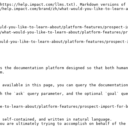
https://help.impact.com/llms.txt). Markdown versions of 
/help.impact.com/brand/zh/what-would-you-like-to-learn-a
-you-like-to-learn-about/platform-features/prospect-imp
t-would-you-like-to-learn-about/platform-features/pros
ld-you-like-to-learn-about/platform-features/prospect-i
s the documentation platform designed so that both human
m.

 available in this page, you can query the documentation
h the `ask` query parameter, and the optional `goal` que
e-to-learn-about/platform-features/prospect-import-for-b
 self-contained, and written in natural language.

ou are ultimately trying to accomplish on behalf of the 