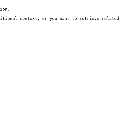
ion.

itional context, or you want to retrieve related 