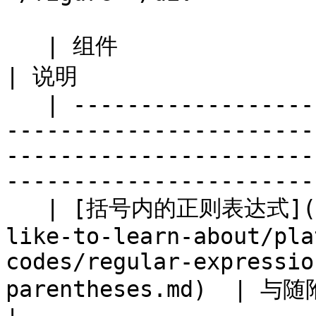
   | 组件                                                                                                                                          
| 说明                  
   | ---------------------------------------------
-----------------------
-----------------------
----------------------- 
   | [括号内的正则表达式](/brand/zh/what-would-you-
like-to-learn-about/pla
codes/regular-expressio
parentheses.md)  | 与随附