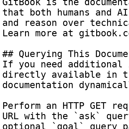
GitBook is the document
that both humans and AI
and reason over technic
Learn more at gitbook.co
## Querying This Docume
If you need additional 
directly available in t
documentation dynamical
Perform an HTTP GET req
URL with the `ask` quer
optional `goal` query p