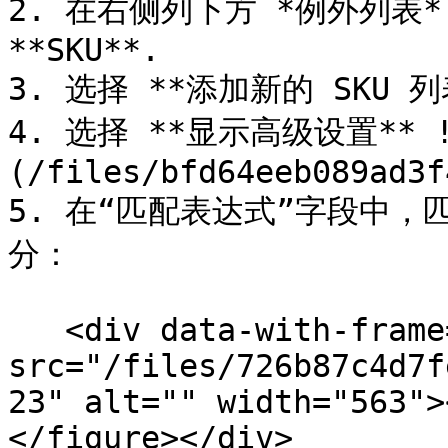
2. 在右侧列下方 *例外列表*
**SKU**.

3. 选择 **添加新的 SKU 列表
4. 选择 **显示高级设置** !
(/files/bfd64eeb089ad3f
5. 在“匹配表达式”字段中，
分：

   <div data-with-frame="true"><figure><img 
src="/files/726b87c4d7f
23" alt="" width="563">
</figure></div>
