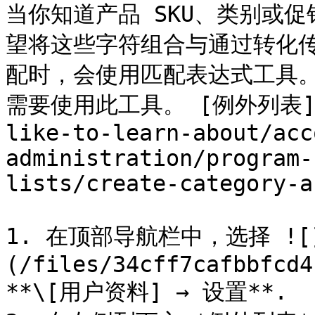
当你知道产品 SKU、类别或
望将这些字符组合与通过转化传
配时，会使用匹配表达式工具
需要使用此工具。 [例外列表](/br
like-to-learn-about/acc
administration/program-
lists/create-category-a
1. 在顶部导航栏中，选择 ![
(/files/34cff7cafbbfcd4
**\[用户资料] → 设置**.
