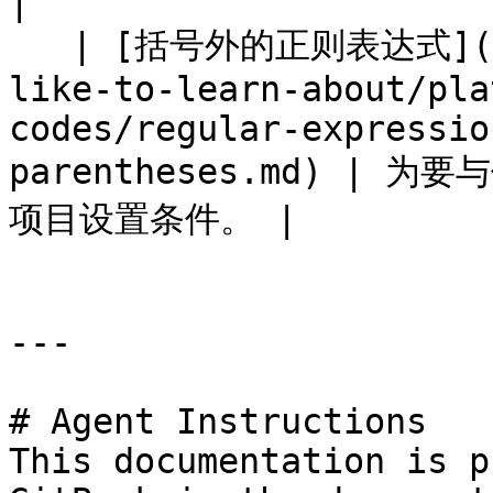
|

   | [括号外的正则表达式](/brand/zh/what-would-you-
like-to-learn-about/pla
codes/regular-expressio
parentheses.md) |
项目设置条件。 |

---

# Agent Instructions

This documentation is p