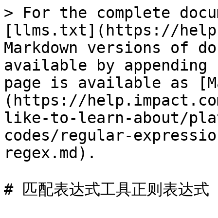
> For the complete docu
[llms.txt](https://help
Markdown versions of do
available by appending 
page is available as [M
(https://help.impact.co
like-to-learn-about/pla
codes/regular-expressio
regex.md).

# 匹配表达式工具正则表达式
