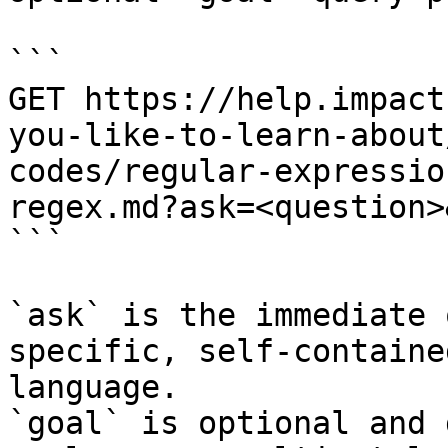
```

GET https://help.impact
you-like-to-learn-about
codes/regular-expressio
regex.md?ask=<question>
```

`ask` is the immediate 
specific, self-containe
language.

`goal` is optional and 