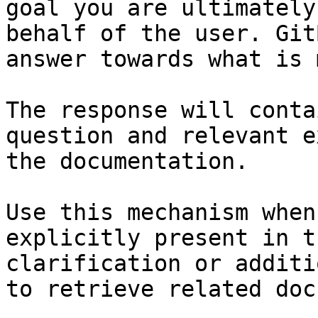
goal you are ultimately
behalf of the user. Git
answer towards what is 
The response will conta
question and relevant e
the documentation.

Use this mechanism when
explicitly present in t
clarification or additi