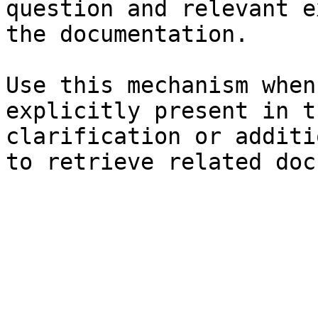
question and relevant e
the documentation.

Use this mechanism when
explicitly present in t
clarification or additi