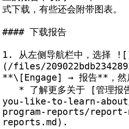
式下载，有些还会附带图表。

#### 下载报告

1. 从左侧导航栏中，选择 ![
(/files/209022bdb234289
**\[Engage] → 报告*
   * 了解更多关于 [管理报告](/brand/zh/what-would-
you-like-to-learn-about
program-reports/report-
reports.md).
