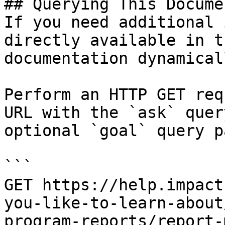
## Querying This Docume
If you need additional 
directly available in t
documentation dynamical
Perform an HTTP GET req
URL with the `ask` quer
optional `goal` query p
```

GET https://help.impact
you-like-to-learn-about
program-reports/report-