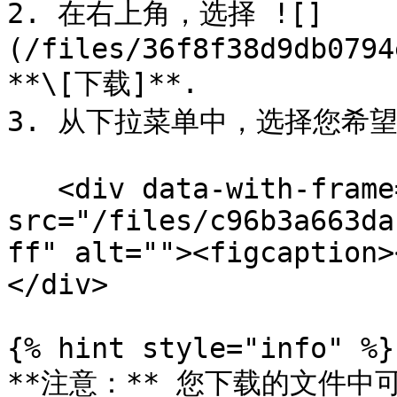
2. 在右上角，选择 ![]
(/files/36f8f38d9db0794
**\[下载]**.

3. 从下拉菜单中，选择您希望
   <div data-with-frame="true"><figure><img 
src="/files/c96b3a663da
ff" alt=""><figcaption>
</div>

{% hint style="info" %}

**注意：** 您下载的文件中