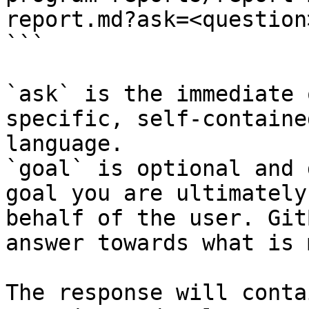
report.md?ask=<question
```

`ask` is the immediate 
specific, self-containe
language.

`goal` is optional and 
goal you are ultimately
behalf of the user. Git
answer towards what is 
The response will conta