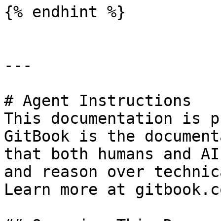
{% endhint %}

---

# Agent Instructions

This documentation is p
GitBook is the document
that both humans and AI
and reason over technic
Learn more at gitbook.co