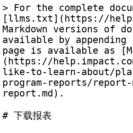
> For the complete docu
[llms.txt](https://help
Markdown versions of do
available by appending 
page is available as [M
(https://help.impact.co
like-to-learn-about/pla
program-reports/report-
report.md).

# 下载报表
