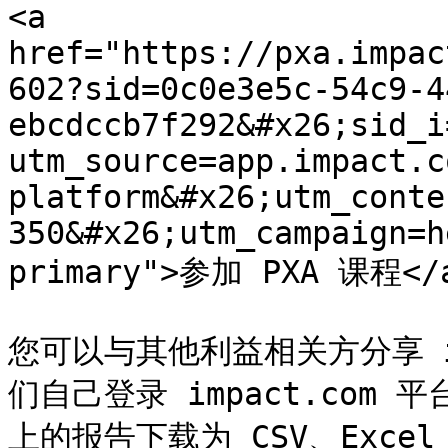
<a 
href="https://pxa.impac
602?sid=0c0e3e5c-54c9-4
ebcdccb7f292&#x26;sid_i
utm_source=app.impact.c
platform&#x26;utm_conte
350&#x26;utm_campaign=h
primary">参加 PXA 课程</a
您可以与其他利益相关方分享 i
们自己登录 impact.com 平
上的报告下载为 CSV、Exce