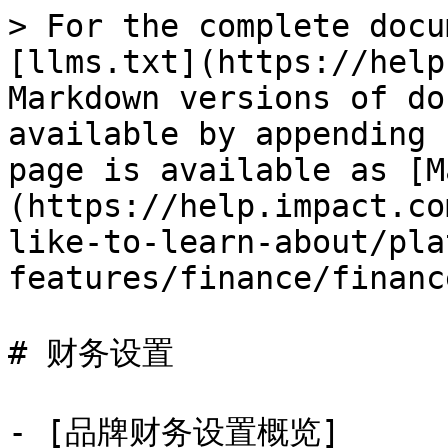
> For the complete docu
[llms.txt](https://help
Markdown versions of do
available by appending 
page is available as [M
(https://help.impact.co
like-to-learn-about/pla
features/finance/financ
# 财务设置

- [品牌财务设置概览]