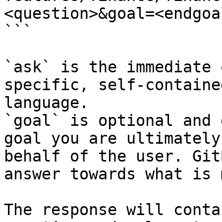
<question>&goal=<endgoal
```

`ask` is the immediate 
specific, self-containe
language.

`goal` is optional and 
goal you are ultimately
behalf of the user. Git
answer towards what is 
The response will conta