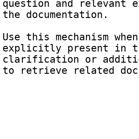
question and relevant e
the documentation.

Use this mechanism when
explicitly present in t
clarification or additi