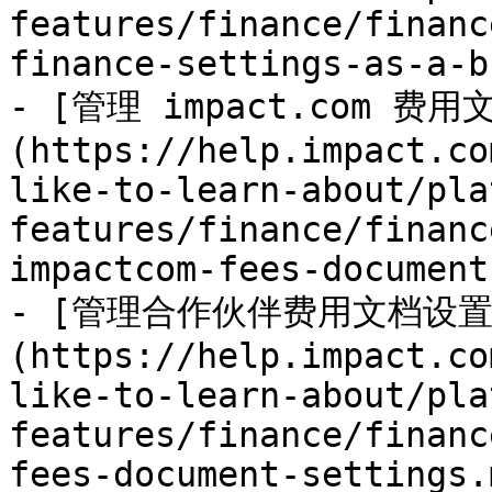
features/finance/financ
finance-settings-as-a-b
- [管理 impact.com 费
(https://help.impact.co
like-to-learn-about/pla
features/finance/financ
impactcom-fees-document
- [管理合作伙伴费用文档设置
(https://help.impact.co
like-to-learn-about/pla
features/finance/financ
fees-document-settings.m