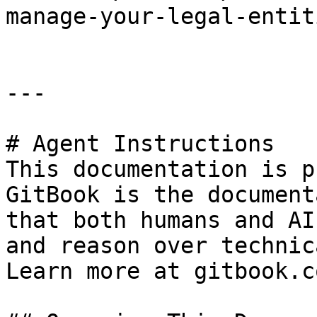
manage-your-legal-entit
---

# Agent Instructions

This documentation is p
GitBook is the document
that both humans and AI
and reason over technic
Learn more at gitbook.co