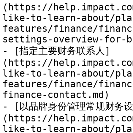
(https://help.impact.co
like-to-learn-about/pla
features/finance/financ
settings-overview-for-b
- [指定主要财务联系人]
(https://help.impact.co
like-to-learn-about/pla
features/finance/financ
finance-contact.md)

- [以品牌身份管理常规财务设
(https://help.impact.co
like-to-learn-about/pla