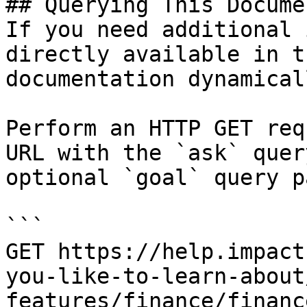
## Querying This Docume
If you need additional 
directly available in t
documentation dynamical
Perform an HTTP GET req
URL with the `ask` quer
optional `goal` query p
```

GET https://help.impact
you-like-to-learn-about
features/finance/financ