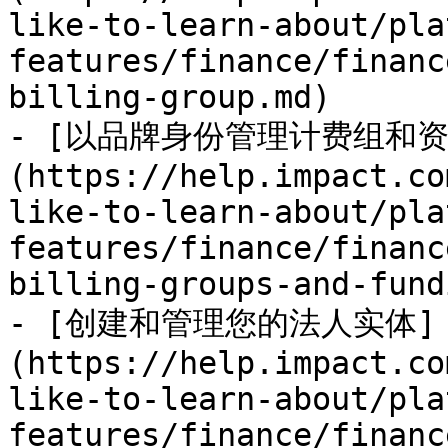
like-to-learn-about/pla
features/finance/financ
billing-group.md)

- [以品牌身份管理计费组和资
(https://help.impact.co
like-to-learn-about/pla
features/finance/financ
billing-groups-and-fund
- [创建和管理您的法人实体]
(https://help.impact.co
like-to-learn-about/pla
features/finance/financ