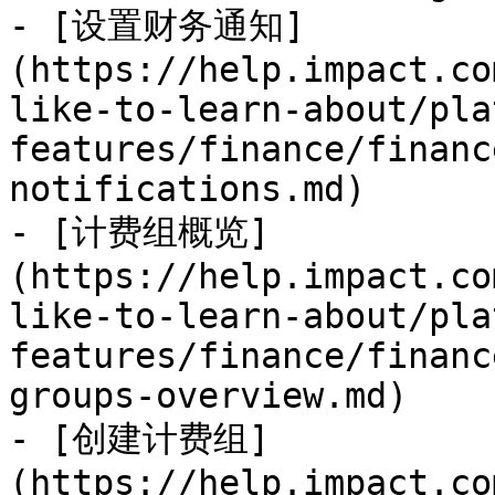
- [设置财务通知]
(https://help.impact.co
like-to-learn-about/pla
features/finance/financ
notifications.md)

- [计费组概览]
(https://help.impact.co
like-to-learn-about/pla
features/finance/financ
groups-overview.md)

- [创建计费组]
(https://help.impact.co