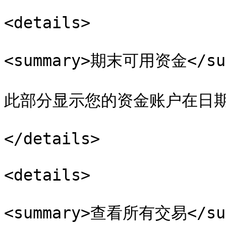
<details>

<summary>期末可用资金</sum
此部分显示您的资金账户在日期
</details>

<details>

<summary>查看所有交易</sum