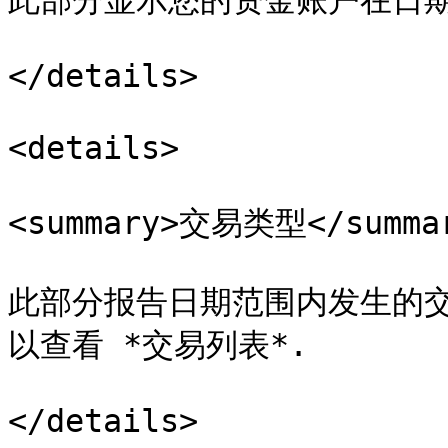
此部分显示您的资金账户在日期
</details>

<details>

<summary>交易类型</summar
此部分报告日期范围内发生的交易
以查看 *交易列表*.

</details>
