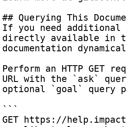
## Querying This Docume
If you need additional 
directly available in t
documentation dynamical
Perform an HTTP GET req
URL with the `ask` quer
optional `goal` query p
```

GET https://help.impact