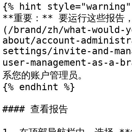
{% hint style="warning" 
**重要：** 要运行这些报告，
(/brand/zh/what-would-y
about/account-administr
settings/invite-and-man
user-management-as-
系您的账户管理员。

{% endhint %}

#### 查看报告
