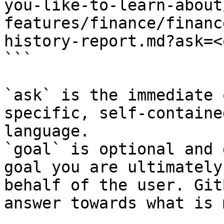
you-like-to-learn-about
features/finance/financ
history-report.md?ask=<
```

`ask` is the immediate 
specific, self-containe
language.

`goal` is optional and 
goal you are ultimately
behalf of the user. Git
answer towards what is 