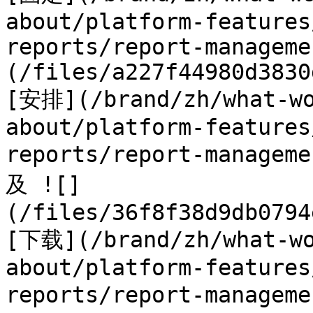
about/platform-features
reports/report-manageme
(/files/a227f44980d3830
[安排](/brand/zh/what-wo
about/platform-features
reports/report-managem
及 ![]
(/files/36f8f38d9db0794
[下载](/brand/zh/what-wo
about/platform-features
reports/report-managem