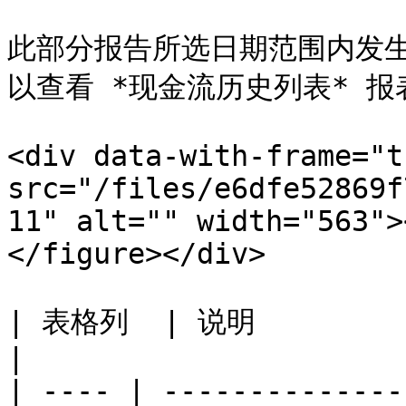
此部分报告所选日期范围内发生的
以查看 *现金流历史列表* 报表
<div data-with-frame="t
src="/files/e6dfe52869f
11" alt="" width="563">
</figure></div>

| 表格列  | 说明                                     
|

| ---- | --------------