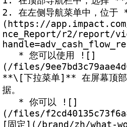
1. 在顶部导航栏中，选择 **您
2. 在左侧导航菜单中，位于 
(https://app.impact.com
nce_Report/r2/report/vi
handle=adv_cash_flow_re
   * 您可以使用 ![]
(/files/9ee7bd3c79aae4d
**\[下拉菜单]** 在屏幕
据。

   * 你可以 ![]
(/files/f2cd40135c73f6a
[固定](/brand/zh/what-wo