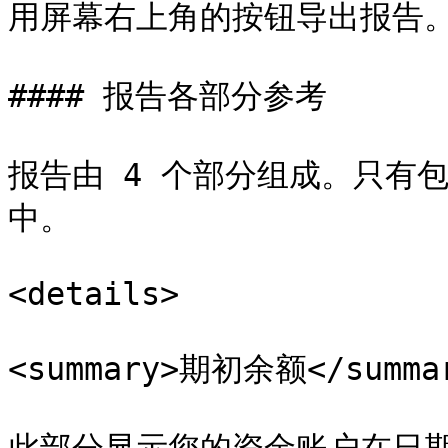
用屏幕右上角的按钮导出报告。
#### 报告各部分参考

报告由 4 个部分组成。只有
中。

<details>

<summary>期初余额</summar