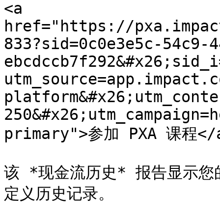
<a 
href="https://pxa.impac
833?sid=0c0e3e5c-54c9-4
ebcdccb7f292&#x26;sid_i
utm_source=app.impact.c
platform&#x26;utm_conte
250&#x26;utm_campaign=h
primary">参加 PXA 课程</a
该 *现金流历史* 报告显示您的
定义历史记录。
