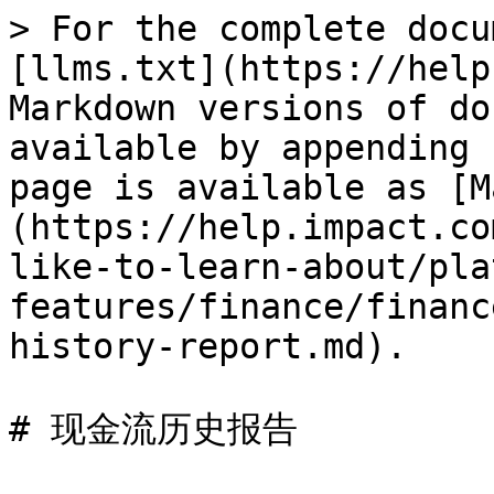
> For the complete docu
[llms.txt](https://help
Markdown versions of do
available by appending 
page is available as [M
(https://help.impact.co
like-to-learn-about/pla
features/finance/financ
history-report.md).

# 现金流历史报告
