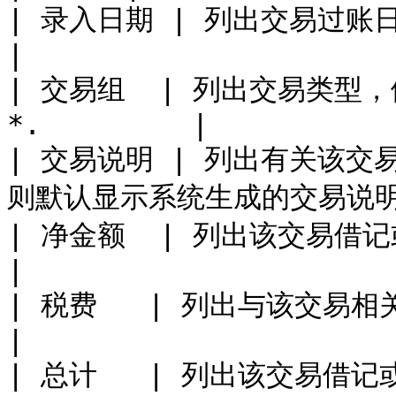
| 录入日期 | 列出交易过账日期。                       
|

| 交易组  | 列出交易类型，例
*.         |

| 交易说明 | 列出有关该
则默认显示系统生成的交易说明。
| 净金额  | 列出该交易借记或贷记的资金
|

| 税费   | 列出与该交易相关的任何税费。         
|

| 总计   | 列出该交易借