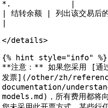
*.             |

| 结转余额 | 列出该交易后的资金账户新余额。      
|

</details>

{% hint style="info" %}

**注意：** 如果您采用 [通过
发票](/other/zh/referen
documentation/understan
models.md)，所有费用都将
您未采用此开票方式，某些行仍可