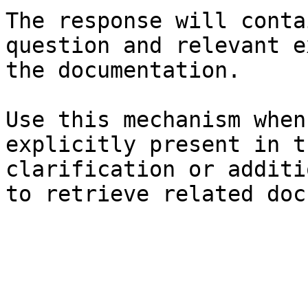
The response will conta
question and relevant e
the documentation.

Use this mechanism when
explicitly present in t
clarification or additi