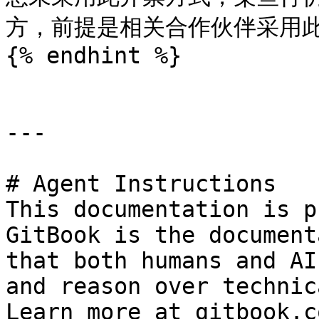
方，前提是相关合作伙伴采用此
{% endhint %}

---

# Agent Instructions

This documentation is p
GitBook is the document
that both humans and AI
and reason over technic
Learn more at gitbook.co