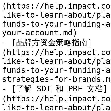
(https://help.impact.co
like-to-learn-about/pla
funds-to-your-funding-a
your-account.md)

- [品牌方资金策略指南]
(https://help.impact.co
like-to-learn-about/pla
funds-to-your-funding-a
strategies-for-brands.md
- [了解 SOI 和 PRF 文档]
(https://help.impact.co
like-to-learn-about/pla