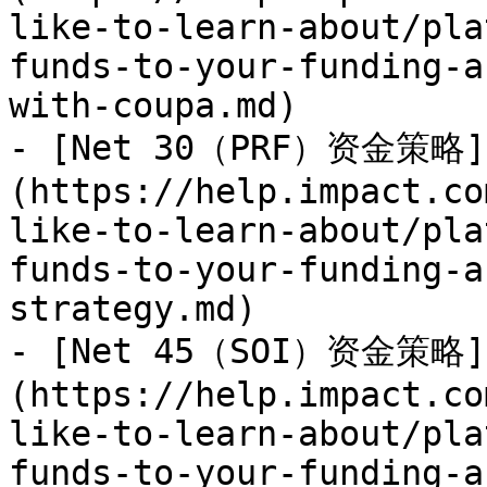
like-to-learn-about/pla
funds-to-your-funding-a
with-coupa.md)

- [Net 30（PRF）资金策略]
(https://help.impact.co
like-to-learn-about/pla
funds-to-your-funding-a
strategy.md)

- [Net 45（SOI）资金策略]
(https://help.impact.co
like-to-learn-about/pla
funds-to-your-funding-a