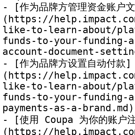
- [作为品牌方管理资金账户文
(https://help.impact.co
like-to-learn-about/pla
funds-to-your-funding-a
account-document-settin
- [作为品牌方设置自动付款]
(https://help.impact.co
like-to-learn-about/pla
funds-to-your-funding-a
payments-as-a-brand.md)

- [使用 Coupa 为你的账户
(https://help.impact.co