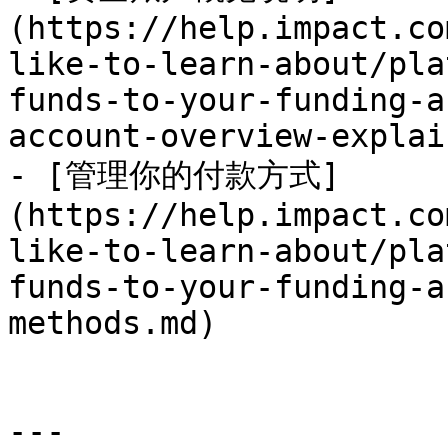
(https://help.impact.co
like-to-learn-about/pla
funds-to-your-funding-a
account-overview-explai
- [管理你的付款方式]
(https://help.impact.co
like-to-learn-about/pla
funds-to-your-funding-a
methods.md)

---
