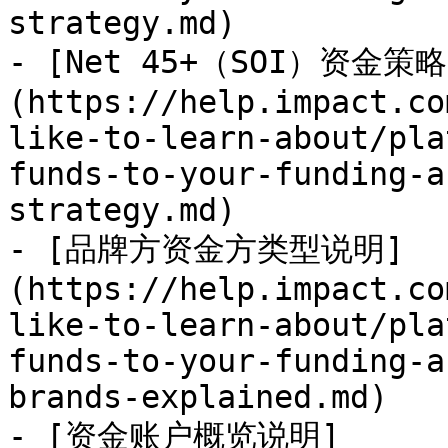
strategy.md)

- [Net 45+（SOI）资金策略
(https://help.impact.co
like-to-learn-about/pla
funds-to-your-funding-a
strategy.md)

- [品牌方资金方类型说明]
(https://help.impact.co
like-to-learn-about/pla
funds-to-your-funding-a
brands-explained.md)

- [资金账户概览说明]