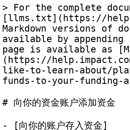
> For the complete docu
[llms.txt](https://help
Markdown versions of do
available by appending 
page is available as [M
(https://help.impact.co
like-to-learn-about/pla
funds-to-your-funding-a
# 向你的资金账户添加资金

- [向你的账户存入资金]