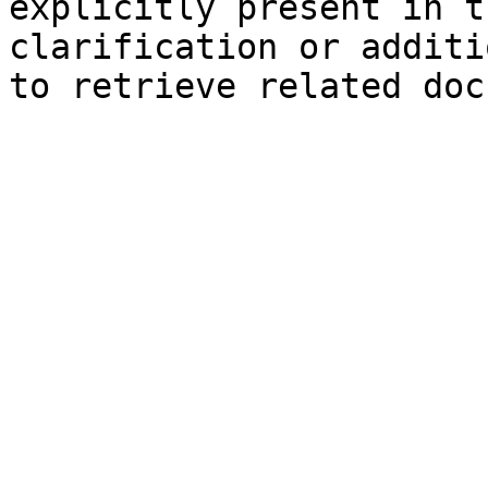
explicitly present in t
clarification or additi