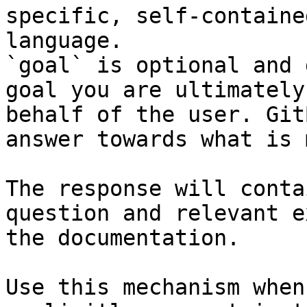
specific, self-containe
language.

`goal` is optional and 
goal you are ultimately
behalf of the user. Git
answer towards what is 
The response will conta
question and relevant e
the documentation.

Use this mechanism when