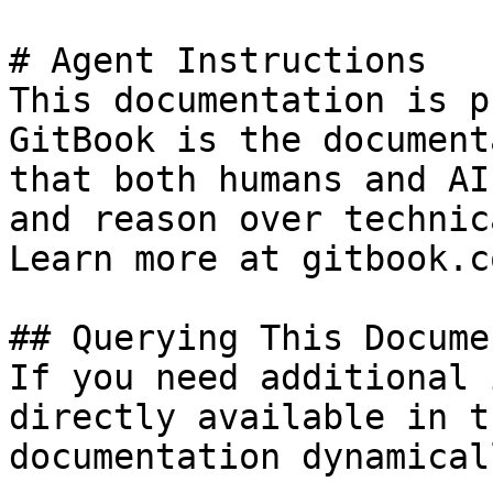
# Agent Instructions

This documentation is p
GitBook is the document
that both humans and AI
and reason over technic
Learn more at gitbook.co
## Querying This Docume
If you need additional 
directly available in t
documentation dynamical