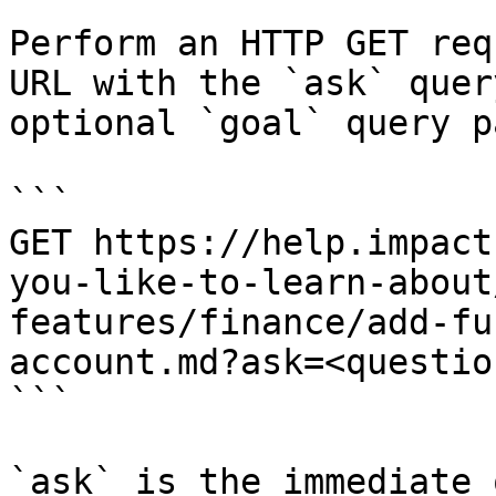
Perform an HTTP GET req
URL with the `ask` quer
optional `goal` query p
```

GET https://help.impact
you-like-to-learn-about
features/finance/add-fu
account.md?ask=<questio
```

`ask` is the immediate 