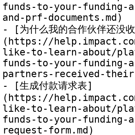
funds-to-your-funding-a
and-prf-documents.md)

- [为什么我的合作伙伴还没
(https://help.impact.co
like-to-learn-about/pla
funds-to-your-funding-a
partners-received-their
- [生成付款请求表]
(https://help.impact.co
like-to-learn-about/pla
funds-to-your-funding-a
request-form.md)
