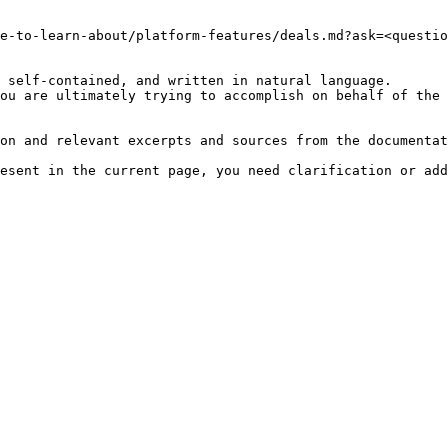
e-to-learn-about/platform-features/deals.md?ask=<questio
 self-contained, and written in natural language.

ou are ultimately trying to accomplish on behalf of the 
on and relevant excerpts and sources from the documentat
esent in the current page, you need clarification or add