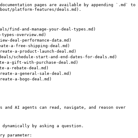
documentation pages are available by appending `.md` to 
bout/platform-features/deals.md).

s/find-and-manage-your-deal-types.md)

types-overview.md)

ew-deal-performance-data.md)

te-a-free-shipping-deal.md)

eate-a-product-launch-deal.md)

ls/schedule-start-and-end-dates-for-deals.md)

e-a-gift-with-purchase-deal.md)

e-a-rebate-deal.md)

eate-a-general-sale-deal.md)

eate-a-bogo-deal.md)

s and AI agents can read, navigate, and reason over 
 dynamically by asking a question.

ry parameter:
