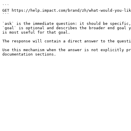
```

GET https://help.impact.com/brand/zh/what-would-you-lik
```

`ask` is the immediate question: it should be specific,
`goal` is optional and describes the broader end goal y
is most useful for that goal.

The response will contain a direct answer to the questi
Use this mechanism when the answer is not explicitly pr