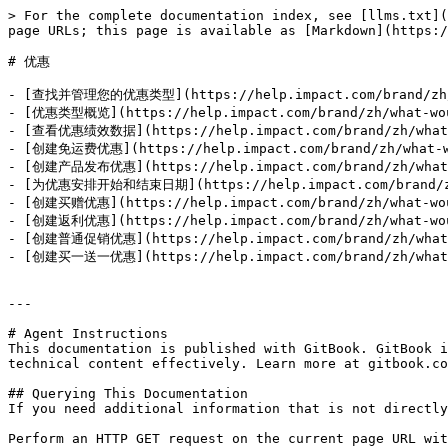
> For the complete documentation index, see [llms.txt](
page URLs; this page is available as [Markdown](https:/
# 优惠

- [查找并管理您的优惠类型](https://help.impact.com/brand/zh/wha
- [优惠类型概览](https://help.impact.com/brand/zh/what-woul
- [查看优惠绩效数据](https://help.impact.com/brand/zh/what-wo
- [创建免运费优惠](https://help.impact.com/brand/zh/what-wou
- [创建产品发布优惠](https://help.impact.com/brand/zh/what-wo
- [为优惠安排开始和结束日期](https://help.impact.com/brand/zh/wh
- [创建买赠优惠](https://help.impact.com/brand/zh/what-woul
- [创建返利优惠](https://help.impact.com/brand/zh/what-woul
- [创建普通促销优惠](https://help.impact.com/brand/zh/what-wo
- [创建买一送一优惠](https://help.impact.com/brand/zh/what-wo
---

# Agent Instructions

This documentation is published with GitBook. GitBook i
technical content effectively. Learn more at gitbook.co
## Querying This Documentation

If you need additional information that is not directly
Perform an HTTP GET request on the current page URL wit