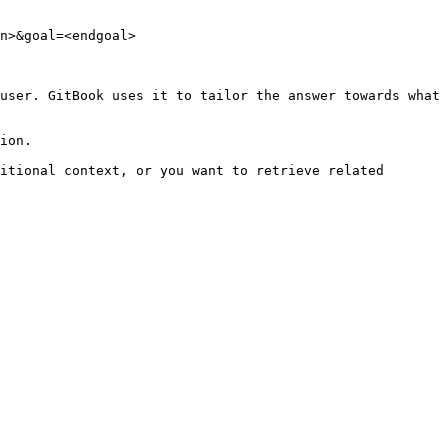
n>&goal=<endgoal>

user. GitBook uses it to tailor the answer towards what 
ion.

itional context, or you want to retrieve related 