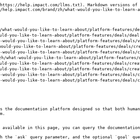
https://help.impact.com/llms.txt). Markdown versions of 
/help.impact.com/brand/zh/what-would-you-like-to-learn-a
t-would-you-like-to-learn-about/platform-features/deal
d-you-like-to-learn-about/platform-features/deals/deal-
uld-you-like-to-learn-about/platform-features/deals/vi
ld-you-like-to-learn-about/platform-features/deals/crea
uld-you-like-to-learn-about/platform-features/deals/cr
at-would-you-like-to-learn-about/platform-features/dea
d-you-like-to-learn-about/platform-features/deals/creat
d-you-like-to-learn-about/platform-features/deals/creat
uld-you-like-to-learn-about/platform-features/deals/cr
uld-you-like-to-learn-about/platform-features/deals/cr
s the documentation platform designed so that both human
m.

 available in this page, you can query the documentation
h the `ask` query parameter, and the optional `goal` que