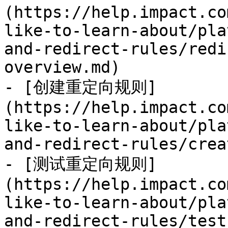
(https://help.impact.co
like-to-learn-about/pla
and-redirect-rules/redi
overview.md)

- [创建重定向规则]
(https://help.impact.co
like-to-learn-about/pla
and-redirect-rules/crea
- [测试重定向规则]
(https://help.impact.co
like-to-learn-about/pla
and-redirect-rules/test