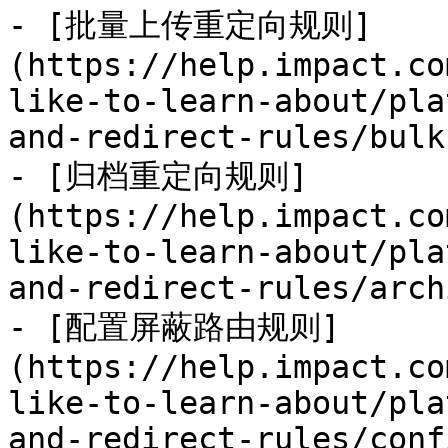
- [批量上传重定向规则]
(https://help.impact.co
like-to-learn-about/pla
and-redirect-rules/bulk
- [归档重定向规则]
(https://help.impact.co
like-to-learn-about/pla
and-redirect-rules/arch
- [配置屏蔽路由规则]
(https://help.impact.co
like-to-learn-about/pla
and-redirect-rules/conf