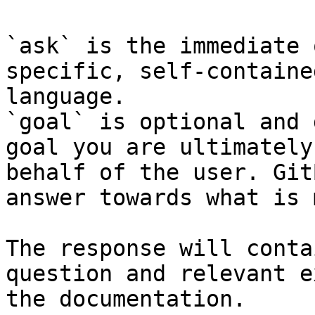
`ask` is the immediate 
specific, self-containe
language.

`goal` is optional and 
goal you are ultimately
behalf of the user. Git
answer towards what is 
The response will conta
question and relevant e
the documentation.
