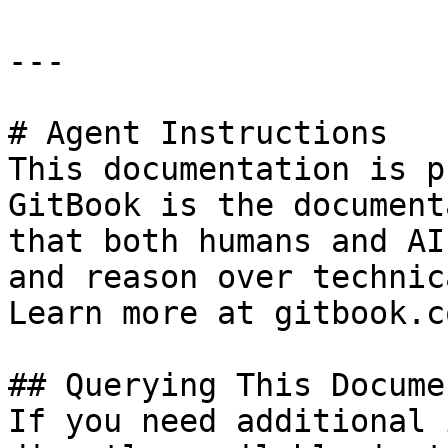
---

# Agent Instructions

This documentation is p
GitBook is the document
that both humans and AI
and reason over technic
Learn more at gitbook.co
## Querying This Docume
If you need additional 