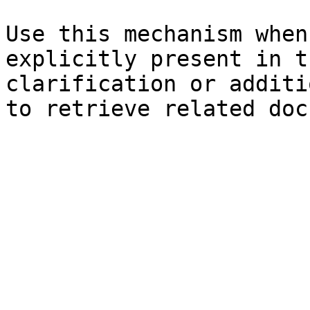
Use this mechanism when
explicitly present in t
clarification or additi