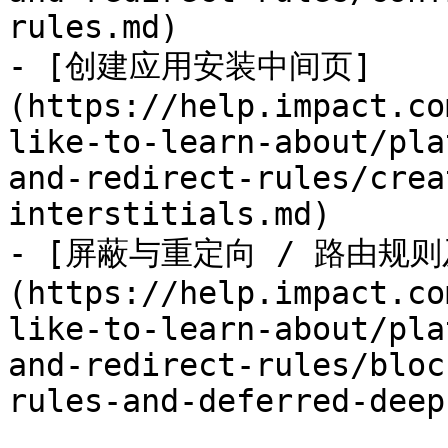
rules.md)

- [创建应用安装中间页]
(https://help.impact.co
like-to-learn-about/pla
and-redirect-rules/crea
interstitials.md)

- [屏蔽与重定向 / 路由规
(https://help.impact.co
like-to-learn-about/pla
and-redirect-rules/bloc
rules-and-deferred-deep