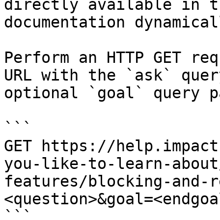
directly available in t
documentation dynamical
Perform an HTTP GET req
URL with the `ask` quer
optional `goal` query p
```

GET https://help.impact
you-like-to-learn-about
features/blocking-and-r
<question>&goal=<endgoal
```
