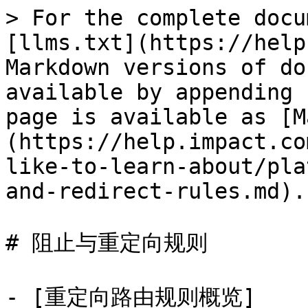
> For the complete docu
[llms.txt](https://help
Markdown versions of do
available by appending 
page is available as [M
(https://help.impact.co
like-to-learn-about/pla
and-redirect-rules.md).

# 阻止与重定向规则

- [重定向路由规则概览]