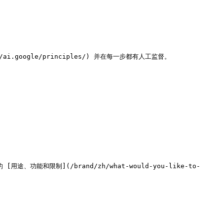
.google/principles/) 并在每一步都有人工监督。

能和限制](/brand/zh/what-would-you-like-to-