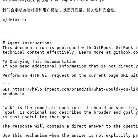
我们会定期监控对话和用户反馈，以提升质量、相关性和安全性。

</details>

---

# Agent Instructions

This documentation is published with GitBook. GitBook i
technical content effectively. Learn more at gitbook.co
## Querying This Documentation

If you need additional information that is not directly
Perform an HTTP GET request on the current page URL wit
```

GET https://help.impact.com/brand/zh/what-would-you-lik
<endgoal>

```

`ask` is the immediate question: it should be specific,
`goal` is optional and describes the broader end goal y
is most useful for that goal.

The response will contain a direct answer to the questi
Use this mechanism when the answer is not explicitly pr