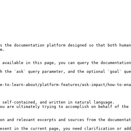
s the documentation platform designed so that both human
m.

 available in this page, you can query the documentation
h the `ask` query parameter, and the optional `goal` que
e-to-learn-about/platform-features/ask-impact/how-to-ena
 self-contained, and written in natural language.

ou are ultimately trying to accomplish on behalf of the 
on and relevant excerpts and sources from the documentat
esent in the current page, you need clarification or add