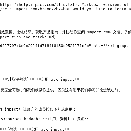
https://help.impact.com/llms.txt). Markdown versions of 
/help.impact.com/brand/zh/what-would-you-like-to-learn-
、比较结果、获取产品指南，并协助你查阅 impact.com 文档。了解更多关于 [a
pact-tips-and-tricks.md).

6817797c6e9e2014fd7f84f6f50c2521171c2c" alt=""><figcapti


1) **\[取消勾选]** **启用 ask impact**.

。此信息完全可选，但我们鼓励你提供，因为这有助于我们学习并改进该功能。

 impact* 该账户的成员按如下方式启用：

63cb058c27bcda8b) **\[用户资料] → 设置**.



)**\[勾选]** **启用 ask impact**.
