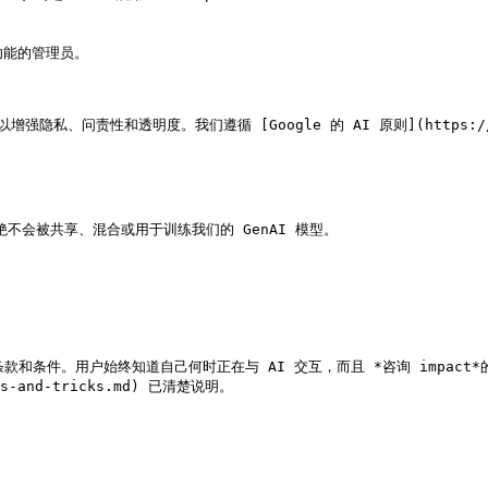
隐私、问责性和透明度。我们遵循 [Google 的 AI 原则](https://ai
绝不会被共享、混合或用于训练我们的 GenAI 模型。

件。用户始终知道自己何时正在与 AI 交互，而且 *咨询 impact*的 [用途、功
ips-and-tricks.md) 已清楚说明。
