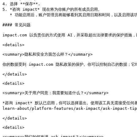
4. 选择 **保存**.

5. *咨询 impact* 现在将为你账户的所有成员启用。

   * 功能启用后，账户管理员将能够看到其启用日期和时间，以及启用该功能的管理员。

#### 常见问题

impact.com 以负责任的方式使用 AI，并采取超出法律要求的保护措施，以增强
<details>

<summary>隐私和安全方面怎么样？</summary>

你的数据受到 impact.com 隐私政策的保护。你可以控制自己的数据；它
</details>

<details>

<summary>关于用户同意：我需要知道什么？</summary>

*咨询 impact* 默认已启用，你可以选择退出。使用该工具无需接受任何条款和条
learn-about/platform-features/ask-impact/ask-impact-t
</details>

<details>

<summary>我们如何改进 ask impact？</summary>
