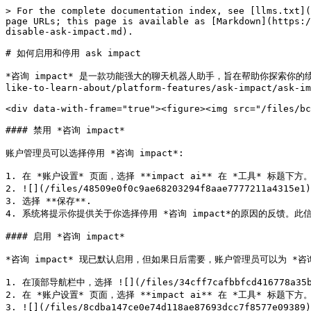
> For the complete documentation index, see [llms.txt](
page URLs; this page is available as [Markdown](https:/
disable-ask-impact.md).

# 如何启用和停用 ask impact

*咨询 impact* 是一款功能强大的聊天机器人助手，旨在帮助你探索你的绩效数据
like-to-learn-about/platform-features/ask-impact/ask-im
<div data-with-frame="true"><figure><img src="/files/bc
#### 禁用 *咨询 impact*

账户管理员可以选择停用 *咨询 impact*:

1. 在 *账户设置* 页面，选择 **impact ai** 在 *工具* 标题下方。
2. ![](/files/48509e0f0c9ae68203294f8aae7777211a4315e
3. 选择 **保存**.

4. 系统将提示你提供关于你选择停用 *咨询 impact*的原因的反馈
#### 启用 *咨询 impact*

*咨询 impact* 现已默认启用，但如果日后需要，账户管理员可以为 *咨询
1. 在顶部导航栏中，选择 ![](/files/34cff7cafbbfcd416778a35b
2. 在 *账户设置* 页面，选择 **impact ai** 在 *工具* 标题下方。
3. ![](/files/8cdba147ce0e74d118ae87693dcc7f8577e09389