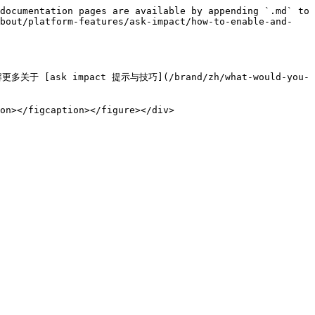
documentation pages are available by appending `.md` to 
about/platform-features/ask-impact/how-to-enable-and-
sk impact 提示与技巧](/brand/zh/what-would-you-
on></figcaption></figure></div>
