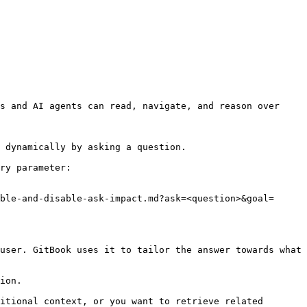
s and AI agents can read, navigate, and reason over 
 dynamically by asking a question.

ry parameter:

ble-and-disable-ask-impact.md?ask=<question>&goal=
user. GitBook uses it to tailor the answer towards what 
ion.

itional context, or you want to retrieve related 