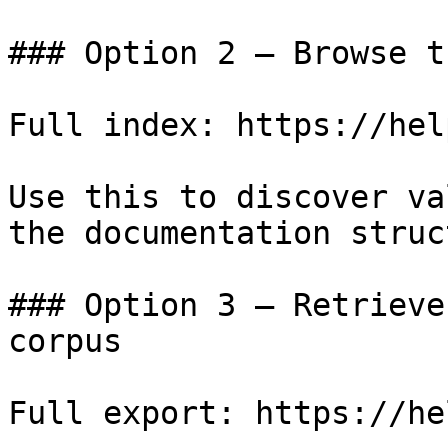
### Option 2 — Browse t
Full index: https://hel
Use this to discover va
the documentation struc
### Option 3 — Retrieve
corpus

Full export: https://he