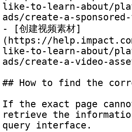
like-to-learn-about/pla
ads/create-a-sponsored-
- [创建视频素材]
(https://help.impact.co
like-to-learn-about/pla
ads/create-a-video-asse
## How to find the corr
If the exact page canno
retrieve the informatio
query interface.
