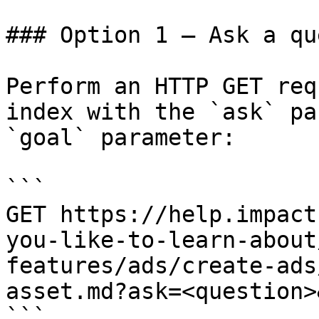
### Option 1 — Ask a qu
Perform an HTTP GET req
index with the `ask` pa
`goal` parameter:

```

GET https://help.impact
you-like-to-learn-about
features/ads/create-ads
asset.md?ask=<question>
```
