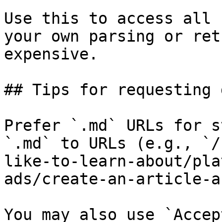
Use this to access all 
your own parsing or ret
expensive.

## Tips for requesting 
Prefer `.md` URLs for s
`.md` to URLs (e.g., `/
like-to-learn-about/pla
ads/create-an-article-a
You may also use `Accep