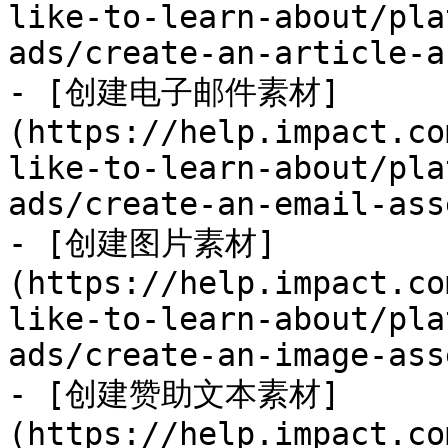
like-to-learn-about/pla
ads/create-an-article-a
- [创建电子邮件素材]
(https://help.impact.co
like-to-learn-about/pla
ads/create-an-email-ass
- [创建图片素材]
(https://help.impact.co
like-to-learn-about/pla
ads/create-an-image-ass
- [创建赞助文本素材]
(https://help.impact.co