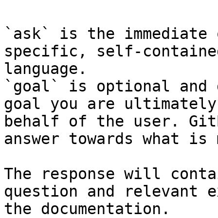
`ask` is the immediate 
specific, self-containe
language.

`goal` is optional and 
goal you are ultimately
behalf of the user. Git
answer towards what is 
The response will conta
question and relevant e
the documentation.
