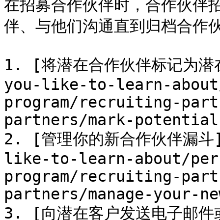
在招募合作伙伴时，合作伙伴
伴、与他们沟通直到归档合作伙
1. [将潜在合作伙伴标记为潜在客户
you-like-to-learn-about
program/recruiting-part
partners/mark-potential
2. [管理你的新合作伙伴漏斗](/b
like-to-learn-about/per
program/recruiting-part
partners/manage-your-ne
3. [向潜在客户发送电子邮件或消息