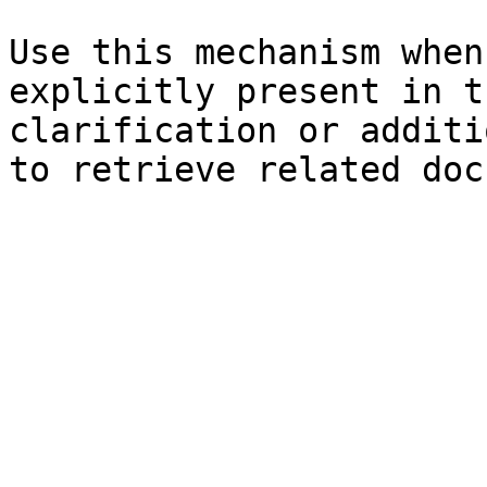
Use this mechanism when
explicitly present in t
clarification or additi