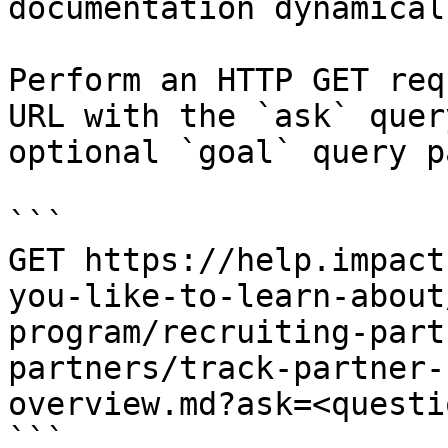
documentation dynamical
Perform an HTTP GET req
URL with the `ask` quer
optional `goal` query p
```

GET https://help.impact
you-like-to-learn-about
program/recruiting-part
partners/track-partner-
overview.md?ask=<questi
```
