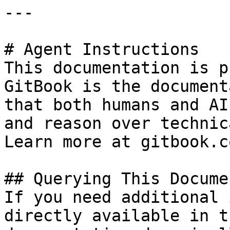
---

# Agent Instructions

This documentation is p
GitBook is the document
that both humans and AI
and reason over technic
Learn more at gitbook.co
## Querying This Docume
If you need additional 
directly available in t