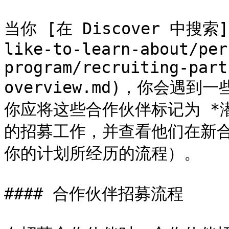
当你 [在 Discover 中搜索](/
like-to-learn-about/per
program/recruiting-part
overview.md)，你会
你应将这些合作伙伴标记为 *
的招募工作，并查看他们在新
你的计划所经历的流程）。

#### 合作伙伴招募流程
