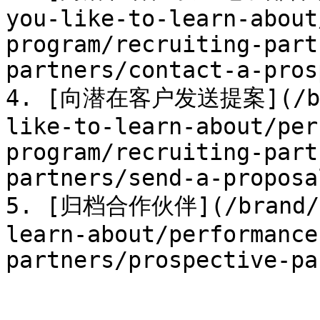
you-like-to-learn-about
program/recruiting-part
partners/contact-a-pros
4. [向潜在客户发送提案](/bran
like-to-learn-about/per
program/recruiting-part
partners/send-a-proposa
5. [归档合作伙伴](/brand/zh
learn-about/performance
partners/prospective-pa