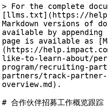
> For the complete docu
[llms.txt](https://help
Markdown versions of do
available by appending 
page is available as [M
(https://help.impact.co
like-to-learn-about/per
program/recruiting-part
partners/track-partner-
overview.md).

# 合作伙伴招募工作概览跟踪
