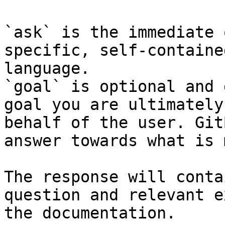
`ask` is the immediate 
specific, self-containe
language.

`goal` is optional and 
goal you are ultimately
behalf of the user. Git
answer towards what is 
The response will conta
question and relevant e
the documentation.
