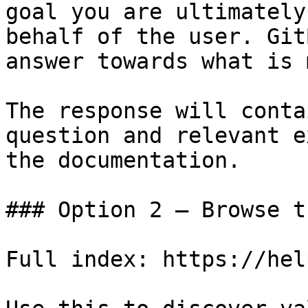
goal you are ultimately
behalf of the user. Git
answer towards what is 
The response will conta
question and relevant e
the documentation.

### Option 2 — Browse t
Full index: https://hel