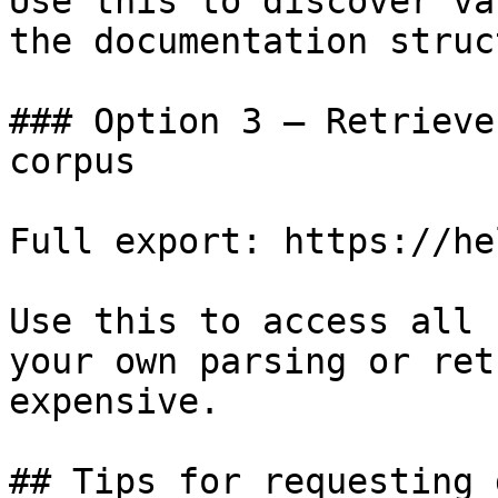
Use this to discover va
the documentation struc
### Option 3 — Retrieve
corpus

Full export: https://he
Use this to access all 
your own parsing or ret
expensive.

## Tips for requesting 