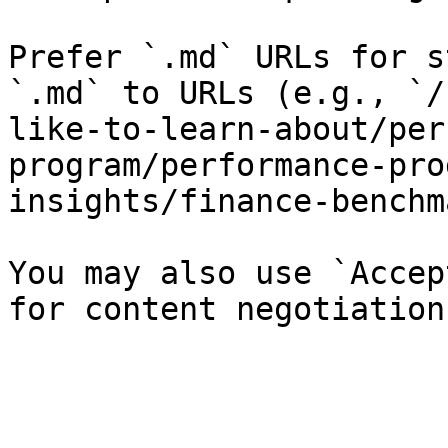
Prefer `.md` URLs for s
`.md` to URLs (e.g., `/
like-to-learn-about/per
program/performance-pro
insights/finance-benchm
You may also use `Accep