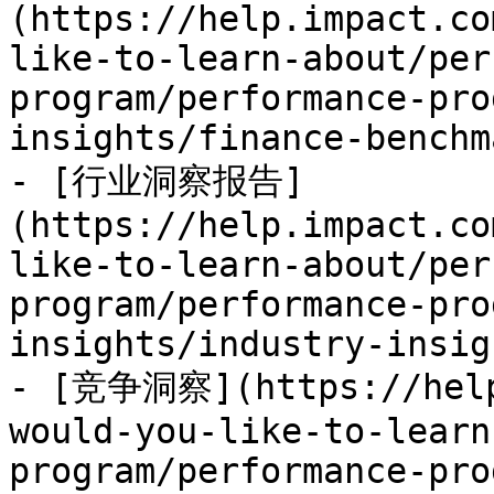
(https://help.impact.co
like-to-learn-about/per
program/performance-pro
insights/finance-benchm
- [行业洞察报告]
(https://help.impact.co
like-to-learn-about/per
program/performance-pro
insights/industry-insig
- [竞争洞察](https://help
would-you-like-to-learn
program/performance-pro