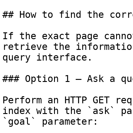
## How to find the corr
If the exact page canno
retrieve the informatio
query interface.

### Option 1 — Ask a qu
Perform an HTTP GET req
index with the `ask` pa
`goal` parameter:
