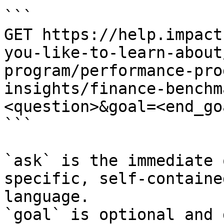
```

GET https://help.impact
you-like-to-learn-about
program/performance-pro
insights/finance-benchm
<question>&goal=<end_goa
```

`ask` is the immediate 
specific, self-containe
language.

`goal` is optional and 