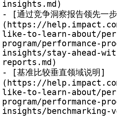
insights.md)

- [通过竞争洞察报告领先一步
(https://help.impact.co
like-to-learn-about/per
program/performance-pro
insights/stay-ahead-wit
reports.md)

- [基准比较垂直领域说明]
(https://help.impact.co
like-to-learn-about/per
program/performance-pro
insights/benchmarking-v