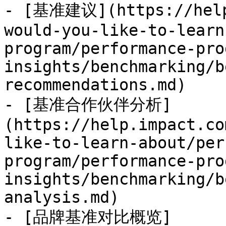
- [基准建议](https://help
would-you-like-to-learn
program/performance-pro
insights/benchmarking/b
recommendations.md)

- [基准合作伙伴分析]
(https://help.impact.co
like-to-learn-about/per
program/performance-pro
insights/benchmarking/b
analysis.md)

- [品牌基准对比概览]