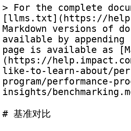
> For the complete docu
[llms.txt](https://help
Markdown versions of do
available by appending 
page is available as [M
(https://help.impact.co
like-to-learn-about/per
program/performance-pro
insights/benchmarking.md
# 基准对比
