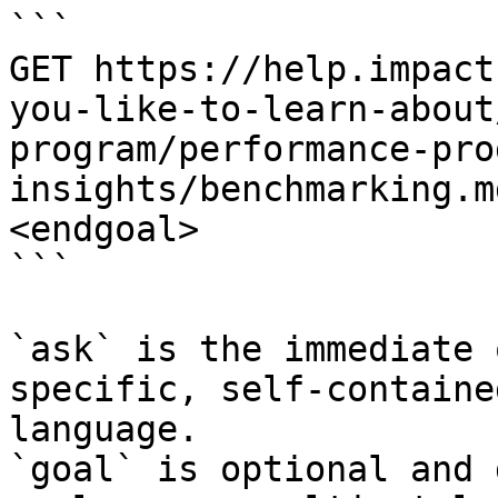
```

GET https://help.impact
you-like-to-learn-about
program/performance-pro
insights/benchmarking.m
<endgoal>

```

`ask` is the immediate 
specific, self-containe
language.

`goal` is optional and 