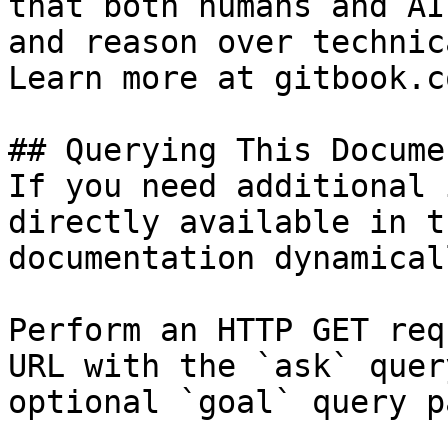
that both humans and AI
and reason over technic
Learn more at gitbook.co
## Querying This Docume
If you need additional 
directly available in t
documentation dynamical
Perform an HTTP GET req
URL with the `ask` quer
optional `goal` query p