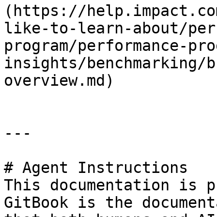
(https://help.impact.co
like-to-learn-about/per
program/performance-pro
insights/benchmarking/b
overview.md)

---

# Agent Instructions

This documentation is p
GitBook is the document