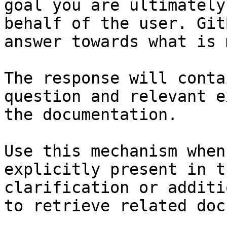
goal you are ultimately
behalf of the user. Git
answer towards what is 
The response will conta
question and relevant e
the documentation.

Use this mechanism when
explicitly present in t
clarification or additi