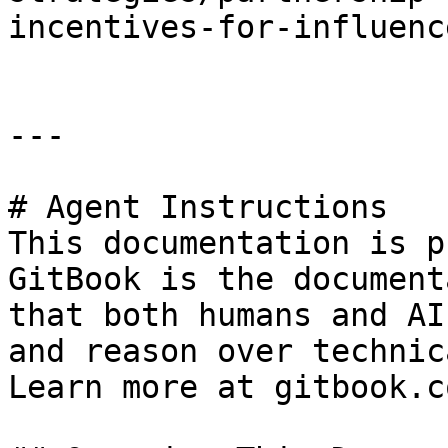
incentives-for-influenc
---

# Agent Instructions

This documentation is p
GitBook is the document
that both humans and AI
and reason over technic
Learn more at gitbook.co