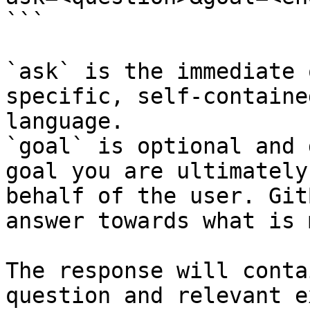
```

`ask` is the immediate 
specific, self-containe
language.

`goal` is optional and 
goal you are ultimately
behalf of the user. Git
answer towards what is 
The response will conta
question and relevant e