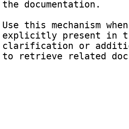
the documentation.

Use this mechanism when
explicitly present in t
clarification or additi