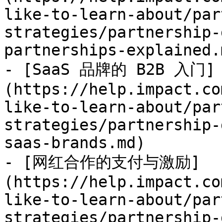
like-to-learn-about/par
strategies/partnership-
partnerships-explained.m
- [SaaS 品牌的 B2B 入门]
(https://help.impact.co
like-to-learn-about/par
strategies/partnership-
saas-brands.md)

- [网红合作的支付与激励]
(https://help.impact.co
like-to-learn-about/par
strategies/partnership-