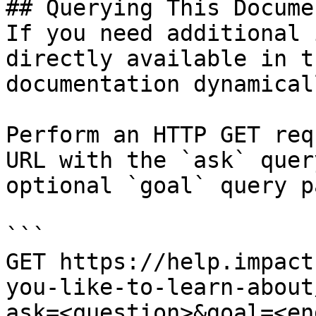
## Querying This Docume
If you need additional 
directly available in t
documentation dynamical
Perform an HTTP GET req
URL with the `ask` quer
optional `goal` query p
```

GET https://help.impact
you-like-to-learn-about
ask=<question>&goal=<en