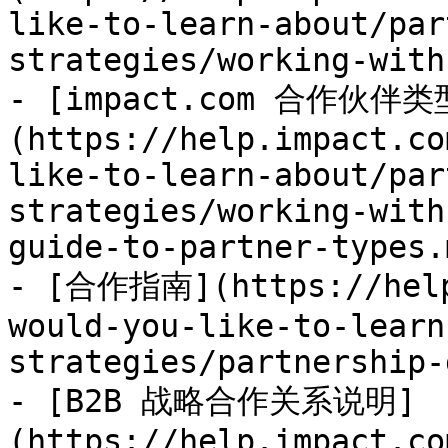
like-to-learn-about/par
strategies/working-with
- [impact.com 合作伙伴
(https://help.impact.co
like-to-learn-about/par
strategies/working-with
guide-to-partner-types.m
- [合作指南](https://help
would-you-like-to-learn
strategies/partnership-
- [B2B 战略合作关系说明]
(https://help.impact.co