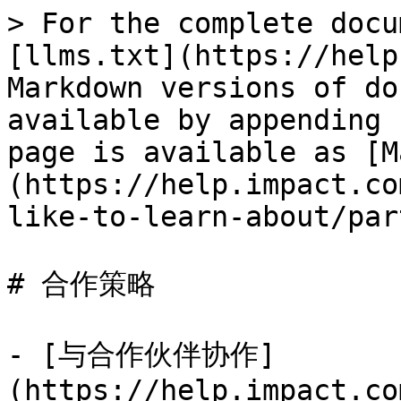
> For the complete docu
[llms.txt](https://help
Markdown versions of do
available by appending 
page is available as [M
(https://help.impact.co
like-to-learn-about/par
# 合作策略

- [与合作伙伴协作]
(https://help.impact.co