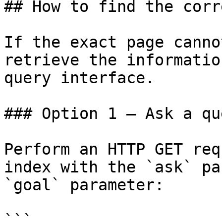
## How to find the corr
If the exact page canno
retrieve the informatio
query interface.

### Option 1 — Ask a qu
Perform an HTTP GET req
index with the `ask` pa
`goal` parameter:

```
