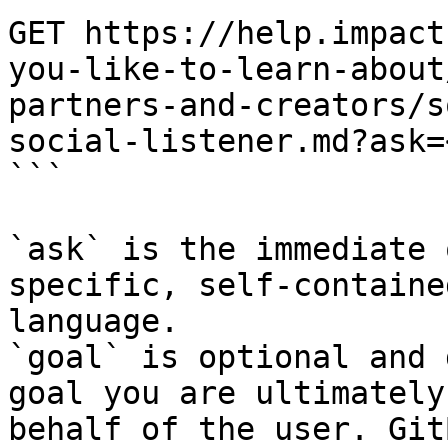
GET https://help.impact
you-like-to-learn-about
partners-and-creators/s
social-listener.md?ask=
```

`ask` is the immediate 
specific, self-containe
language.

`goal` is optional and 
goal you are ultimately
behalf of the user. Git