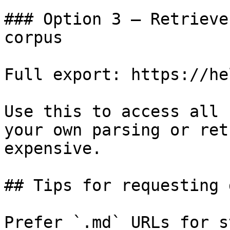
### Option 3 — Retrieve
corpus

Full export: https://he
Use this to access all 
your own parsing or ret
expensive.

## Tips for requesting 
Prefer `.md` URLs for s