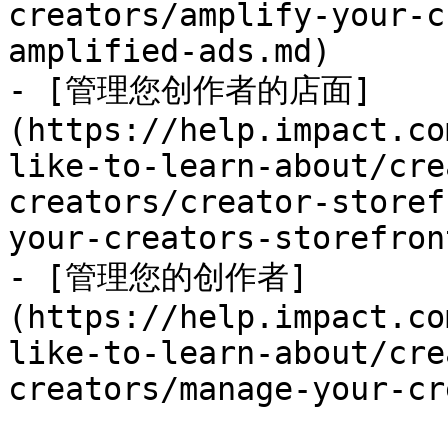
creators/amplify-your-c
amplified-ads.md)

- [管理您创作者的店面]
(https://help.impact.co
like-to-learn-about/cre
creators/creator-storef
your-creators-storefron
- [管理您的创作者]
(https://help.impact.co
like-to-learn-about/cre
creators/manage-your-cr