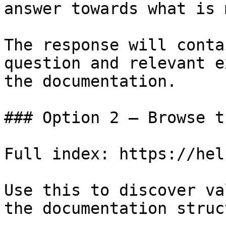
answer towards what is 
The response will conta
question and relevant e
the documentation.

### Option 2 — Browse t
Full index: https://hel
Use this to discover va
the documentation struc