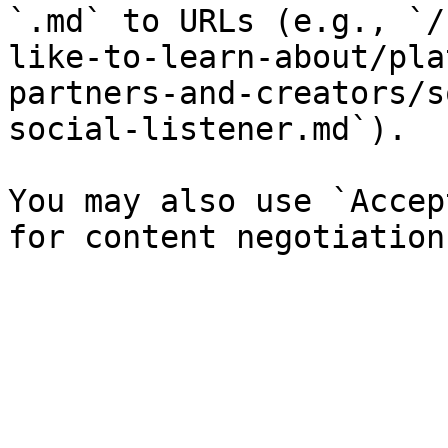
`.md` to URLs (e.g., `/
like-to-learn-about/pla
partners-and-creators/s
social-listener.md`).

You may also use `Accep