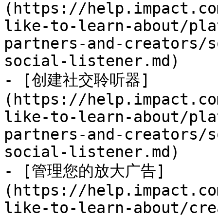
(https://help.impact.co
like-to-learn-about/pla
partners-and-creators/s
social-listener.md)

- [创建社交聆听器]
(https://help.impact.co
like-to-learn-about/pla
partners-and-creators/s
social-listener.md)

- [管理您的放大广告]
(https://help.impact.co
like-to-learn-about/cre