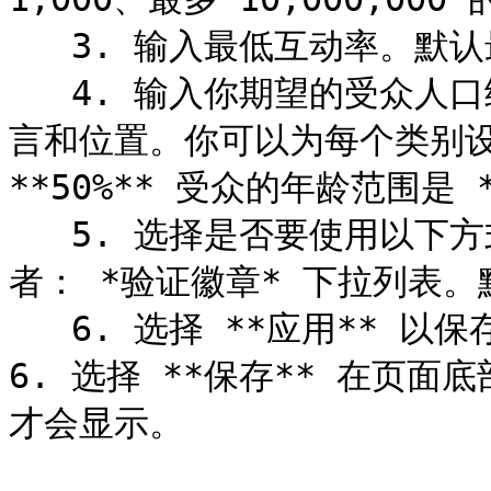
   3. 输入最低互动率。默认最低互动率为 1%。

   4. 输入你期望的受众人口统计信息，包括年龄范围、性别、语
言和位置。你可以为每个类别设
**50%** 受众的年龄范围是 **
   5. 选择是否要使用以下方式将搜索限制为仅平台验证的创作
者： *验证徽章* 下拉列表。默
   6. 选择 **应用** 以保存你的更改。

6. 选择 **保存** 在页
才会显示。
