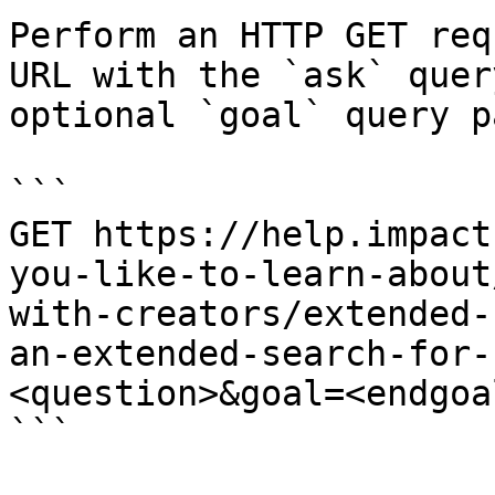
Perform an HTTP GET req
URL with the `ask` quer
optional `goal` query p
```

GET https://help.impact
you-like-to-learn-about
with-creators/extended-
an-extended-search-for-
<question>&goal=<endgoal
```
