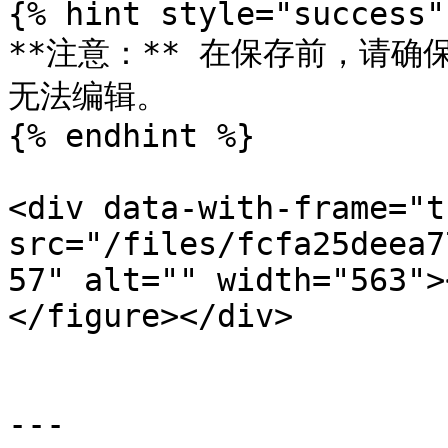
{% hint style="success" 
**注意：** 在保存前，请
无法编辑。

{% endhint %}

<div data-with-frame="t
src="/files/fcfa25deea7
57" alt="" width="563">
</figure></div>

---
