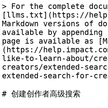
> For the complete docu
[llms.txt](https://help
Markdown versions of do
available by appending 
page is available as [M
(https://help.impact.co
like-to-learn-about/cre
creators/extended-searc
extended-search-for-cre
# 创建创作者高级搜索
