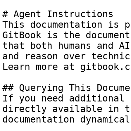
# Agent Instructions

This documentation is p
GitBook is the document
that both humans and AI
and reason over technic
Learn more at gitbook.co
## Querying This Docume
If you need additional 
directly available in t
documentation dynamical