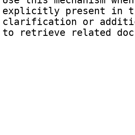
Use this mechanism when
explicitly present in t
clarification or additi