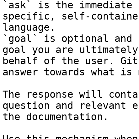
`ask` is the immediate 
specific, self-containe
language.

`goal` is optional and 
goal you are ultimately
behalf of the user. Git
answer towards what is 
The response will conta
question and relevant e
the documentation.
