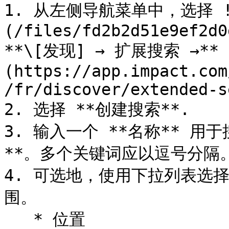
1. 从左侧导航菜单中，选择 !
(/files/fd2b2d51e9ef2d0
**\[发现] → 扩展搜索 →**
(https://app.impact.com
/fr/discover/extended-s
2. 选择 **创建搜索**.

3. 输入一个 **名称** 用
**。多个关键词应以逗号分隔
4. 可选地，使用下拉列表选
围。

   * 位置
