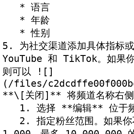
   * 语言

   * 年龄

   * 性别

5. 为社交渠道添加具体指标或数
YouTube 和 TikTok
则可以 ![]
(/files/c2dcdffe00f000b
**\[关闭]** 将频道名称右
   1. 选择 **编辑** 位于频道名称下方。

   2. 指定粉丝范围。如果你不进行调整，搜索将考虑粉丝数最少 
1,000、最多 10,000,000