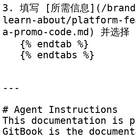
3. 填写 [所需信息](/brand/z
learn-about/platform-fe
a-promo-code.md) 并选择 
   {% endtab %}

   {% endtabs %}

---

# Agent Instructions

This documentation is p
GitBook is the document