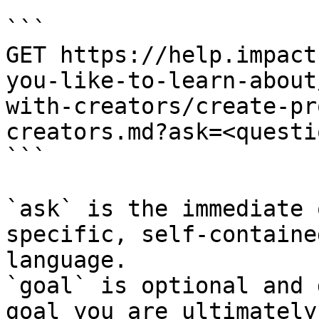
```

GET https://help.impact
you-like-to-learn-about
with-creators/create-pr
creators.md?ask=<questi
```

`ask` is the immediate 
specific, self-containe
language.

`goal` is optional and 
goal you are ultimately