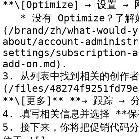
**\[Optimize] → 设置 → 
   * 没有 Optimize？了解如何 [获取 Optimize 附加组件]
(/brand/zh/what-would-y
about/account-administr
settings/subscription-a
add-on.md).

3. 从列表中找到相关的创作者
(/files/48274f9251fd79e
**\[更多]** **→ 跟踪 → 
4. 填写相关信息并选择 **保存
5. 接下来，你将把促销代码