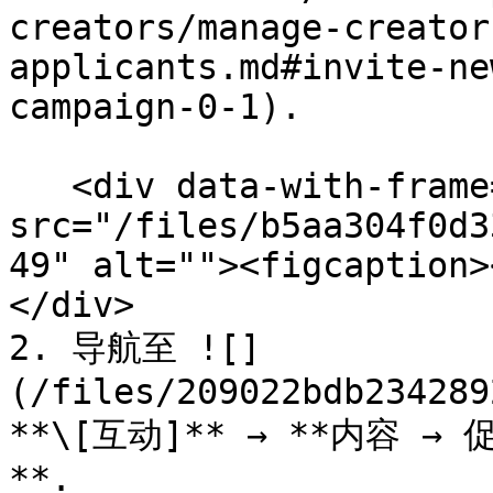
creators/manage-creator
applicants.md#invite-ne
campaign-0-1).

   <div data-with-frame="true"><figure><img 
src="/files/b5aa304f0d3
49" alt=""><figcaption>
</div>

2. 导航至 ![]
(/files/209022bdb234289
**\[互动]** → **内容 
**.
