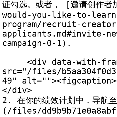
证勾选。或者， [邀请创作者加入你
would-you-like-to-learn
program/recruit-creator
applicants.md#invite-ne
campaign-0-1).

     <div data-with-frame="true"><figure><img 
src="/files/b5aa304f0d3
49" alt=""><figcaption>
</div>

2. 在你的绩效计划中，导航至 
(/files/dd9b9b71e0a8abf