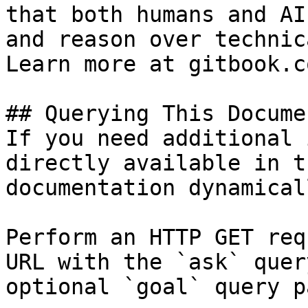
that both humans and AI
and reason over technic
Learn more at gitbook.co
## Querying This Docume
If you need additional 
directly available in t
documentation dynamical
Perform an HTTP GET req
URL with the `ask` quer
optional `goal` query p