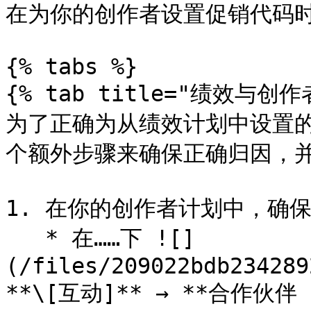
在为你的创作者设置促销代码时
{% tabs %}

{% tab title="绩效与创作者
为了正确为从绩效计划中设置
个额外步骤来确保正确归因，并
1. 在你的创作者计划中，确
   * 在……下 ![]
(/files/209022bdb234289
**\[互动]** → **合作