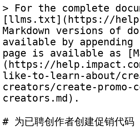
> For the complete docu
[llms.txt](https://help
Markdown versions of do
available by appending 
page is available as [M
(https://help.impact.co
like-to-learn-about/cre
creators/create-promo-c
creators.md).

# 为已聘创作者创建促销代码
