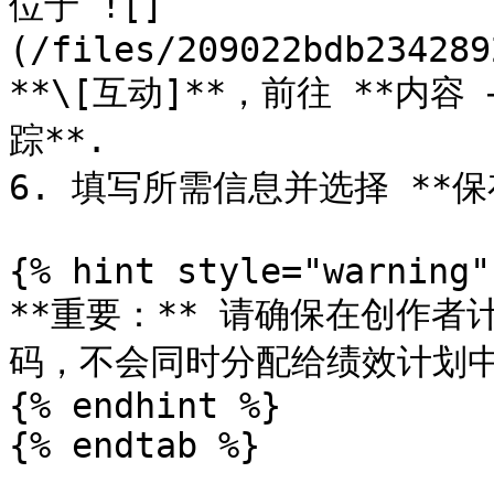
位于 ![]
(/files/209022bdb234289
**\[互动]**，前往 **内容
踪**.

6. 填写所需信息并选择 **保存
{% hint style="warning" 
**重要：** 请确保在创作
码，不会同时分配给绩效计划中
{% endhint %}

{% endtab %}
