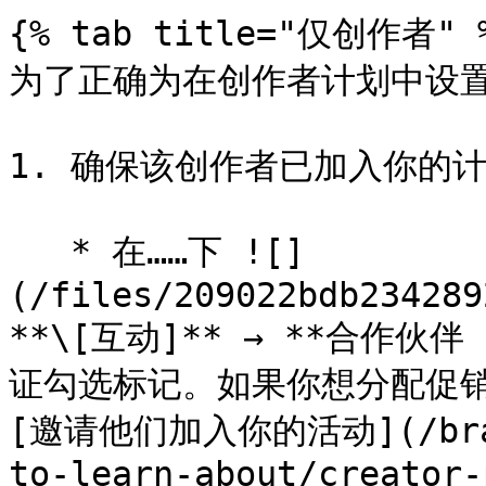
{% tab title="仅创作者" %
为了正确为在创作者计划中设置
1. 确保该创作者已加入你的计
   * 在……下 ![]
(/files/209022bdb234289
**\[互动]** → **合作
证勾选标记。如果你想分配促销
[邀请他们加入你的活动](/brand
to-learn-about/creator-