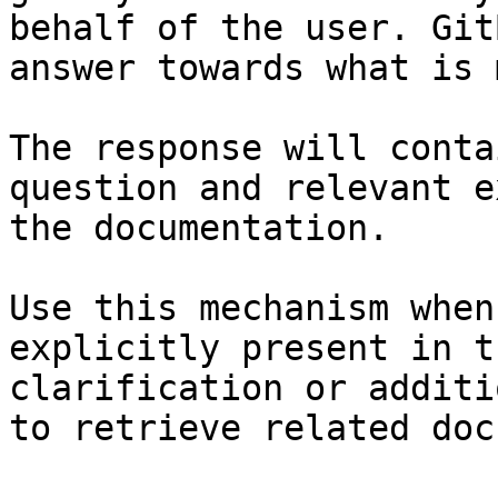
behalf of the user. Git
answer towards what is 
The response will conta
question and relevant e
the documentation.

Use this mechanism when
explicitly present in t
clarification or additi