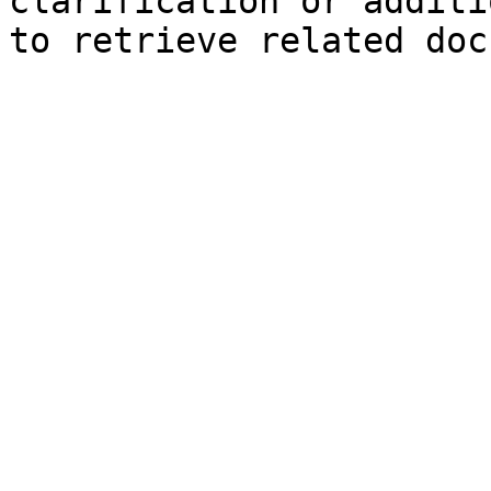
clarification or additi