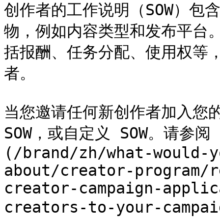
创作者的工作说明（SOW）包
物，例如内容类型和发布平台。
括报酬、任务分配、使用权等
者。

当您邀请任何新创作者加入您的
SOW，或自定义 SOW。请参
(/brand/zh/what-would-y
about/creator-program/r
creator-campaign-applic
creators-to-your-cam