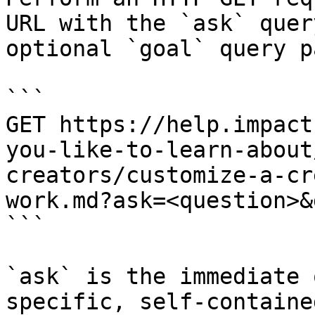
URL with the `ask` quer
optional `goal` query p
```

GET https://help.impact
you-like-to-learn-about
creators/customize-a-cr
work.md?ask=<question>&
```

`ask` is the immediate 
specific, self-containe