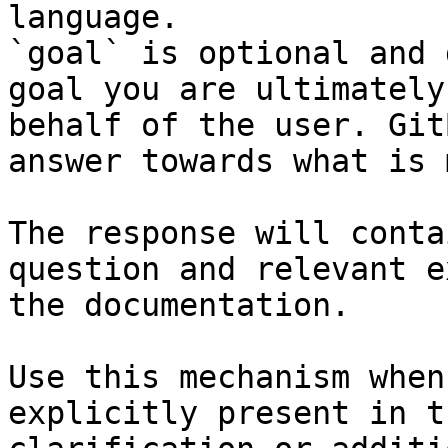
language.

`goal` is optional and 
goal you are ultimately
behalf of the user. Git
answer towards what is 
The response will conta
question and relevant e
the documentation.

Use this mechanism when
explicitly present in t