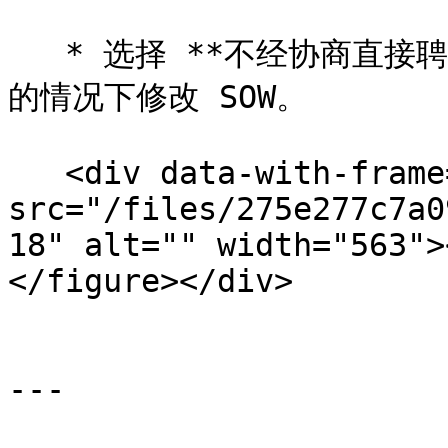
   * 选择 **不经协商直接聘用** 如果您想在创作者不协商更改
的情况下修改 SOW。

   <div data-with-frame="true"><figure><img 
src="/files/275e277c7a0
18" alt="" width="563">
</figure></div>

---
