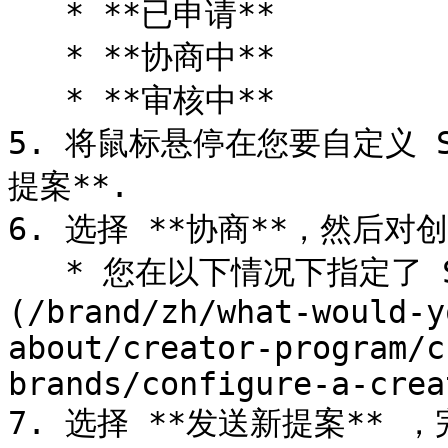
   * **已申请**

   * **协商中**

   * **审核中**

5. 将鼠标悬停在您要自定义 
提案**.

6. 选择 **协商**，然后对创
   * 您在以下情况下指定了 SOW： [创建活动时]
(/brand/zh/what-would-y
about/creator-program/c
brands/configure-a-crea
7. 选择 **发送新提案** ，