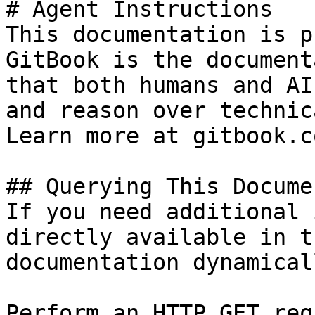
# Agent Instructions

This documentation is p
GitBook is the document
that both humans and AI
and reason over technic
Learn more at gitbook.co
## Querying This Docume
If you need additional 
directly available in t
documentation dynamical
Perform an HTTP GET req