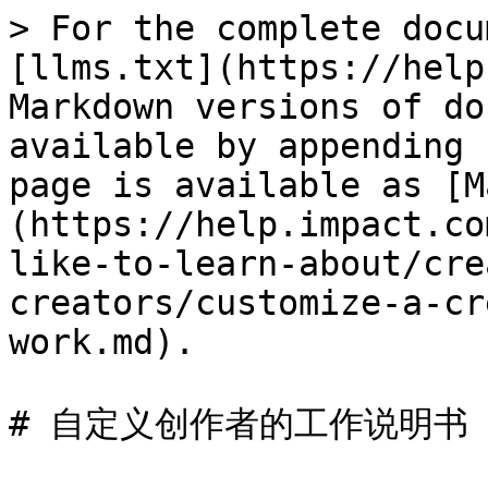
> For the complete docu
[llms.txt](https://help
Markdown versions of do
available by appending 
page is available as [M
(https://help.impact.co
like-to-learn-about/cre
creators/customize-a-cr
work.md).

# 自定义创作者的工作说明书
