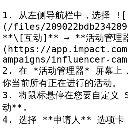
1. 从左侧导航栏中，选择 ![
(/files/209022bdb234289
**\[互动]** → **活动管理器
(https://app.impact.com
ampaigns/influencer-cam
2. 在 *活动管理器* 屏幕上
你当前所有正在进行的活动。

3. 将鼠标悬停在您要自定义 
动**.

4. 选择 **申请人** 选项