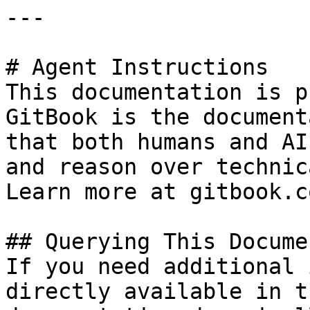
---

# Agent Instructions

This documentation is p
GitBook is the document
that both humans and AI
and reason over technic
Learn more at gitbook.co
## Querying This Docume
If you need additional 
directly available in t