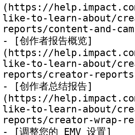
(https://help.impact.co
like-to-learn-about/cre
reports/content-and-cam
- [创作者报告概览]
(https://help.impact.co
like-to-learn-about/cre
reports/creator-reports
- [创作者总结报告]
(https://help.impact.co
like-to-learn-about/cre
reports/creator-wrap-re
- [调整您的 EMV 设置]