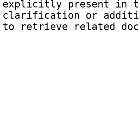
explicitly present in t
clarification or additi