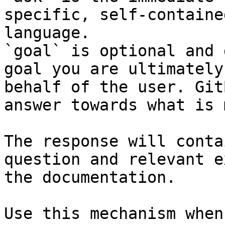
specific, self-containe
language.

`goal` is optional and 
goal you are ultimately
behalf of the user. Git
answer towards what is 
The response will conta
question and relevant e
the documentation.

Use this mechanism when