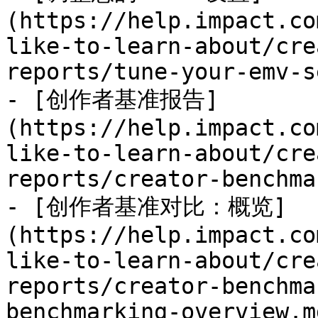
(https://help.impact.co
like-to-learn-about/cre
reports/tune-your-emv-s
- [创作者基准报告]
(https://help.impact.co
like-to-learn-about/cre
reports/creator-benchma
- [创作者基准对比：概览]
(https://help.impact.co
like-to-learn-about/cre
reports/creator-benchma
benchmarking-overview.md