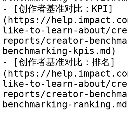
- [创作者基准对比：KPI]
(https://help.impact.co
like-to-learn-about/cre
reports/creator-benchma
benchmarking-kpis.md)

- [创作者基准对比：排名]
(https://help.impact.co
like-to-learn-about/cre
reports/creator-benchma
benchmarking-ranking.md)