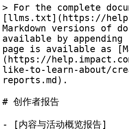
> For the complete docu
[llms.txt](https://help
Markdown versions of do
available by appending 
page is available as [M
(https://help.impact.co
like-to-learn-about/cre
reports.md).

# 创作者报告

- [内容与活动概览报告]