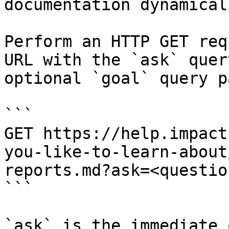
documentation dynamical
Perform an HTTP GET req
URL with the `ask` quer
optional `goal` query p
```

GET https://help.impact
you-like-to-learn-about
reports.md?ask=<questio
```

`ask` is the immediate 