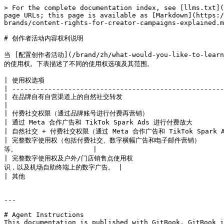
> For the complete documentation index, see [llms.txt](
page URLs; this page is available as [Markdown](https:/
brands/content-rights-for-creator-campaigns-explained.m
# 创作者活动内容权利说明

当 [配置创作者活动](/brand/zh/what-would-you-like-to-learn
的使用权。下表描述了不同的使用权选项及其范围。

| 使用权选项                                              
| -----------------------------------------------------
| 在品牌自有自营渠道上的自然社交转发                                  
|

| 付费社交权限（通过品牌账号进行付费再营销）                      
| 通过 Meta 合作广告和 TikTok Spark Ads 进行付费放大        
| 自然社交 + 付费社交权限（通过 Meta 合作广告和 TikTok Spark Ads
| 完整数字使用权（包括付费社交、数字横幅广告和电子邮件营销）      
等。                   |

| 完整数字使用权及户外/门店销售点使用权                  
识，以及机场自助终端上的数字广告。 |

| 其他                                               
---

# Agent Instructions

This documentation is published with GitBook. GitBook i