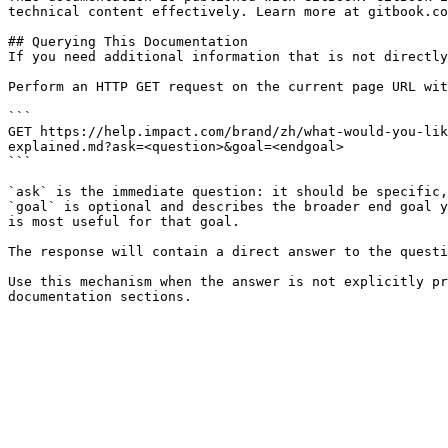
technical content effectively. Learn more at gitbook.co
## Querying This Documentation

If you need additional information that is not directly
Perform an HTTP GET request on the current page URL wit
```

GET https://help.impact.com/brand/zh/what-would-you-lik
explained.md?ask=<question>&goal=<endgoal>

```

`ask` is the immediate question: it should be specific,
`goal` is optional and describes the broader end goal y
is most useful for that goal.

The response will contain a direct answer to the questi
Use this mechanism when the answer is not explicitly pr