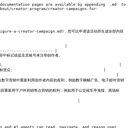
documentation pages are available by appending `.md` to 
bout/creator-program/creator-campaigns-for-
s/configure-a-creator-campaign.md)，您可以申请该活动所生成全部内容
                           |

----------------------- |

                           
                                           |

                                       |

                                          |

还包括您在数字营销中重新利用创作者内容的权利，例如数字横幅广告、电子邮件营销
您将创作者内容重新用于户外和销售点营销的权利；例如用于公交候车亭海报、商场标
                               |

s and AI agents can read, navigate, and reason over 