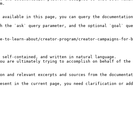
m.

 available in this page, you can query the documentation
h the `ask` query parameter, and the optional `goal` que
e-to-learn-about/creator-program/creator-campaigns-for-b
 self-contained, and written in natural language.

ou are ultimately trying to accomplish on behalf of the 
on and relevant excerpts and sources from the documentat
esent in the current page, you need clarification or add