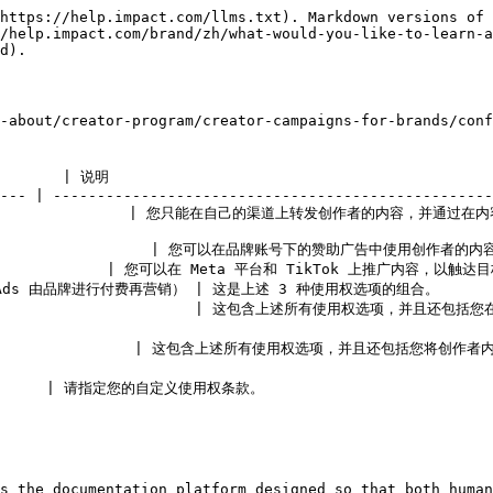
https://help.impact.com/llms.txt). Markdown versions of 
/help.impact.com/brand/zh/what-would-you-like-to-learn-a
d).

-about/creator-program/creator-campaigns-for-brand
      | 说明                                             
--- | --------------------------------------------------
      | 您只能在自己的渠道上转发创作者的内容，并通过在内容中标记或提及其账号来注明创作者。      
              | 您可以在品牌账号下的赞助广告中使用创作者的内容。       
            | 您可以在 Meta 平台和 TikTok 上推广内容，以触达目标受众。
 由品牌进行付费再营销） | 这是上述 3 种使用权选项的组合。               
                      | 这包含上述所有使用权选项，并且
                    | 这包含上述所有使用权选项，并且还包括
        | 请指定您的自定义使用权条款。                             
s the documentation platform designed so that both human