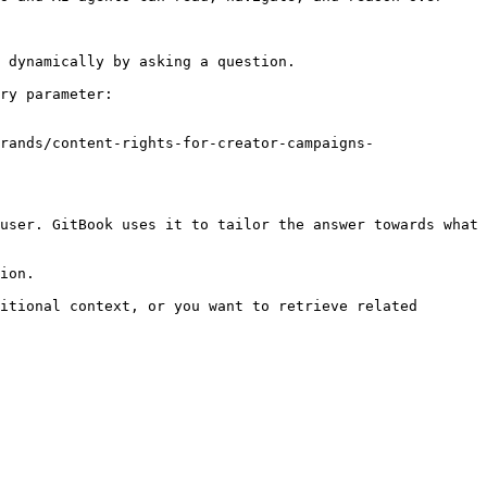
 dynamically by asking a question.

ry parameter:

rands/content-rights-for-creator-campaigns-
user. GitBook uses it to tailor the answer towards what 
ion.

itional context, or you want to retrieve related 