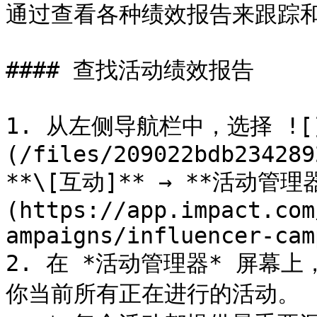
通过查看各种绩效报告来跟踪和
#### 查找活动绩效报告

1. 从左侧导航栏中，选择 ![
(/files/209022bdb234289
**\[互动]** → **活动管理器
(https://app.impact.com
ampaigns/influencer-cam
2. 在 *活动管理器* 屏幕上
你当前所有正在进行的活动。
