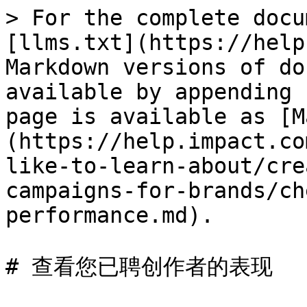
> For the complete docu
[llms.txt](https://help
Markdown versions of do
available by appending 
page is available as [M
(https://help.impact.co
like-to-learn-about/cre
campaigns-for-brands/ch
performance.md).

# 查看您已聘创作者的表现
