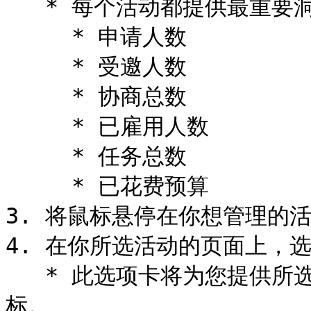
   * 每个活动都提供最重要洞察的摘要。

     * 申请人数

     * 受邀人数

     * 协商总数

     * 已雇用人数

     * 任务总数

     * 已花费预算

3. 将鼠标悬停在你想管理的活动
4. 在你所选活动的页面上，选择
   * 此选项卡将为您提供所选活动的创作者、平台和活动绩效指
标。
