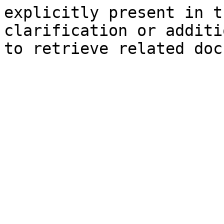
explicitly present in t
clarification or additi