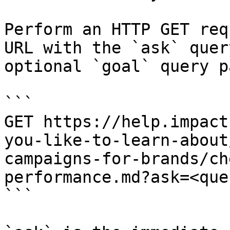
Perform an HTTP GET req
URL with the `ask` quer
optional `goal` query p
```

GET https://help.impact
you-like-to-learn-about
campaigns-for-brands/ch
performance.md?ask=<que
```
