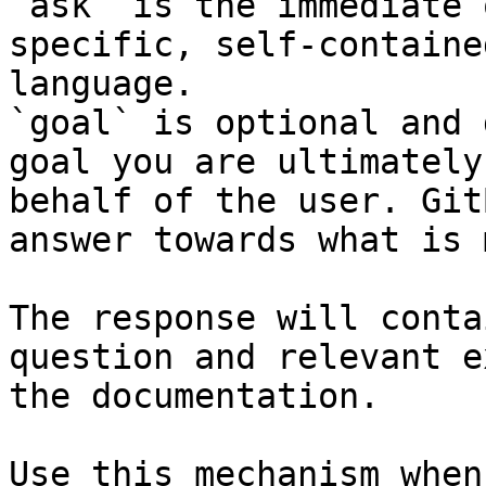
`ask` is the immediate 
specific, self-containe
language.

`goal` is optional and 
goal you are ultimately
behalf of the user. Git
answer towards what is 
The response will conta
question and relevant e
the documentation.

Use this mechanism when