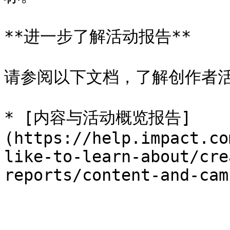
**进一步了解活动报告**

请参阅以下文档，了解创作者活
* [内容与活动概览报告]
(https://help.impact.co
like-to-learn-about/cre
reports/content-and-cam