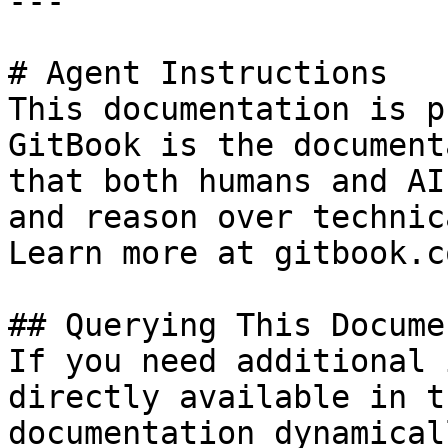
---

# Agent Instructions

This documentation is p
GitBook is the document
that both humans and AI
and reason over technic
Learn more at gitbook.co
## Querying This Docume
If you need additional 
directly available in t
documentation dynamical