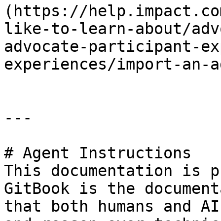
(https://help.impact.co
like-to-learn-about/adv
advocate-participant-ex
experiences/import-an-a
---

# Agent Instructions

This documentation is p
GitBook is the document
that both humans and AI