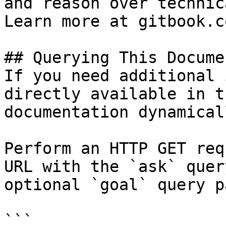
and reason over technic
Learn more at gitbook.co
## Querying This Docume
If you need additional 
directly available in t
documentation dynamical
Perform an HTTP GET req
URL with the `ask` quer
optional `goal` query p
```
