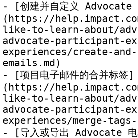
- [创建并自定义 Advocat
(https://help.impact.co
like-to-learn-about/adv
advocate-participant-ex
experiences/create-and-
emails.md)

- [项目电子邮件的合并标签]
(https://help.impact.co
like-to-learn-about/adv
advocate-participant-ex
experiences/merge-tags-
- [导入或导出 Advocate