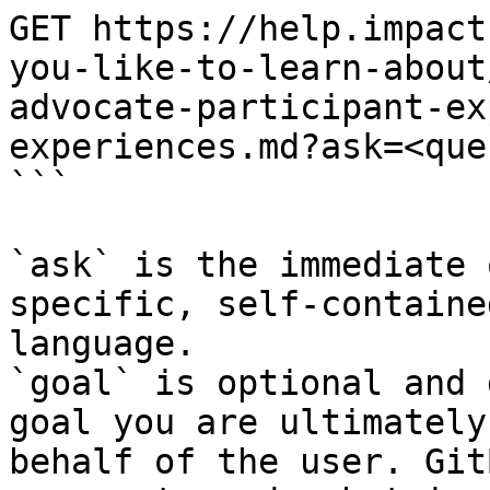
GET https://help.impact
you-like-to-learn-about
advocate-participant-ex
experiences.md?ask=<que
```

`ask` is the immediate 
specific, self-containe
language.

`goal` is optional and 
goal you are ultimately
behalf of the user. Git