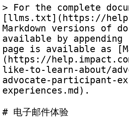
> For the complete docu
[llms.txt](https://help
Markdown versions of do
available by appending 
page is available as [M
(https://help.impact.co
like-to-learn-about/adv
advocate-participant-ex
experiences.md).

# 电子邮件体验
