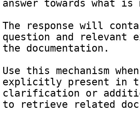
answer towards what is 
The response will conta
question and relevant e
the documentation.

Use this mechanism when
explicitly present in t
clarification or additi