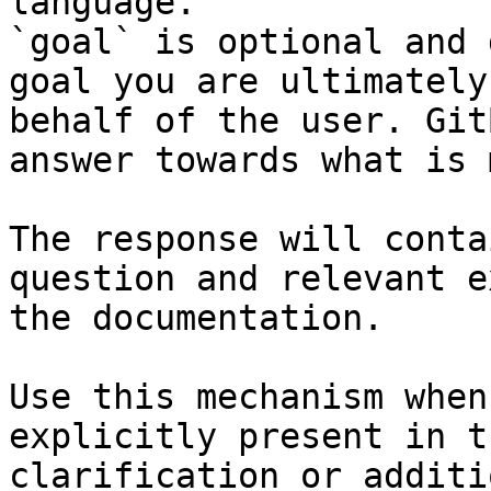
language.

`goal` is optional and 
goal you are ultimately
behalf of the user. Git
answer towards what is 
The response will conta
question and relevant e
the documentation.

Use this mechanism when
explicitly present in t
clarification or additi