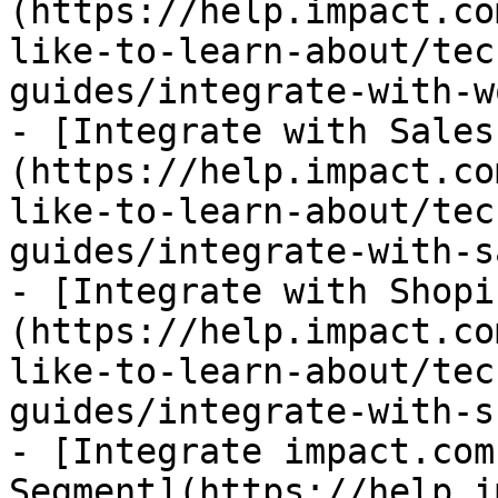
(https://help.impact.co
like-to-learn-about/tec
guides/integrate-with-w
- [Integrate with Sales
(https://help.impact.co
like-to-learn-about/tec
guides/integrate-with-s
- [Integrate with Shopi
(https://help.impact.co
like-to-learn-about/tec
guides/integrate-with-s
- [Integrate impact.com
Segment](https://help.i