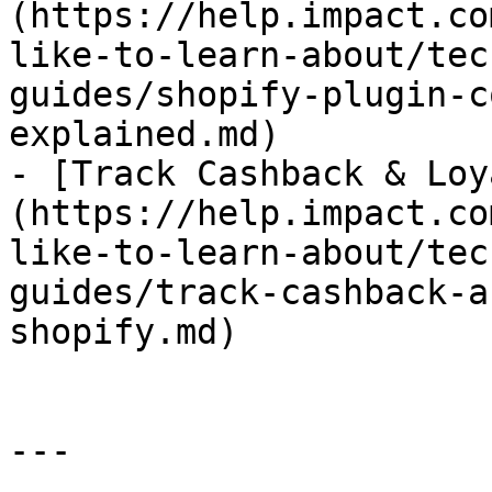
(https://help.impact.co
like-to-learn-about/tec
guides/shopify-plugin-c
explained.md)

- [Track Cashback & Loy
(https://help.impact.co
like-to-learn-about/tec
guides/track-cashback-a
shopify.md)

---
