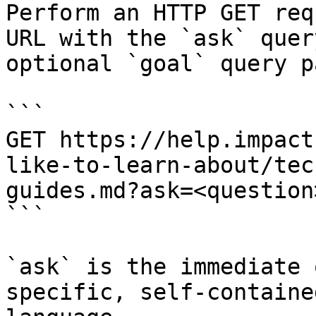
Perform an HTTP GET req
URL with the `ask` quer
optional `goal` query p
```

GET https://help.impact
like-to-learn-about/tec
guides.md?ask=<question
```

`ask` is the immediate 
specific, self-containe