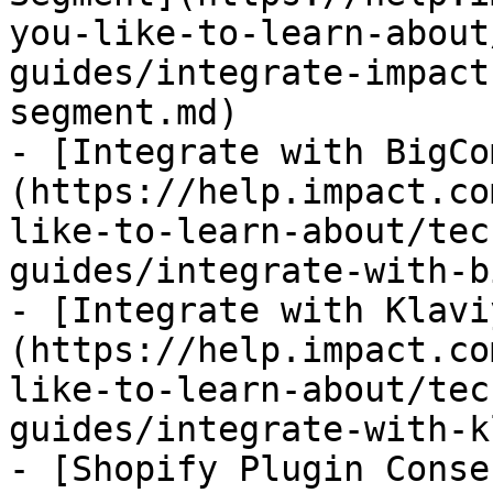
you-like-to-learn-about
guides/integrate-impact
segment.md)

- [Integrate with BigCo
(https://help.impact.co
like-to-learn-about/tec
guides/integrate-with-b
- [Integrate with Klavi
(https://help.impact.co
like-to-learn-about/tec
guides/integrate-with-k
- [Shopify Plugin Conse