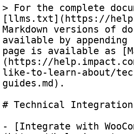
> For the complete docu
[llms.txt](https://help
Markdown versions of do
available by appending 
page is available as [M
(https://help.impact.co
like-to-learn-about/tec
guides.md).

# Technical Integration
- [Integrate with WooCo