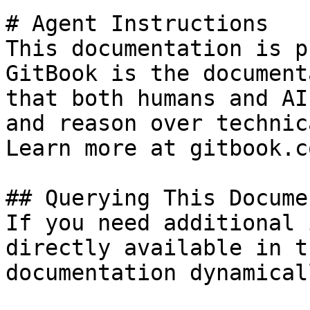
# Agent Instructions

This documentation is p
GitBook is the document
that both humans and AI
and reason over technic
Learn more at gitbook.co
## Querying This Docume
If you need additional 
directly available in t
documentation dynamical