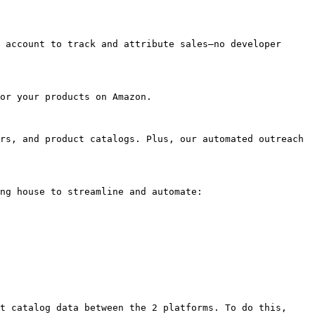
 account to track and attribute sales—no developer 
or your products on Amazon.

rs, and product catalogs. Plus, our automated outreach 
ng house to streamline and automate:

t catalog data between the 2 platforms. To do this, 