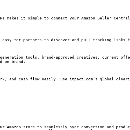
PI makes it simple to connect your Amazon Seller Central
 easy for partners to discover and pull tracking links f
generation tools, brand-approved creatives, current offe
d on-brand.

rk, and cash flow easily. Use impact.com’s global cleari
ur Amazon store to seamlessly sync conversion and produc