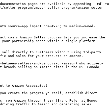
documentation pages are available by appending `.md` to 
t/seller-program/amazon-seller-program/amazon-seller-
utm_source=app.impact.com&#x26;utm_medium=owned-
act.com's Amazon Seller program lets you increase the 
 your partnership needs within a single platform, 
 sell directly to customers without using 3rd-party 
fic and sales for your products on Amazon.

-between-sellers-and-vendors-on-amazon) who actively 
t brands selling on Amazon sites in the US, Canada, 
nt to Amazon Associates?

you create the program yourself, establish direct 
s from Amazon through their [Brand Referral Bonus 
driving traffic to Amazon and generating sales.
