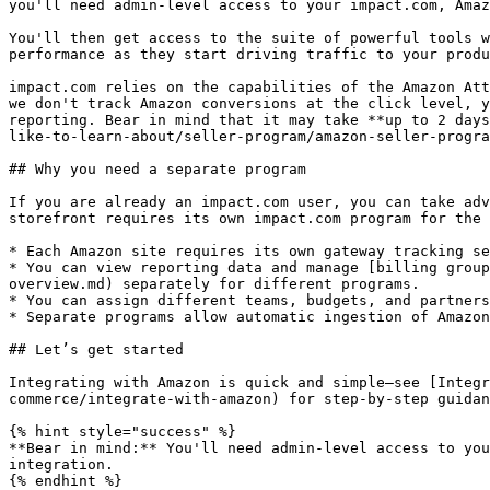
you'll need admin-level access to your impact.com, Amaz
You'll then get access to the suite of powerful tools w
performance as they start driving traffic to your produ
impact.com relies on the capabilities of the Amazon Att
we don't track Amazon conversions at the click level, y
reporting. Bear in mind that it may take **up to 2 days
like-to-learn-about/seller-program/amazon-seller-progra
## Why you need a separate program

If you are already an impact.com user, you can take adv
storefront requires its own impact.com program for the 
* Each Amazon site requires its own gateway tracking se
* You can view reporting data and manage [billing group
overview.md) separately for different programs.

* You can assign different teams, budgets, and partners
* Separate programs allow automatic ingestion of Amazon
## Let’s get started

Integrating with Amazon is quick and simple—see [Integr
commerce/integrate-with-amazon) for step-by-step guidan
{% hint style="success" %}

**Bear in mind:** You'll need admin-level access to you
integration.

{% endhint %}
