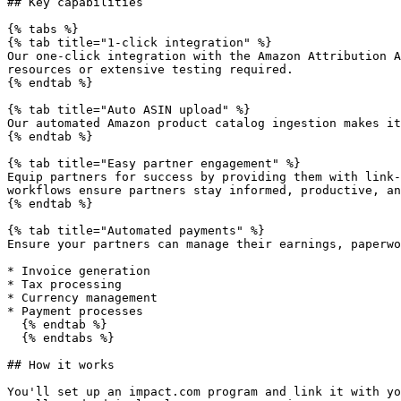
## Key capabilities

{% tabs %}

{% tab title="1-click integration" %}

Our one-click integration with the Amazon Attribution A
resources or extensive testing required.

{% endtab %}

{% tab title="Auto ASIN upload" %}

Our automated Amazon product catalog ingestion makes it
{% endtab %}

{% tab title="Easy partner engagement" %}

Equip partners for success by providing them with link-
workflows ensure partners stay informed, productive, an
{% endtab %}

{% tab title="Automated payments" %}

Ensure your partners can manage their earnings, paperwo
* Invoice generation

* Tax processing

* Currency management

* Payment processes

  {% endtab %}

  {% endtabs %}

## How it works

You'll set up an impact.com program and link it with yo