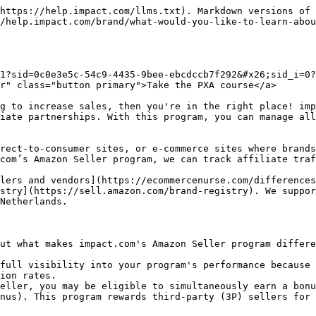
https://help.impact.com/llms.txt). Markdown versions of 
/help.impact.com/brand/what-would-you-like-to-learn-abou
1?sid=0c0e3e5c-54c9-4435-9bee-ebcdccb7f292&#x26;sid_i=0?
r" class="button primary">Take the PXA course</a>

g to increase sales, then you're in the right place! imp
iate partnerships. With this program, you can manage all
rect-to-consumer sites, or e-commerce sites where brands
com’s Amazon Seller program, we can track affiliate traf
lers and vendors](https://ecommercenurse.com/differences
stry](https://sell.amazon.com/brand-registry). We suppor
Netherlands.

ut what makes impact.com's Amazon Seller program differe
full visibility into your program's performance because 
ion rates.

eller, you may be eligible to simultaneously earn a bonu
nus). This program rewards third-party (3P) sellers for 