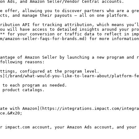
on Ads, and Amazon Seller/Vendor Central accounts.

e offer, allowing you to discover partners who are a gre
cts, and manage their payouts — all on one platform.

ribution API for tracking attribution, which means you’l
ou will have access to detailed insights around your pro
** for your conversion or traffic data to reflect in imp
m/amazon-seller-faqs-for-brands.md) for more information
antage of Amazon Seller by launching a new program and r
following reasons:

ttings, configured at the program level.

s](/brand/what-would-you-like-to-learn-about/platform-f
 to each program as needed.

 product catalogs.

ate with Amazon](https://integrations.impact.com/integra
ce.&#x20;

r impact.com account, your Amazon Ads account, and your 