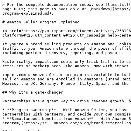
> For the complete documentation index, see [llms.txt](
page URLs; this page is available as [Markdown](https:/
program-explained.md).

# Amazon Seller Program Explained

<a href="https://pxa.impact.com/student/activity/258196
platform&#x26;utm_content=&#x26;utm_campaign=help-cente
If you're a brand selling products on Amazon and lookin
traffic to your Amazon store through the power of affil
including partner discovery, reporting, and payouts.

Historically, impact.com could only track traffic to di
retailers or marketplaces like Amazon. Now with impact.
impact.com's Amazon Seller program is available to [sel
sell on Amazon and are enrolled in Amazon's [Brand Regi
Mexico, the UK, Germany, France, Italy, Spain, and the 
## Why it's a game-changer

Partnerships are a great way to drive revenue growth, b
* **Program ownership** — With Amazon Seller, you have 
partnerships with partners, and decide your own commiss
* **Simultaneous benefits from Amazon** — With Amazon S
program](https://sell.amazon.com/blog/brand-referral-bo