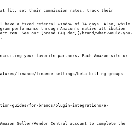
at fit, set their commission rates, track their 
l have a fixed referral window of 14 days. Also, while 
gram performance through Amazon's native attribution 
act.com. See our [brand FAQ doc](/brand/what-would-you-
.

ecruiting your favorite partners. Each Amazon site or 
eatures/finance/finance-settings/beta-billing-groups-
tion-guides/for-brands/plugin-integrations/e-
Amazon Seller/Vendor Central account to complete the 