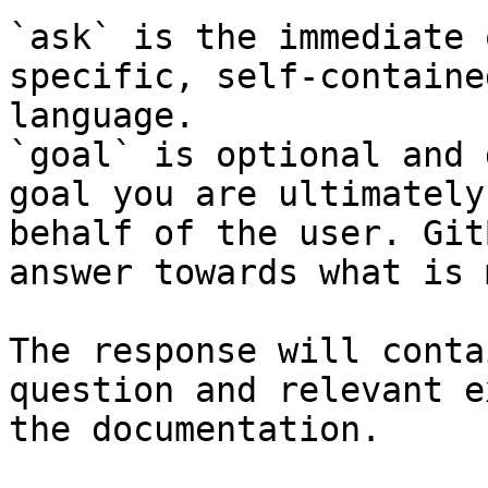
`ask` is the immediate 
specific, self-containe
language.

`goal` is optional and 
goal you are ultimately
behalf of the user. Git
answer towards what is 
The response will conta
question and relevant e
the documentation.
