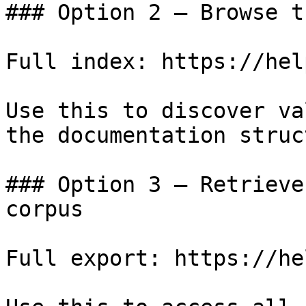
### Option 2 — Browse t
Full index: https://hel
Use this to discover va
the documentation struc
### Option 3 — Retrieve
corpus

Full export: https://he