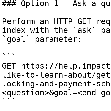
### Option 1 — Ask a qu
Perform an HTTP GET req
index with the `ask` pa
`goal` parameter:

```

GET https://help.impact
like-to-learn-about/get
locking-and-payment-sch
<question>&goal=<end_goa
```
