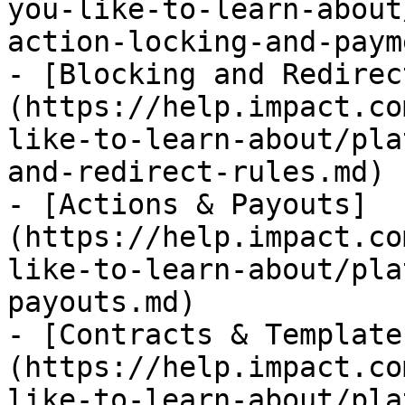
you-like-to-learn-about
action-locking-and-paym
- [Blocking and Redirec
(https://help.impact.co
like-to-learn-about/pla
and-redirect-rules.md)

- [Actions & Payouts]
(https://help.impact.co
like-to-learn-about/pla
payouts.md)

- [Contracts & Template
(https://help.impact.co
like-to-learn-about/pla