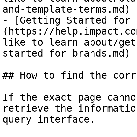
and-template-terms.md)

- [Getting Started for 
(https://help.impact.co
like-to-learn-about/get
started-for-brands.md)

## How to find the corr
If the exact page canno
retrieve the informatio
query interface.
