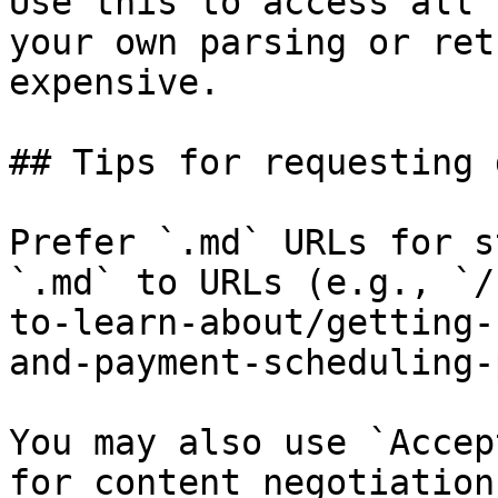
Use this to access all 
your own parsing or ret
expensive.

## Tips for requesting 
Prefer `.md` URLs for s
`.md` to URLs (e.g., `/
to-learn-about/getting-
and-payment-scheduling-
You may also use `Accep