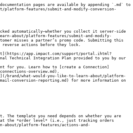
FTP](/brand/what-would-you-like-to-learn-about/platform-features/submit-and-modify-conversion-data/submit-conversion-data/batch-submit-conversion-data.md) |
| {% endstep %}                                 |                                                                                                                                                                                                                                                                                                                                                                                                                                                                                                 |

{% step %}

### Submit your data file

1. From the top navigation bar, select ![](/files/DjOXWjXmcSgOhqdcnwJv) **\[User profile] → Settings**.
2. In the right column, under *Tracking*, select [**Event Types**](https://app.impact.com/secure/advertiser/tracking-settings/actiontracker/view-actiontracker-flow.ihtml).
3. Select the **name** of the Event Type for which you want to submit batch modifications.
4. Next to *Returns Processing*, select ![](/files/tcQS14zAgxVROYiMl2xJ) **\[Edit]**.
5. Select **Automate returns processing (advanced)**.
6. Choose one of the following FTP- or email-related methods to submit your file:

<details>

<summary>Upload file to system FTP server</summary>

{% hint style="info" %}
We recommend splitting FTP/SFTP files to keep the maximum number of entries per file under 10,000.
{% endhint %}

1. Select **Upload file to system FTP server.**
2. Select **Email FTP Username and Password** and **Save**.
3. Once you have received your FTP credentials via email, use an FTP client to connect to impact.com with the following info:

   |              | FTP                                            | SFTP                                            |
   | ------------ | ---------------------------------------------- | ----------------------------------------------- |
   | **Server**   | batch.impact.com                               | sftp\://batch.impact.com                        |
   | **Port**     | 21                                             | 22                                              |
   | **Username** | (Your case-sensitive impact.com FTP Username.) | (Your case-sensitive impact.com SFTP Username.) |
   | **Password** | (Your case-sensitive impact.com FTP Password.) | (Your case-sensitive impact.com SFTP Password.) |
4. Once connected, upload your file to the main directory of the server.
   * If you have not received the FTP credentials email, contact the person who created your impact.com account. Alternatively, [contact support](https://app.impact.com/support/portal.ihtml).

</details>

<details>

<summary>Pull file from your own FTP server</summary>

{% hint style="info" %}
We recommend splitting FTP/SFTP files to keep the maximum number of entries per file under 10,000.
{% endhint %}

1. Select **Pull file from your own FTP server**.
2. Enter the **Server URL**, **Port**, and **Directory** path to the batch modifications file on your FTP server. Enter the **Username** and **Password** that impact.com will use to connect to your FTP server.
3. Select **Save** and continue.
4. Upload your file to the *Directory* you specified above.
   * impa