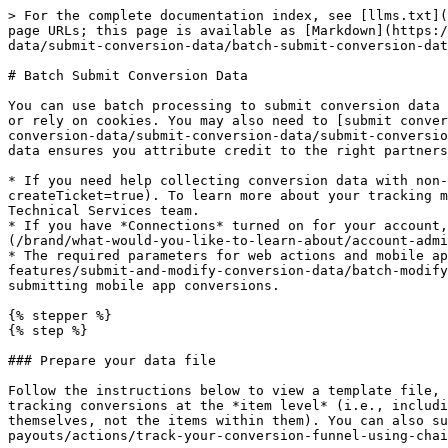
> For the complete documentation index, see [llms.txt](https://help.impact.com/llms.txt). Markdown versions of documentation pages are available by appending `.md` to page URLs; this page is available as [Markdown](https://help.impact.com/brand/what-would-you-like-to-learn-about/platform-features/submit-and-modify-conversion-data/submit-conversion-data/batch-submit-conversion-data.md).

# Batch Submit Conversion Data

You can use batch processing to submit conversion data directly to impact.com if your conversion data isn’t tracked automatically—whether you collect it server-side or rely on cookies. You may also need to [submit conversion data retroactively](/brand/what-would-you-like-to-learn-about/platform-features/submit-and-modify-conversion-data/submit-conversion-data/submit-conversion-data-via-ftp-or-email.md) at times, such as when a customer misses a partner’s promo code. Submitting this data ensures you attribute credit to the right partners, keep your reporting accurate, and optionally modify or reverse actions before they lock.

* If you need help collecting conversion data with non-pixel tracking, reach out to your CSM or [contact support](https://app.impact.com/support/portal.ihtml?createTicket=true). To learn more about your tracking method and integration, we recommend consulting the original Technical Integration Plan provided to you by our Technical Services team.
* If you have *Connections* turned on for your account, setting up a conversion data pipeline will look different for you. Learn how to [create a Connection](/brand/what-would-you-like-to-learn-about/account-administration/account-settings/send-data-to-impactcom/data-connections-overview.md).
* The required parameters for web actions and mobile app actions are different. See [Mobile-Specific Parameters](/brand/what-would-you-like-to-learn-about/platform-features/submit-and-modify-conversion-data/batch-modify-conversion-data/mobile-specific-parameters-for-ftp-or-email-conversion-reporting.md) for more information on submitting mobile app conversions.

{% stepper %}
{% step %}

### Prepare your data file

Follow the instructions below to view a template file, add in your conversion data, and save it in a .csv format. The template you need depends on whether you are tracking conversions at the *item level* (i.e., including the SKU, quantity, etc. of each item in an order) or at the *order level* (i.e., just tracking orders themselves, not the items within them). You can also submit [chained action](/brand/what-would-you-like-to-learn-about/platform-features/actions-and-payouts/actions/track-your-conversion-funnel-using-chained-actions.md) data.

{% hint style="warning" %}
**Warning:** We strongly recommend not submitting actions older than 88 days, as impact.com does not currently process FTP-submitted conversions with event dates beyond that window. Conversions up to 398 days old can be processed, but only if attribution is done using `MediaId`.
{% endhint %}

1. Select one of the links below to view the .csv file template that matches what level you track actions at.
   * [Item-Level Actions/Conversion Data Template](https://integrations.impact.com/integration-guides/for-brands/action-and-conversion-field-references/item-level-template)
   * [Order-Level Actions/Conversion Data