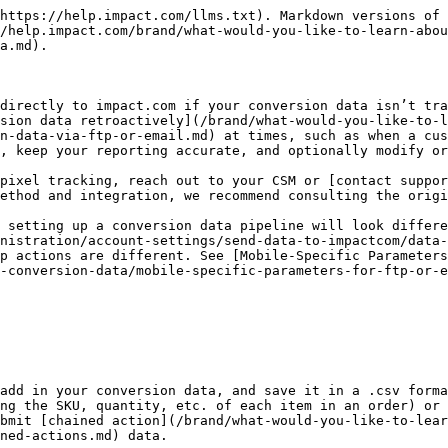
 Template](https://integrations.impact.com/integration-guides/for-brands/action-and-conversion-field-references/order-level-template)
   * [Chained Actions Conversion Data Template](https://integrations.impact.com/integration-guides/for-brands/action-and-conversion-field-references/chained-actions-template)
2. Add your conversion data to the file.
   * See the [impact.com Action & Conversion Data Reference](https://integrations.impact.com/integration-guides/for-brands/action-and-conversion-field-references) doc for examples, and use this file as a reference for accepted parameters. Reach out to your CSM to find out which parameters would be best to include in your conversion data template.
3. Append any optional parameters you want to report as new columns in your file.
4. Save your file in .CSV format with an easily identifiable title and date (e.g., `2020-01-01_ActionData.csv`).

{% hint style="success" %}
**Note:** For item-level batch files, Order IDs that have multiple associated SKUs must be listed consecutively. Ensure that line-items with the same Order ID and different SKUs are grouped together, or you may get an `OID_DUPLICATE` error for the SKUs listed further down the file.
{% endhint %}
{% endstep %}

{% step %}

### Choose your submission method

You can format and submit your data via FTP/SFTP or email. Use the method that works best for what you want to achieve.

| If you want to...                             | Use this method...                                                                                                                                                                                                                                                                                                                                                                                                                                                                              |
| --------------------------------------------- | ----------------------------------------------------------------------------------------------------------------------------------------------------------------------------------------------------------------------------------------------------------------------------------------------------------------------------------------------------------------------------------------------------------------------------------------------------------------------------------------------- |
| Submit a manual, one-time file with no coding | ​[Email](/brand/what-would-you-like-to-learn-about/platform-features/submit-and-modify-conversion-data/submit-conversion-data/submit-conversion-data-via-ftp-or-email.md) batch processing or [upload file via FTP](/brand/what-would-you-like-to-learn-about/platform-features/submit-and-modify-conversion-data/submit-conversion-data/batch-submit-conversion-data.md)                                                                                                                       |
| Set up automated conversion reporting         | ​[Conversions API](https://integrations.impact.com/integration-guides/for-brands/tracking-integrations/api-online-sale/implementation), [push file via FTP](/brand/what-would-you-like-to-learn-about/platform-features/submit-and-modify-conversion-data/submit-conversion-data/batch-submit-conversion-data.md), or [pull file via 