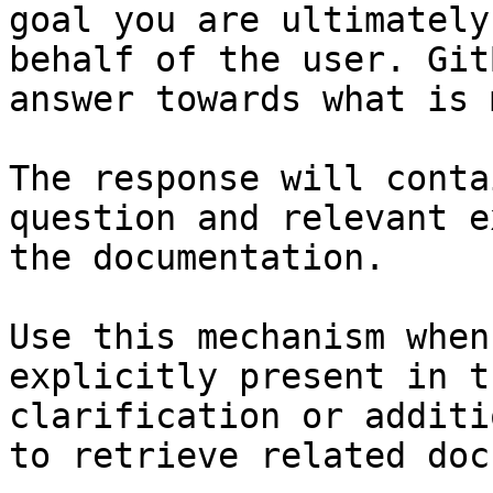
goal you are ultimately
behalf of the user. Git
answer towards what is 
The response will conta
question and relevant e
the documentation.

Use this mechanism when
explicitly present in t
clarification or additi