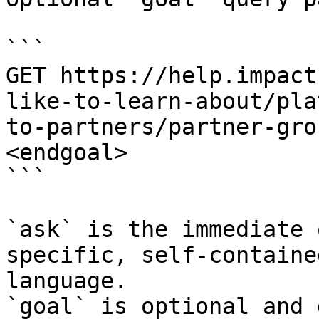
```

GET https://help.impact
like-to-learn-about/pla
to-partners/partner-gro
<endgoal>

```

`ask` is the immediate 
specific, self-containe
language.

`goal` is optional and 