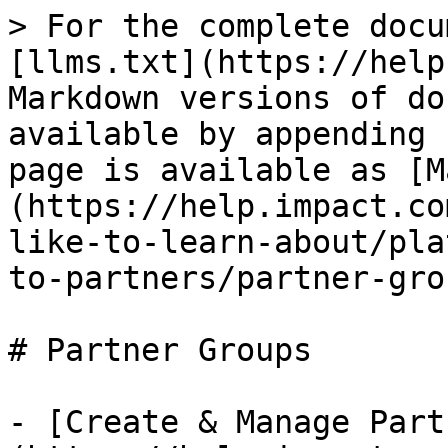
> For the complete docu
[llms.txt](https://help
Markdown versions of do
available by appending 
page is available as [M
(https://help.impact.co
like-to-learn-about/pla
to-partners/partner-gro
# Partner Groups

- [Create & Manage Part