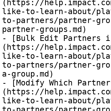
(https://help.impact.co
like-to-learn-about/pla
to-partners/partner-gro
partner-groups.md)

- [Bulk Edit Partners i
(https://help.impact.co
like-to-learn-about/pla
to-partners/partner-gro
a-group.md)

- [Modify Which Partner
(https://help.impact.co
like-to-learn-about/pla
to-partners/partner-gro