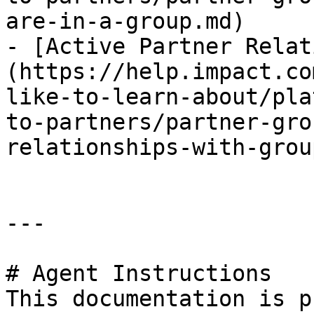
are-in-a-group.md)

- [Active Partner Relat
(https://help.impact.co
like-to-learn-about/pla
to-partners/partner-gro
relationships-with-grou
---

# Agent Instructions

This documentation is p