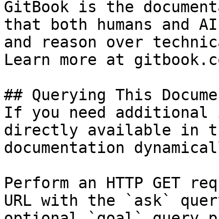
GitBook is the document
that both humans and AI
and reason over technic
Learn more at gitbook.co
## Querying This Docume
If you need additional 
directly available in t
documentation dynamical
Perform an HTTP GET req
URL with the `ask` quer
optional `goal` query p