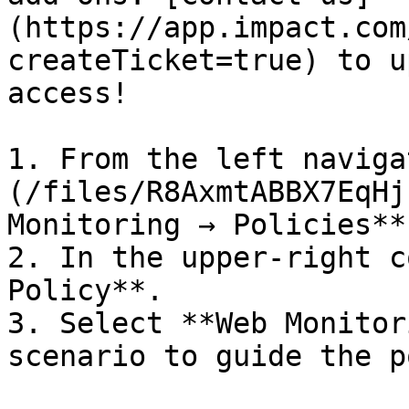
(https://app.impact.com
createTicket=true) to u
access!

1. From the left naviga
(/files/R8AxmtABBX7EqHj
Monitoring → Policies**.
2. In the upper-right c
Policy**.

3. Select **Web Monitor
scenario to guide the p