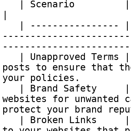
   | Scenario         | Description                                                                                          
|

   | ---------------- | --------------------------
-----------------------
------------------------
   | Unapproved Terms | Monitor your partners' 
posts to ensure that th
your policies.         
   | Brand Safety     | Monitor your partners' 
websites for unwanted c
protect your brand repu
   | Broken Links     | Monitor the links leading 
to your websites that p