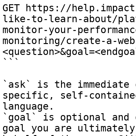
GET https://help.impact
like-to-learn-about/pla
monitor-your-performanc
monitoring/create-a-web
<question>&goal=<endgoal
```

`ask` is the immediate 
specific, self-containe
language.

`goal` is optional and 
goal you are ultimately