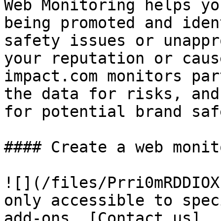
Web Monitoring helps yo
being promoted and iden
safety issues or unappr
your reputation or caus
impact.com monitors par
the data for risks, and
for potential brand saf
#### Create a web monit
![](/files/Prri0mRDDIOX
only accessible to spec
add-ons. [Contact us]