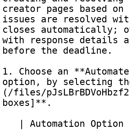
creator pages based on 
issues are resolved wit
closes automatically; o
with response details a
before the deadline.

1. Choose an **Automate
option, by selecting th
(/files/pJsLBrBDVoHbzf2
boxes]**.

   | Automation Option                                                   