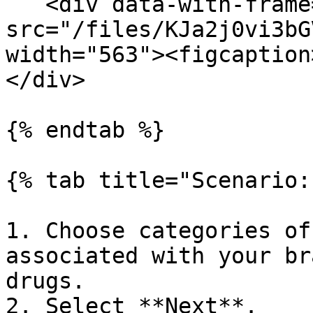
   <div data-with-frame="true"><figure><img 
src="/files/KJa2j0vi3bG
width="563"><figcaption
</div>

{% endtab %}

{% tab title="Scenario:
1. Choose categories of
associated with your br
drugs.

2. Select **Next**.
