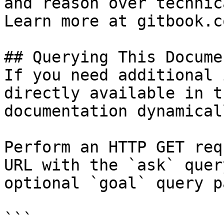
and reason over technic
Learn more at gitbook.co
## Querying This Docume
If you need additional 
directly available in t
documentation dynamical
Perform an HTTP GET req
URL with the `ask` quer
optional `goal` query p
```
