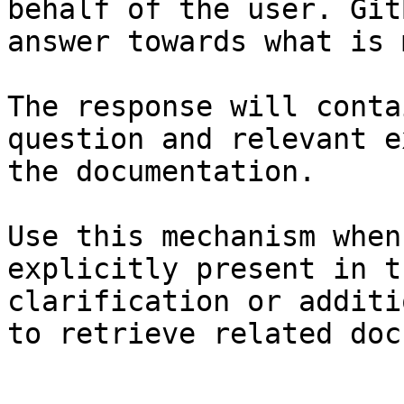
behalf of the user. Git
answer towards what is 
The response will conta
question and relevant e
the documentation.

Use this mechanism when
explicitly present in t
clarification or additi