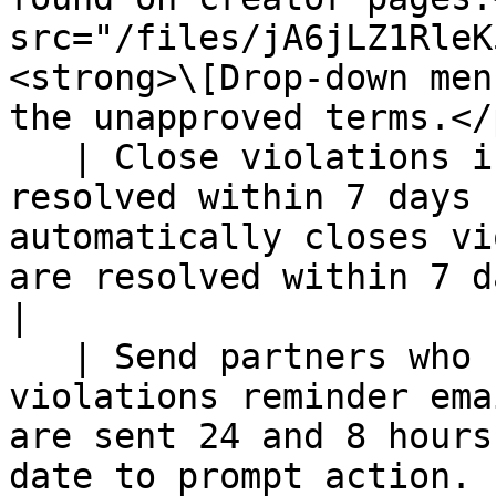
src="/files/jA6jLZ1RleK
<strong>\[Drop-down men
the unapproved terms.</p
   | Close violations if all issues have been 
resolved within 7 days 
automatically closes vi
are resolved within 7 days.                                                                                                                   
|

   | Send partners who have not resolved 
violations reminder ema
are sent 24 and 8 hours
date to prompt action.                                                                                                                                          