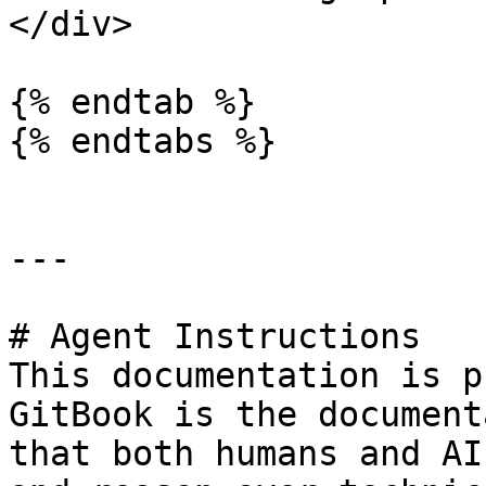
</div>

{% endtab %}

{% endtabs %}

---

# Agent Instructions

This documentation is p
GitBook is the document
that both humans and AI