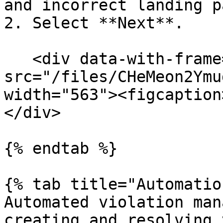
and incorrect landing p
2. Select **Next**.

   <div data-with-frame="true"><figure><img 
src="/files/CHeMeon2Ymu
width="563"><figcaption
</div>

{% endtab %}

{% tab title="Automatio
Automated violation man
creating and resolving 