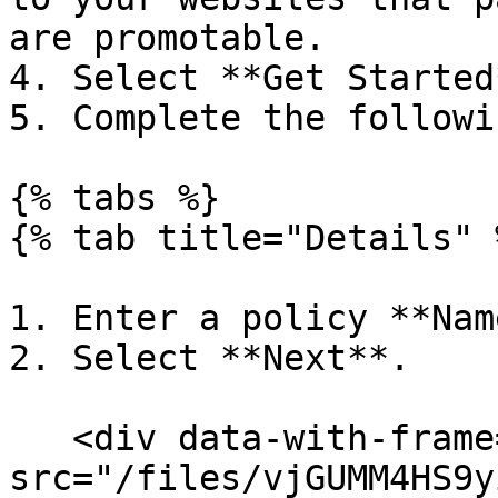
are promotable.         
4. Select **Get Started*
5. Complete the followi
{% tabs %}

{% tab title="Details" %
1. Enter a policy **Name
2. Select **Next**.

   <div data-with-frame="true"><figure><img 
src="/files/vjGUMM4HS9y