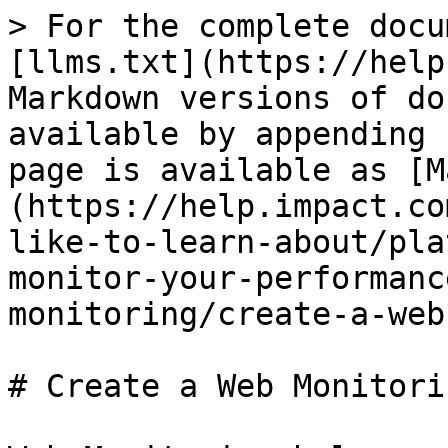
> For the complete docu
[llms.txt](https://help
Markdown versions of do
available by appending 
page is available as [M
(https://help.impact.co
like-to-learn-about/pla
monitor-your-performanc
monitoring/create-a-web
# Create a Web Monitori