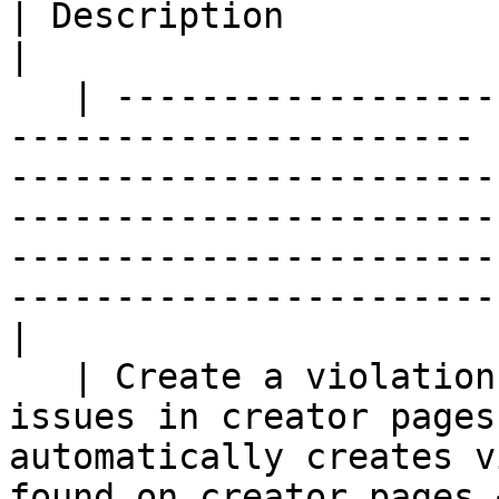
| Description                                                                                                                                                                                                                      
|

   | ---------------------------------------------
---------------------- 
-----------------------
-----------------------
-----------------------
-----------------------
|

   | Create a violation if we find the following 
issues in creator pages
automatically creates v
found on creator pages.