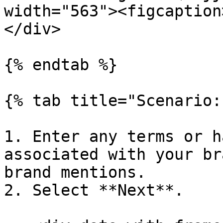
width="563"><figcaption
</div>

{% endtab %}

{% tab title="Scenario:
1. Enter any terms or h
associated with your br
brand mentions.

2. Select **Next**.
