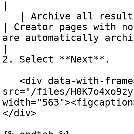
|

   | Archive all results older than 30 days                              
| Creator pages with no
are automatically archived.                                                                                                                            
|

2. Select **Next**.

   <div data-with-frame="true"><figure><img 
src="/files/H0K7o4xo9zy
width="563"><figcaption
</div>
