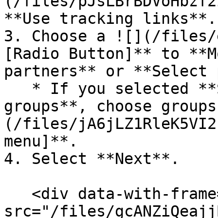
(/files/pJsLBrBDVoHbzf2
**Use tracking links**.

3. Choose a ![](/files/
[Radio Button]** to **M
partners** or **Select 
   * If you selected **Select specific partner 
groups**, choose groups
(/files/jA6jLZ1RleK5VI2
menu]**.

4. Select **Next**.

   <div data-with-frame="true"><figure><img 
src="/files/gcANZiQeajj