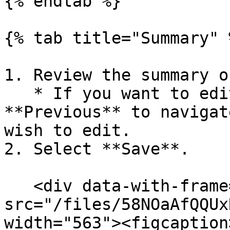
{% endtab %}

{% tab title="Summary" %
1. Review the summary o
   * If you want to edit the policy, select 
**Previous** to navigat
wish to edit.

2. Select **Save**.

   <div data-with-frame="true"><figure><img 
src="/files/58NOaAfQQUx
width="563"><figcaption