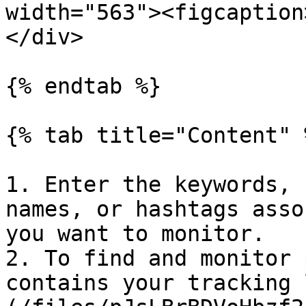
width="563"><figcaption
</div>

{% endtab %}

{% tab title="Content" %
1. Enter the keywords, 
names, or hashtags asso
you want to monitor.

2. To find and monitor 
contains your tracking 