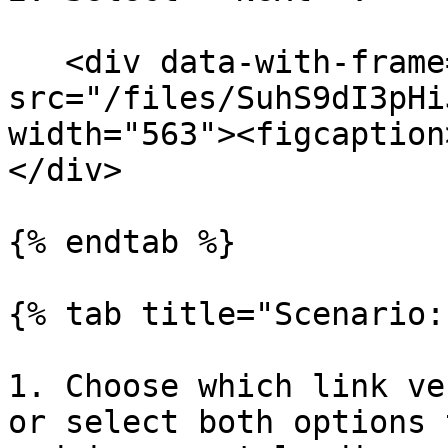
   <div data-with-frame="true"><figure><img 
src="/files/SuhS9dI3pHi
width="563"><figcaption
</div>

{% endtab %}

{% tab title="Scenario:
1. Choose which link ve
or select both options 