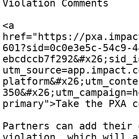
Violation Comments

<a 
href="https://pxa.impac
601?sid=0c0e3e5c-54c9-4
ebcdccb7f292&#x26;sid_i
utm_source=app.impact.c
platform&#x26;utm_conte
350&#x26;utm_campaign=h
primary">Take the PXA c
Partners can add their 
violation, which will a