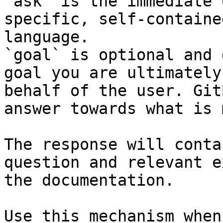
`ask` is the immediate 
specific, self-containe
language.

`goal` is optional and 
goal you are ultimately
behalf of the user. Git
answer towards what is 
The response will conta
question and relevant e
the documentation.

Use this mechanism when