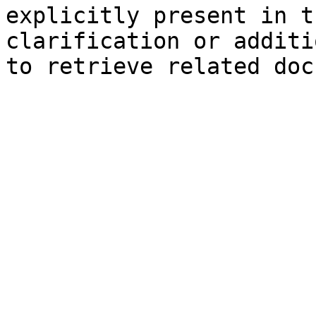
explicitly present in t
clarification or additi