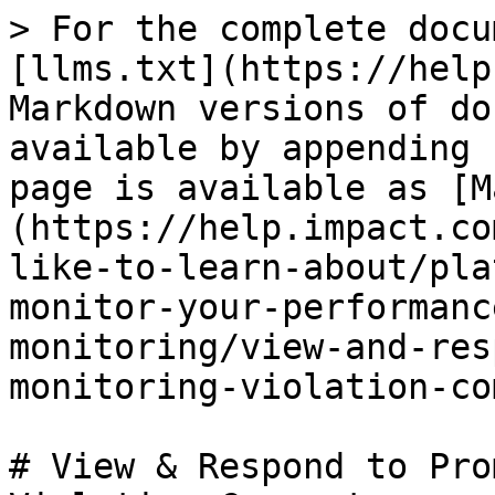
> For the complete docu
[llms.txt](https://help
Markdown versions of do
available by appending 
page is available as [M
(https://help.impact.co
like-to-learn-about/pla
monitor-your-performanc
monitoring/view-and-res
monitoring-violation-co
# View & Respond to Pro