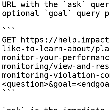
URL with the `ask` quer
optional `goal` query p
```

GET https://help.impact
like-to-learn-about/pla
monitor-your-performanc
monitoring/view-and-res
monitoring-violation-co
<question>&goal=<endgoal
```
