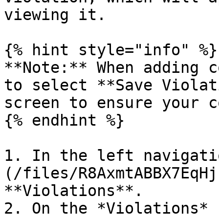
viewing it.

{% hint style="info" %}

**Note:** When adding c
to select **Save Violat
screen to ensure your c
{% endhint %}

1. In the left navigati
(/files/R8AxmtABBX7EqHj
**Violations**.

2. On the *Violations* 