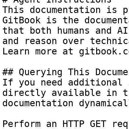
This documentation is p
GitBook is the document
that both humans and AI
and reason over technic
Learn more at gitbook.co
## Querying This Docume
If you need additional 
directly available in t
documentation dynamical
Perform an HTTP GET req