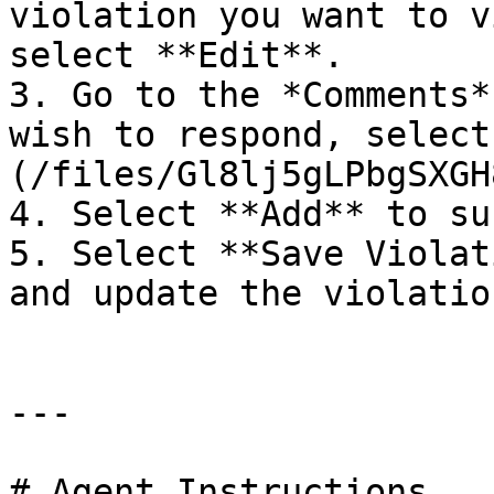
violation you want to v
select **Edit**.

3. Go to the *Comments*
wish to respond, select
(/files/Gl8lj5gLPbgSXGH
4. Select **Add** to su
5. Select **Save Violat
and update the violation
---

# Agent Instructions
